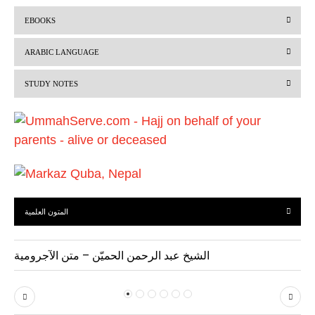
r
e
EBOOKS
e
x
v
t
ARABIC LANGUAGE
i
STUDY NOTES
o
u
s
المتون العلمية
الشيخ عبد الرحمن الحميّن – متن الآجرومية
P
N