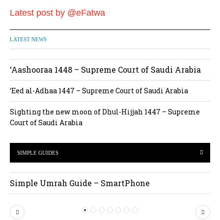
Latest post by @eFatwa
LATEST NEWS
‘Aashooraa 1448 – Supreme Court of Saudi Arabia
‘Eed al-Adhaa 1447 – Supreme Court of Saudi Arabia
Sighting the new moon of Dhul-Hijjah 1447 – Supreme
Court of Saudi Arabia
SIMPLE GUIDES
Simple Umrah Guide – SmartPhone
P
N