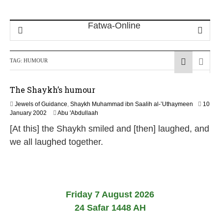
TAG:
HUMOUR
The Shaykh’s humour
Jewels of Guidance
,
Shaykh Muhammad ibn Saalih al-’Uthaymeen
10
1
January 2002
Abu 'Abdullaah
0
[At this] the Shaykh smiled and [then] laughed, and
F
e
we all laughed together.
b
r
u
a
r
y
Friday 7 August 2026
2
24 Safar 1448 AH
0
2