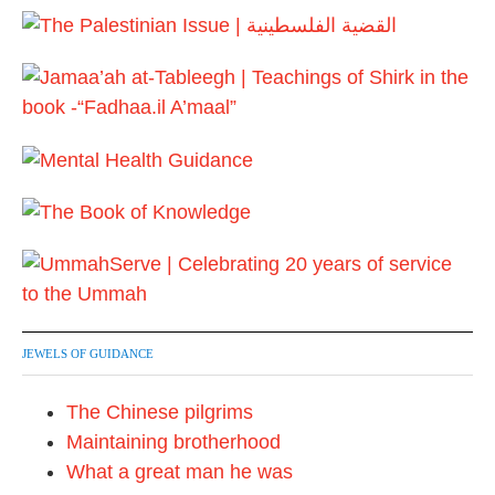
4
JEWELS OF GUIDANCE
The Chinese pilgrims
Maintaining brotherhood
What a great man he was