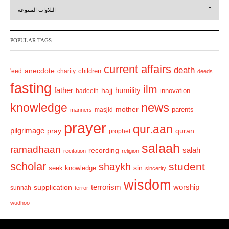
r
e
التلاوات المتنوعة
e
x
v
t
POPULAR TAGS
i
o
current affairs
death
anecdote
'eed
charity
children
deeds
u
fasting
s
ilm
humility
father
hajj
hadeeth
innovation
news
knowledge
mother
parents
masjid
manners
prayer
qur.aan
pilgrimage
pray
quran
prophet
salaah
ramadhaan
recording
salah
recitation
religion
scholar
student
shaykh
sin
seek knowledge
sincerity
wisdom
terrorism
supplication
worship
sunnah
terror
wudhoo