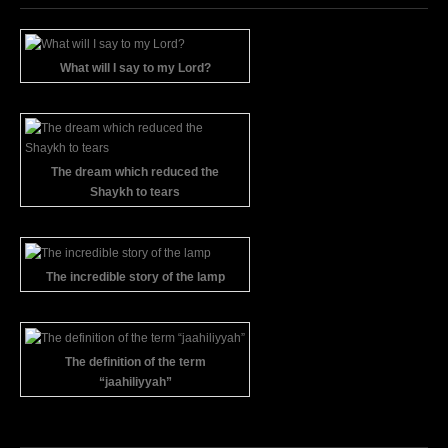
What will I say to my Lord?
The dream which reduced the
Shaykh to tears
The incredible story of the lamp
The definition of the term
“jaahiliyyah”