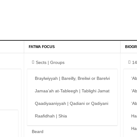
FATWA FOCUS
BIOGR
Sects | Groups
14
Braylwiyyah | Bareilly, Breilwi or Barelvi
‘A
Jamaa’ah at-Tableegh | Tablighi Jamat
‘A
Qaadiyaaniyyah | Qadiani or Qadiyani
‘A
Raafidhah | Shia
Ha
Ha
Beard