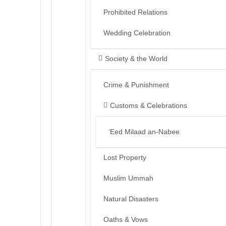
Prohibited Relations
Wedding Celebration
Society & the World
Crime & Punishment
Customs & Celebrations
‘Eed Milaad an-Nabee
Lost Property
Muslim Ummah
Natural Disasters
Oaths & Vows