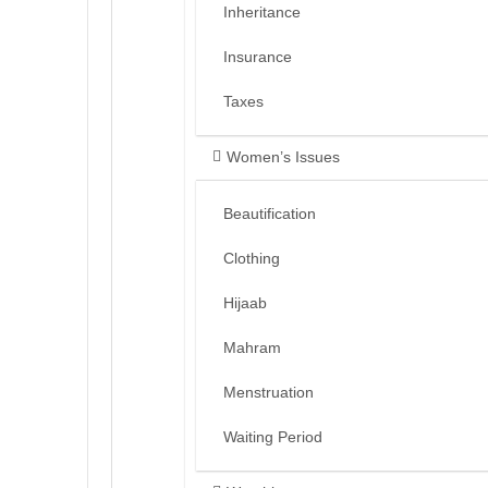
Inheritance
Insurance
Taxes
Women’s Issues
Beautification
Clothing
Hijaab
Mahram
Menstruation
Waiting Period