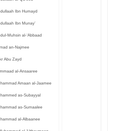
bdullaah Ibn Humayd
bdullaah Ibn Munay’
bdul-Muhsin al-‘Abbaad
mad an-Najmee
kr Abu Zayd
mmaad al-Ansaaree
hammad Amaan al-Jaamee
hammed as-Subayyal
hammad as-Sumaalee
hammad al-Albaanee