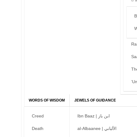
B
W
Ra
Sa
Th
‘U
WORDS OF WISDOM
JEWELS OF GUIDANCE
Creed
Ibn Baaz | ابن باز
Death
al-Albaanee | الألباني