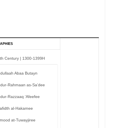
APHIES
th Century | 1300-1399H
bdullaah Abaa Butayn
bdur-Rahmaan as-Sa’dee
bdur-Razzaaq ‘Afeefee
afidth al-Hakamee
mood at-Tuwayjiree