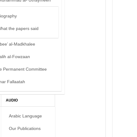
Muhammad al-‘Uthaymeen
iography
hat the papers said
bee’ al-Madkhalee
alih al-Fowzaan
e Permanent Committee
mar Fallaatah
AUDIO
Arabic Language
Our Publications