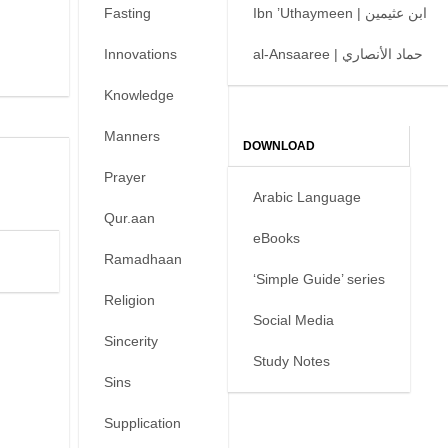
Fasting
Ibn ’Uthaymeen | ابن عثيمين
Innovations
al-Ansaaree | حماد الأنصاري
Knowledge
Manners
DOWNLOAD
Prayer
Arabic Language
Qur.aan
eBooks
Ramadhaan
‘Simple Guide’ series
Religion
Social Media
Sincerity
Study Notes
Sins
Supplication