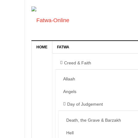
HOME
FATWA
Creed & Faith
Allaah
Angels
Day of Judgement
Death, the Grave & Barzakh
Hell