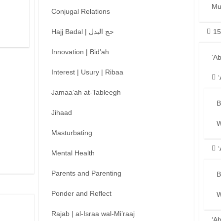
Mu
Conjugal Relations
Hajj Badal | حج البدل
15
Innovation | Bid’ah
‘A
Interest | Usury | Ribaa
Jamaa’ah at-Tableegh
B
Jihaad
W
Masturbating
Mental Health
Parents and Parenting
B
Ponder and Reflect
W
Rajab | al-Israa wal-Mi’raaj
‘A