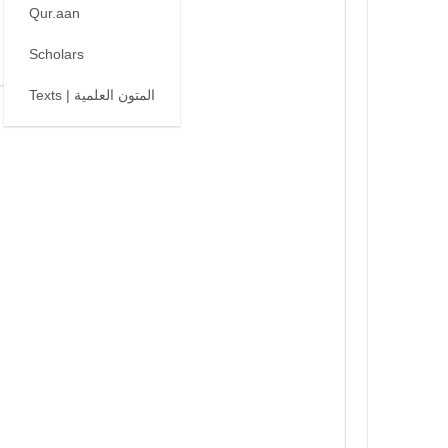
Qur.aan
Scholars
Texts | المتون العلمية