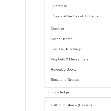
Paradise
Signs of the Day of Judgement
Disbelief
Divine Decree
Jinn, Devils & Magic
Prophets & Messengers
Revealed Books
Sects and Groups
Knowledge
Calling to Islaam (Da’wah)