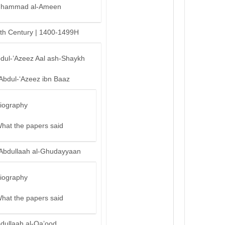
hammad al-Ameen
th Century | 1400-1499H
bdul-’Azeez Aal ash-Shaykh
‘Abdul-‘Azeez ibn Baaz
iography
hat the papers said
‘Abdullaah al-Ghudayyaan
iography
hat the papers said
bdullaah al-Qa’ood