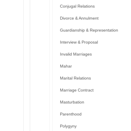
Conjugal Relations
Divorce & Annulment
Guardianship & Representation
Interview & Proposal
Invalid Marriages
Mahar
Marital Relations
Marriage Contract
Masturbation
Parenthood
Polygyny