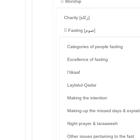
Worship
Charity [زكاة]
Fasting [صوم]
Categories of people fasting
Excellence of fasting
I’tikaaf
Laylatul-Qadar
Making the intention
Making-up the missed days & expiat
Night prayer & taraaweeh
Other issues pertaining to the fast