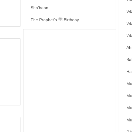
Sha’baan
‘A
The Prophet’s ﷺ Birthday
‘A
‘A
Ah
Ba
Ha
Mu
Mu
Mu
Mu