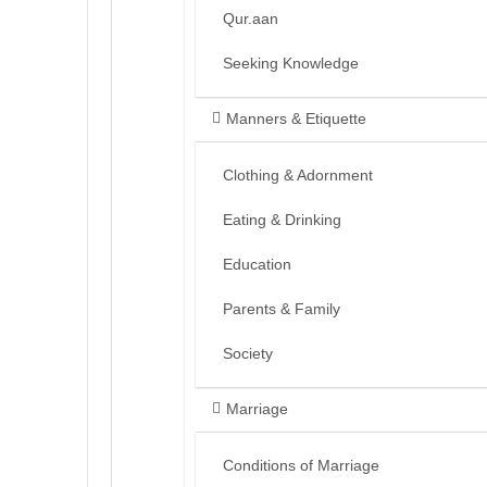
Qur.aan
Seeking Knowledge
Manners & Etiquette
Clothing & Adornment
Eating & Drinking
Education
Parents & Family
Society
Marriage
Conditions of Marriage