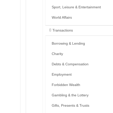
Sport, Leisure & Entertainment
World Affairs
Transactions
Borrowing & Lending
Charity
Debts & Compensation
Employment
Forbidden Wealth
Gambling & the Lottery
Gifts, Presents & Trusts