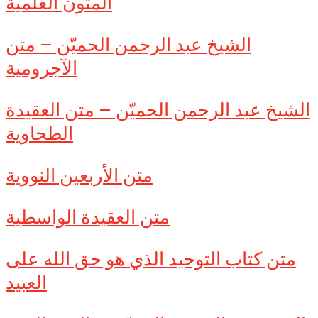
المتون العلمية
الشيخ عبد الرحمن الحميّن – متن
الآجرومية
الشيخ عبد الرحمن الحميّن – متن العقيدة
الطحاوية
متن الأربعين النووية
متن العقيدة الواسطية
متن كتاب التوحيد الذي هو حق الله على
العبيد