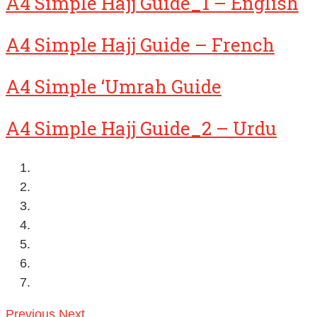
A4 Simple Hajj Guide_1 – English
A4 Simple Hajj Guide – French
A4 Simple ‘Umrah Guide
A4 Simple Hajj Guide_2 – Urdu
Previous
Next