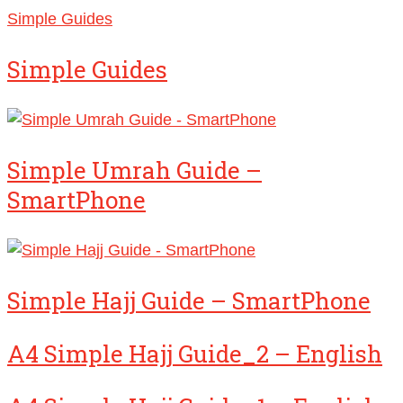
Simple Guides
Simple Guides
Simple Umrah Guide –
SmartPhone
Simple Hajj Guide – SmartPhone
A4 Simple Hajj Guide_2 – English