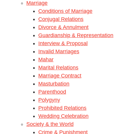
Marriage
Conditions of Marriage
Conjugal Relations
Divorce & Annulment
Guardianship & Representation
Interview & Proposal
Invalid Marriages
Mahar
Marital Relations
Marriage Contract
Masturbation
Parenthood
Polygyny
Prohibited Relations
Wedding Celebration
Society & the World
Crime & Punishment