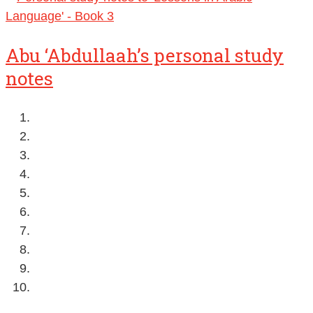
Abu ‘Abdullaah’s personal study
notes