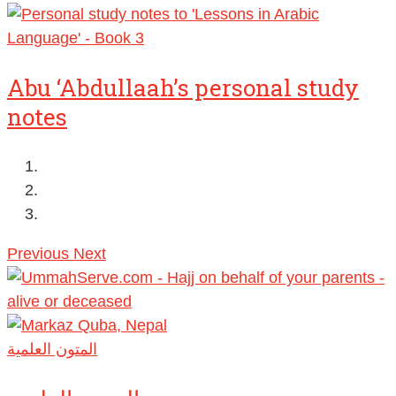
Abu ‘Abdullaah’s personal study
notes
Previous
Next
المتون العلمية