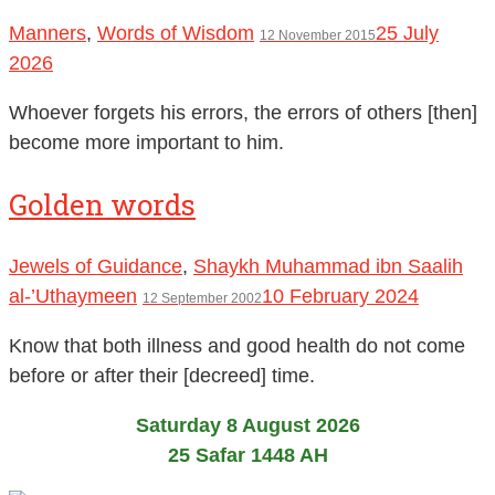
Manners
,
Words of Wisdom
25 July
12 November 2015
2026
Whoever forgets his errors, the errors of others [then]
become more important to him.
Golden words
Jewels of Guidance
,
Shaykh Muhammad ibn Saalih
al-’Uthaymeen
10 February 2024
12 September 2002
Know that both illness and good health do not come
before or after their [decreed] time.
Saturday 8 August 2026
25 Safar 1448 AH