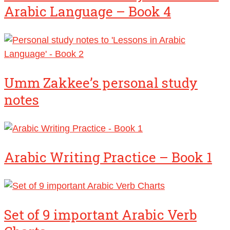
Arabic Language – Book 4
Umm Zakkee’s personal study
notes
Arabic Writing Practice – Book 1
Set of 9 important Arabic Verb