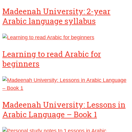
Madeenah University: 2-year
Arabic language syllabus
Learning to read Arabic for
beginners
Madeenah University: Lessons in
Arabic Language – Book 1