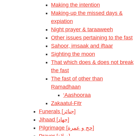
Making the intention
Making-up the missed days &
expiation
Night prayer & taraaweeh
Other issues pertaining to the fast
Sahoor, imsaak and iftaar
Sighting the moon
That which does & does not break
the fast
The fast of other than
Ramadhaan
‘Aashooraa
Zakaatul-Fitr
Funerals [جنائز]
Jihaad [جهاد]
Pilgrimage [حج و عمرة]