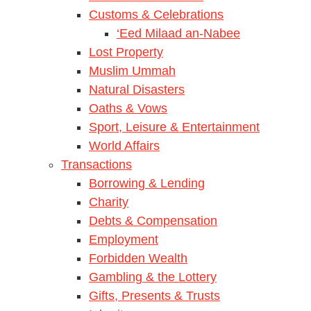
Customs & Celebrations
‘Eed Milaad an-Nabee
Lost Property
Muslim Ummah
Natural Disasters
Oaths & Vows
Sport, Leisure & Entertainment
World Affairs
Transactions
Borrowing & Lending
Charity
Debts & Compensation
Employment
Forbidden Wealth
Gambling & the Lottery
Gifts, Presents & Trusts