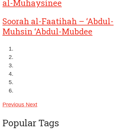
al-Muhaysinee
Soorah al-Faatihah – ‘Abdul-
Muhsin ‘Abdul-Mubdee
Previous
Next
Popular Tags