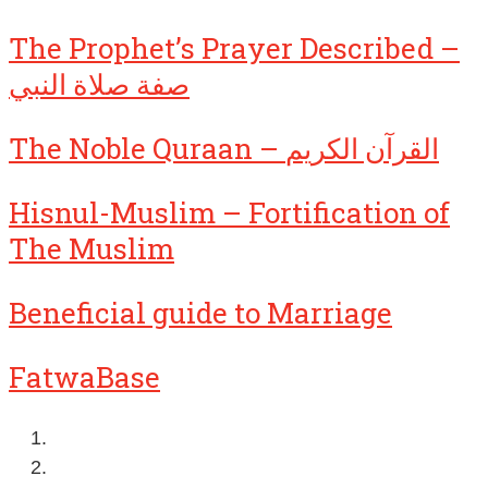
The Prophet’s Prayer Described –
صفة صلاة النبي
The Noble Quraan – القرآن الكريم
Hisnul-Muslim – Fortification of
The Muslim
Beneficial guide to Marriage
FatwaBase