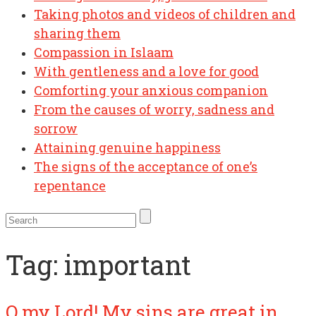
Taking photos and videos of children and
sharing them
Compassion in Islaam
With gentleness and a love for good
Comforting your anxious companion
From the causes of worry, sadness and
sorrow
Attaining genuine happiness
The signs of the acceptance of one’s
repentance
Tag:
important
O my Lord! My sins are great in