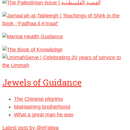
Jewels of Guidance
The Chinese pilgrims
Maintaining brotherhood
What a great man he was
Latest post by @eFatwa