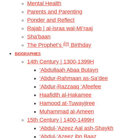
Mental Health
Parents and Parenting
Ponder and Reflect
Rajab | al-Israa wal-Mi’raaj
Sha’baan
The Prophet’s ﷺ Birthday
BIOGRAPHIES
14th Century | 1300-1399H
‘Abdullaah Abaa Butayn
‘Abdur-Rahmaan as-Sa’dee
‘Abdur-Razzaaq ‘Afeefee
Haafidth al-Hakamee
Hamood at-Tuwayjiree
Muhammad al-Ameen
15th Century | 1400-1499H
‘Abdul-’Azeez Aal ash-Shaykh
‘Abdul-‘Azeez ibn Baaz