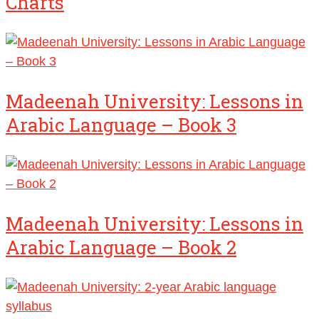
Charts
Madeenah University: Lessons in
Arabic Language – Book 3
Madeenah University: Lessons in
Arabic Language – Book 2