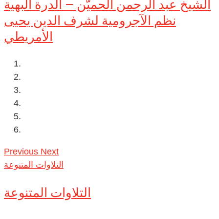
الشيخ عبد الرحمن الحميّن – الدرة البهية
نظم الآجرومية لشرف الدين يحيى
الأمريطي
Previous
Next
التلاوات المتنوعة
التلاوات المتنوعة