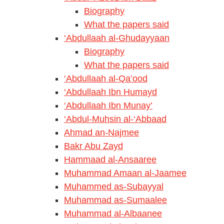
Biography
What the papers said
‘Abdullaah al-Ghudayyaan
Biography
What the papers said
‘Abdullaah al-Qa’ood
‘Abdullaah Ibn Humayd
‘Abdullaah Ibn Munay’
‘Abdul-Muhsin al-‘Abbaad
Ahmad an-Najmee
Bakr Abu Zayd
Hammaad al-Ansaaree
Muhammad Amaan al-Jaamee
Muhammed as-Subayyal
Muhammad as-Sumaalee
Muhammad al-Albaanee