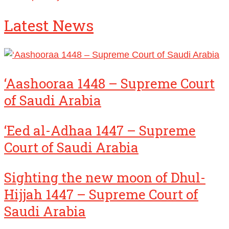
Latest News
‘Aashooraa 1448 – Supreme Court
of Saudi Arabia
‘Eed al-Adhaa 1447 – Supreme
Court of Saudi Arabia
Sighting the new moon of Dhul-
Hijjah 1447 – Supreme Court of
Saudi Arabia