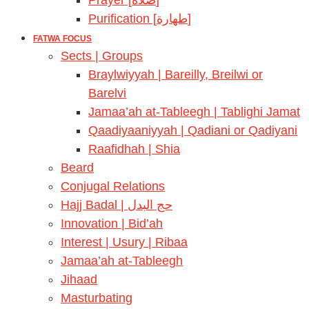
Prayer [صلاة]
Purification [طهارة]
FATWA FOCUS
Sects | Groups
Braylwiyyah | Bareilly, Breilwi or
Barelvi
Jamaa’ah at-Tableegh | Tablighi Jamat
Qaadiyaaniyyah | Qadiani or Qadiyani
Raafidhah | Shia
Beard
Conjugal Relations
Hajj Badal | حج البدل
Innovation | Bid’ah
Interest | Usury | Ribaa
Jamaa’ah at-Tableegh
Jihaad
Masturbating