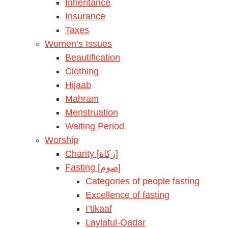
Inheritance
Insurance
Taxes
Women’s Issues
Beautification
Clothing
Hijaab
Mahram
Menstruation
Waiting Period
Worship
Charity [زكاة]
Fasting [صوم]
Categories of people fasting
Excellence of fasting
I’tikaaf
Laylatul-Qadar