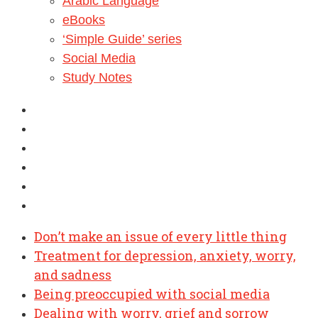
Arabic Language
eBooks
‘Simple Guide’ series
Social Media
Study Notes
Don’t make an issue of every little thing
Treatment for depression, anxiety, worry,
and sadness
Being preoccupied with social media
Dealing with worry, grief and sorrow