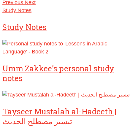
Previous
Next
Study Notes
Study Notes
Umm Zakkee’s personal study
notes
Tayseer Mustalah al-Hadeeth |
تيسير مصطلح الحديث