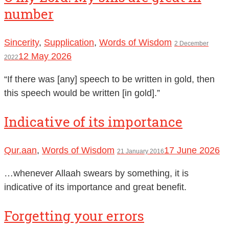
number
Sincerity
,
Supplication
,
Words of Wisdom
2 December
12 May 2026
2022
“If there was [any] speech to be written in gold, then
this speech would be written [in gold].”
Indicative of its importance
Qur.aan
,
Words of Wisdom
17 June 2026
21 January 2016
…whenever Allaah swears by something, it is
indicative of its importance and great benefit.
Forgetting your errors