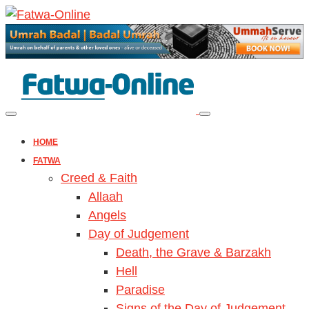
HOME
FATWA
Creed & Faith
Allaah
Angels
Day of Judgement
Death, the Grave & Barzakh
Hell
Paradise
Signs of the Day of Judgement