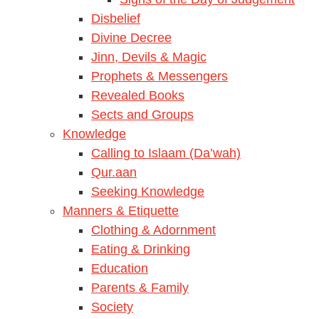
Disbelief
Divine Decree
Jinn, Devils & Magic
Prophets & Messengers
Revealed Books
Sects and Groups
Knowledge
Calling to Islaam (Da’wah)
Qur.aan
Seeking Knowledge
Manners & Etiquette
Clothing & Adornment
Eating & Drinking
Education
Parents & Family
Society