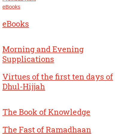
eBooks
eBooks
Morning and Evening
Supplications
Virtues of the first ten days of
Dhul-Hijjah
The Book of Knowledge
The Fast of Ramadhaan