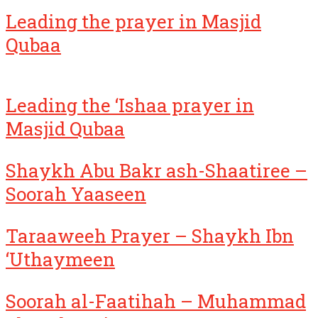
Leading the prayer in Masjid
Qubaa
Leading the ‘Ishaa prayer in
Masjid Qubaa
Shaykh Abu Bakr ash-Shaatiree –
Soorah Yaaseen
Taraaweeh Prayer – Shaykh Ibn
‘Uthaymeen
Soorah al-Faatihah – Muhammad