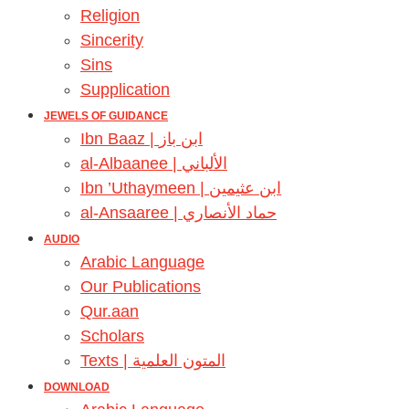
Religion
Sincerity
Sins
Supplication
JEWELS OF GUIDANCE
Ibn Baaz | ابن باز
al-Albaanee | الألباني
Ibn ’Uthaymeen | ابن عثيمين
al-Ansaaree | حماد الأنصاري
AUDIO
Arabic Language
Our Publications
Qur.aan
Scholars
Texts | المتون العلمية
DOWNLOAD