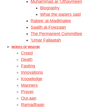
Muhammad al-‘Uthaymeen
Biography
What the papers said
Rabee’ al-Madkhalee
Saalih al-Fowzaan
The Permanent Committee
‘Umar Fallaatah
WORDS OF WISDOM
Creed
Death
Fasting
Innovations
Knowledge
Manners
Prayer
Qur.aan
Ramadhaan