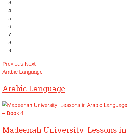
Previous
Next
Arabic Language
Arabic Language
Madeenah University: Lessons in