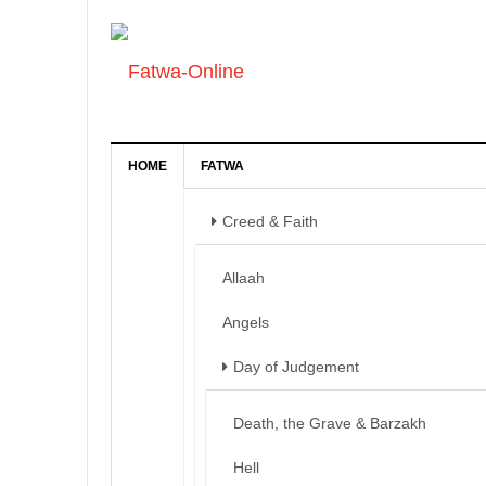
HOME
FATWA
Creed & Faith
Allaah
Angels
Day of Judgement
Death, the Grave & Barzakh
Hell