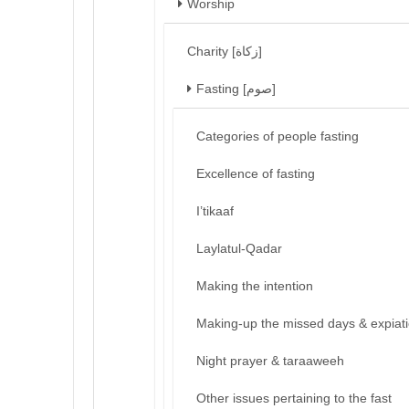
Worship
Charity [زكاة]
Fasting [صوم]
Categories of people fasting
Excellence of fasting
I’tikaaf
Laylatul-Qadar
Making the intention
Making-up the missed days & expiat
Night prayer & taraaweeh
Other issues pertaining to the fast