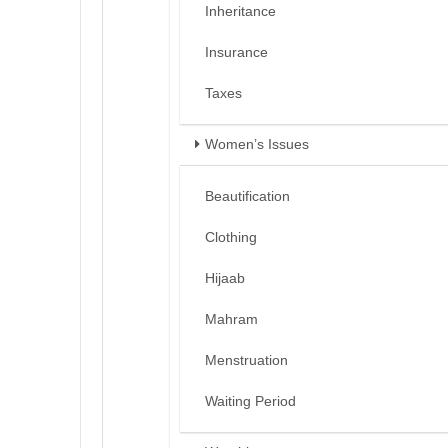
Inheritance
Insurance
Taxes
Women’s Issues
Beautification
Clothing
Hijaab
Mahram
Menstruation
Waiting Period