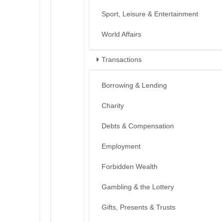
Sport, Leisure & Entertainment
World Affairs
Transactions
Borrowing & Lending
Charity
Debts & Compensation
Employment
Forbidden Wealth
Gambling & the Lottery
Gifts, Presents & Trusts