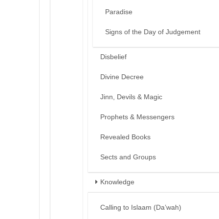
Paradise
Signs of the Day of Judgement
Disbelief
Divine Decree
Jinn, Devils & Magic
Prophets & Messengers
Revealed Books
Sects and Groups
Knowledge
Calling to Islaam (Da’wah)