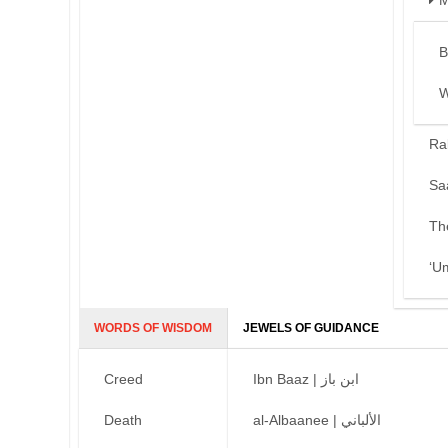
M
B
W
Ra
Sa
Th
‘U
WORDS OF WISDOM
JEWELS OF GUIDANCE
Creed
Ibn Baaz | ابن باز
Death
al-Albaanee | الألباني