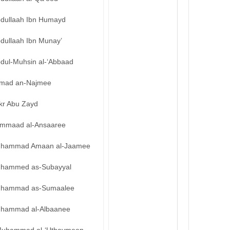
bdullaah Ibn Humayd
bdullaah Ibn Munay’
bdul-Muhsin al-‘Abbaad
mad an-Najmee
kr Abu Zayd
mmaad al-Ansaaree
hammad Amaan al-Jaamee
hammed as-Subayyal
hammad as-Sumaalee
hammad al-Albaanee