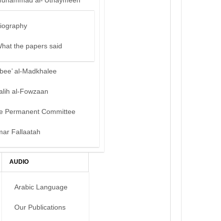
uhammad al-‘Uthaymeen
iography
hat the papers said
bee’ al-Madkhalee
alih al-Fowzaan
e Permanent Committee
mar Fallaatah
AUDIO
Arabic Language
Our Publications