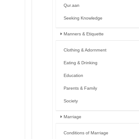
Qur.aan
Seeking Knowledge
Manners & Etiquette
Clothing & Adornment
Eating & Drinking
Education
Parents & Family
Society
Marriage
Conditions of Marriage