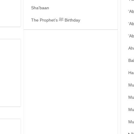
Sha’baan
‘A
The Prophet’s ﷺ Birthday
‘A
‘A
Ah
Ba
Ha
Mu
Mu
Mu
Mu