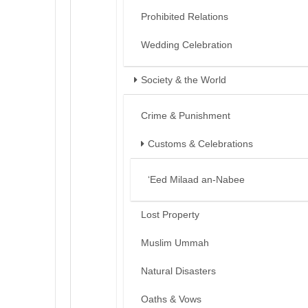
Prohibited Relations
Wedding Celebration
Society & the World
Crime & Punishment
Customs & Celebrations
‘Eed Milaad an-Nabee
Lost Property
Muslim Ummah
Natural Disasters
Oaths & Vows