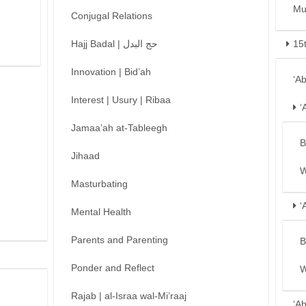
Mu
Conjugal Relations
Hajj Badal | حج البدل
15
Innovation | Bid’ah
‘A
Interest | Usury | Ribaa
‘
Jamaa’ah at-Tableegh
B
Jihaad
W
Masturbating
‘
Mental Health
Parents and Parenting
B
Ponder and Reflect
W
Rajab | al-Israa wal-Mi’raaj
‘A