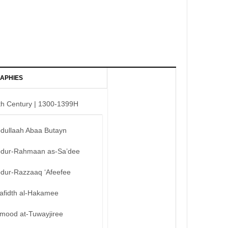
APHIES
th Century | 1300-1399H
bdullaah Abaa Butayn
bdur-Rahmaan as-Sa’dee
bdur-Razzaaq ‘Afeefee
afidth al-Hakamee
mood at-Tuwayjiree