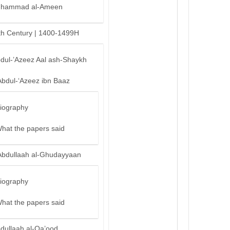
hammad al-Ameen
th Century | 1400-1499H
bdul-’Azeez Aal ash-Shaykh
Abdul-‘Azeez ibn Baaz
iography
hat the papers said
Abdullaah al-Ghudayyaan
iography
hat the papers said
bdullaah al-Qa’ood