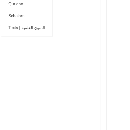
Qur.aan
Scholars
Texts | المتون العلمية