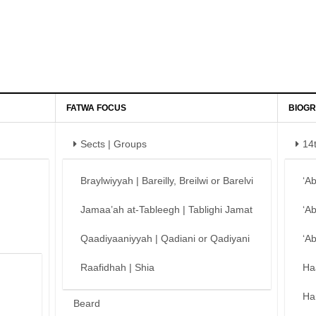
FATWA FOCUS
BIOGR
Sects | Groups
14
Braylwiyyah | Bareilly, Breilwi or Barelvi
‘A
Jamaa’ah at-Tableegh | Tablighi Jamat
‘A
Qaadiyaaniyyah | Qadiani or Qadiyani
‘A
Raafidhah | Shia
Ha
Ha
Beard