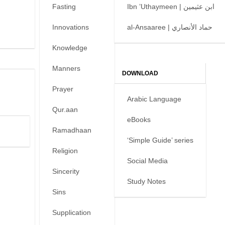
Fasting
Ibn ’Uthaymeen | ابن عثيمين
Innovations
al-Ansaaree | حماد الأنصاري
Knowledge
Manners
DOWNLOAD
Prayer
Arabic Language
Qur.aan
eBooks
Ramadhaan
‘Simple Guide’ series
Religion
Social Media
Sincerity
Study Notes
Sins
Supplication