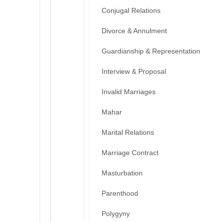
Conjugal Relations
Divorce & Annulment
Guardianship & Representation
Interview & Proposal
Invalid Marriages
Mahar
Marital Relations
Marriage Contract
Masturbation
Parenthood
Polygyny