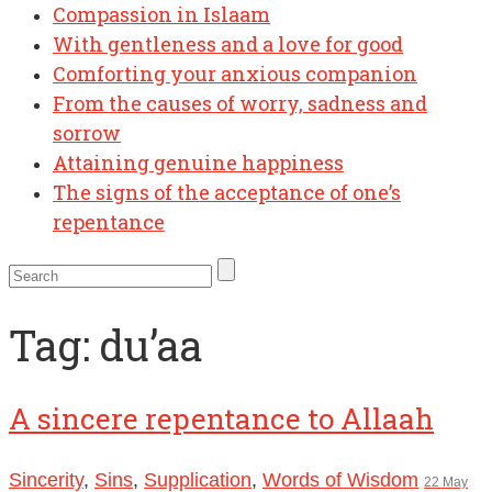
Compassion in Islaam
With gentleness and a love for good
Comforting your anxious companion
From the causes of worry, sadness and
sorrow
Attaining genuine happiness
The signs of the acceptance of one’s
repentance
Tag:
du’aa
A sincere repentance to Allaah
Sincerity
,
Sins
,
Supplication
,
Words of Wisdom
22 May