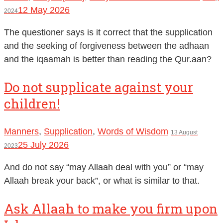
12 May 2026
2024
The questioner says is it correct that the supplication
and the seeking of forgiveness between the adhaan
and the iqaamah is better than reading the Qur.aan?
Do not supplicate against your
children!
Manners
,
Supplication
,
Words of Wisdom
13 August
25 July 2026
2023
And do not say “may Allaah deal with you” or “may
Allaah break your back”, or what is similar to that.
Ask Allaah to make you firm upon