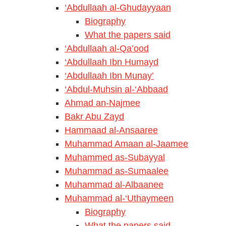
‘Abdullaah al-Ghudayyaan
Biography
What the papers said
‘Abdullaah al-Qa’ood
‘Abdullaah Ibn Humayd
‘Abdullaah Ibn Munay’
‘Abdul-Muhsin al-‘Abbaad
Ahmad an-Najmee
Bakr Abu Zayd
Hammaad al-Ansaaree
Muhammad Amaan al-Jaamee
Muhammed as-Subayyal
Muhammad as-Sumaalee
Muhammad al-Albaanee
Muhammad al-‘Uthaymeen
Biography
What the papers said