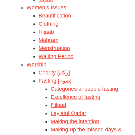
Women’s Issues
Beautification
Clothing
Hijaab
Mahram
Menstruation
Waiting Period
Worship
Charity [زكاة]
Fasting [صوم]
Categories of people fasting
Excellence of fasting
I’tikaaf
Laylatul-Qadar
Making the intention
Making-up the missed days &