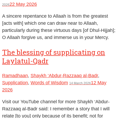
22 May 2026
2026
A sincere repentance to Allaah is from the greatest
[acts with] which one can draw near to Allaah,
particularly during these virtuous days [of Dhul-Hijjah];
O Allaah forgive us, and immerse us in your Mercy.
The blessing of supplicating on
Laylatul-Qadr
Ramadhaan
,
Shaykh ‘Abdur-Razzaaq al-Badr
,
Supplication
,
Words of Wisdom
12 May
14 March 2026
2026
Visit our YouTube channel for more Shaykh ‘Abdur-
Razzaaq al-Badr said: I remember a story that I will
relate [to you] only because of its benefit; not for