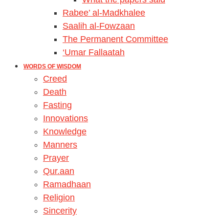
Rabee’ al-Madkhalee
Saalih al-Fowzaan
The Permanent Committee
‘Umar Fallaatah
WORDS OF WISDOM
Creed
Death
Fasting
Innovations
Knowledge
Manners
Prayer
Qur.aan
Ramadhaan
Religion
Sincerity