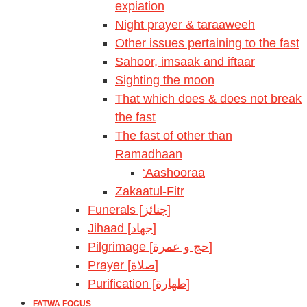
expiation
Night prayer & taraaweeh
Other issues pertaining to the fast
Sahoor, imsaak and iftaar
Sighting the moon
That which does & does not break
the fast
The fast of other than
Ramadhaan
‘Aashooraa
Zakaatul-Fitr
Funerals [جنائز]
Jihaad [جهاد]
Pilgrimage [حج و عمرة]
Prayer [صلاة]
Purification [طهارة]
FATWA FOCUS