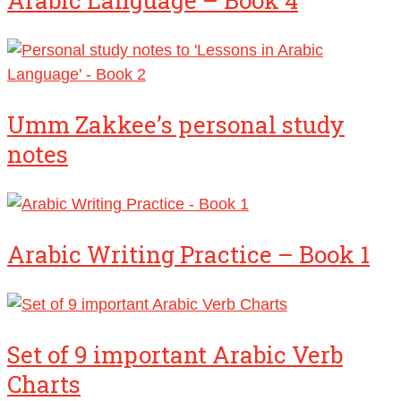
Arabic Language – Book 4
Umm Zakkee’s personal study
notes
Arabic Writing Practice – Book 1
Set of 9 important Arabic Verb
Charts