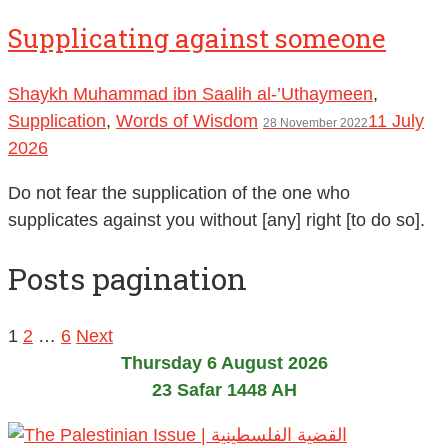
Supplicating against someone
Shaykh Muhammad ibn Saalih al-’Uthaymeen
,
Supplication
,
Words of Wisdom
11 July
28 November 2022
2026
Do not fear the supplication of the one who
supplicates against you without [any] right [to do so].
Posts pagination
1
2
…
6
Next
Thursday 6 August 2026
23 Safar 1448 AH