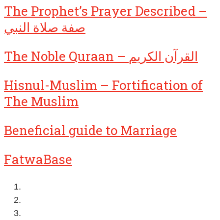
The Prophet’s Prayer Described –
صفة صلاة النبي
The Noble Quraan – القرآن الكريم
Hisnul-Muslim – Fortification of
The Muslim
Beneficial guide to Marriage
FatwaBase