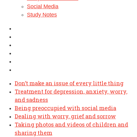
Social Media
Study Notes
Don’t make an issue of every little thing
Treatment for depression, anxiety, worry,
and sadness
Being preoccupied with social media
Dealing with worry, grief and sorrow
Taking photos and videos of children and
sharing them