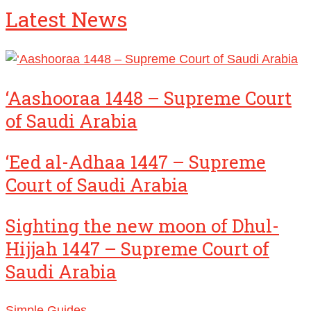
Latest News
‘Aashooraa 1448 – Supreme Court
of Saudi Arabia
‘Eed al-Adhaa 1447 – Supreme
Court of Saudi Arabia
Sighting the new moon of Dhul-
Hijjah 1447 – Supreme Court of
Saudi Arabia
Simple Guides