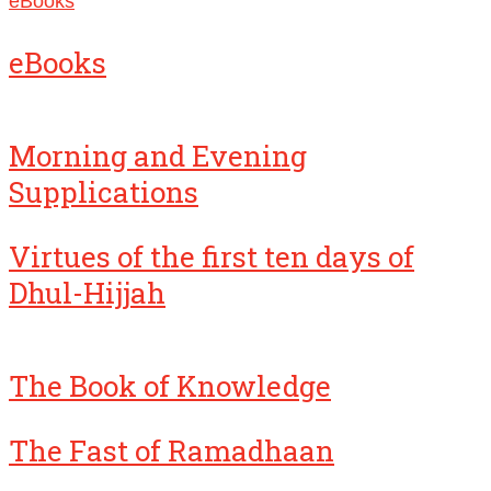
eBooks
eBooks
Morning and Evening
Supplications
Virtues of the first ten days of
Dhul-Hijjah
The Book of Knowledge
The Fast of Ramadhaan