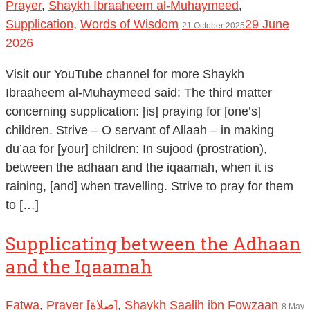
Prayer
,
Shaykh Ibraaheem al-Muhaymeed
,
Supplication
,
Words of Wisdom
29 June
21 October 2025
2026
Visit our YouTube channel for more Shaykh
Ibraaheem al-Muhaymeed said: The third matter
concerning supplication: [is] praying for [one’s]
children. Strive – O servant of Allaah – in making
du’aa for [your] children: In sujood (prostration),
between the adhaan and the iqaamah, when it is
raining, [and] when travelling. Strive to pray for them
to […]
Supplicating between the Adhaan
and the Iqaamah
Fatwa
,
Prayer [صلاة]
,
Shaykh Saalih ibn Fowzaan
8 May