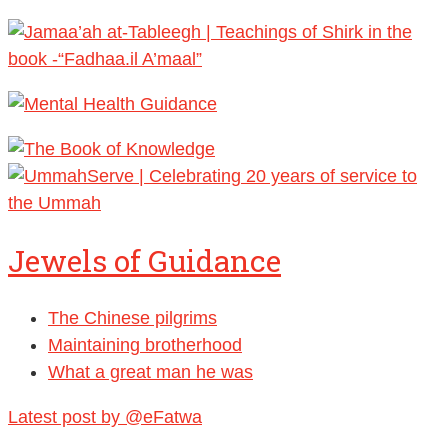
Jewels of Guidance
The Chinese pilgrims
Maintaining brotherhood
What a great man he was
Latest post by @eFatwa