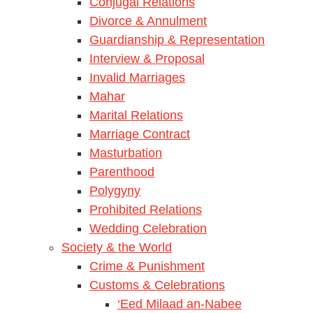
Conjugal Relations
Divorce & Annulment
Guardianship & Representation
Interview & Proposal
Invalid Marriages
Mahar
Marital Relations
Marriage Contract
Masturbation
Parenthood
Polygyny
Prohibited Relations
Wedding Celebration
Society & the World
Crime & Punishment
Customs & Celebrations
‘Eed Milaad an-Nabee