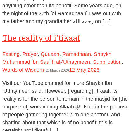
anything other than its benefit. Some years ago, on
the night of the 27th [of Ramadhaan] I was out with
my father and my grandfather رحمه الله on […]
The reality of i’tikaaf
Fasting
,
Prayer
,
Qur.aan
,
Ramadhaan
,
Shaykh
Muhammad ibn Saalih al-’Uthaymeen
,
Supplication
,
Words of Wisdom
12 May 2026
11 March 2026
Visit our YouTube channel for more Shaykh Ibn
‘Uthaymeen said: However, [regarding] i’tikaaf, its
reality is for the person to remain in the masjid for [the
purpose of] worshipping Allaah ﷻ. Not for the purpose
of people gathering together with one another, and
chatting about that which is of no benefit; this is
certainly not i’tikaaf! […]