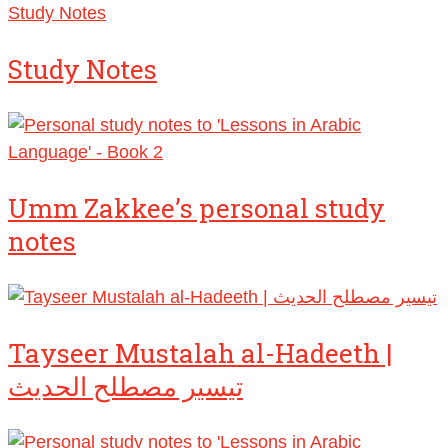
Study Notes
Study Notes
Umm Zakkee’s personal study
notes
Tayseer Mustalah al-Hadeeth |
تيسير مصطلح الحديث