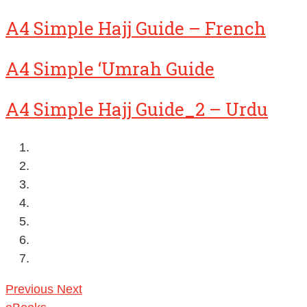
A4 Simple Hajj Guide – French
A4 Simple ‘Umrah Guide
A4 Simple Hajj Guide_2 – Urdu
Previous
Next