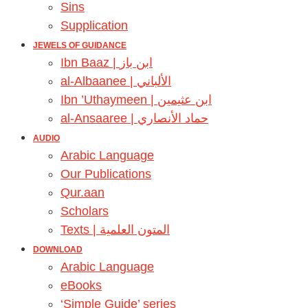
Sins
Supplication
JEWELS OF GUIDANCE
Ibn Baaz | ابن باز
al-Albaanee | الألباني
Ibn ’Uthaymeen | ابن عثيمين
al-Ansaaree | حماد الأنصاري
AUDIO
Arabic Language
Our Publications
Qur.aan
Scholars
Texts | المتون العلمية
DOWNLOAD
Arabic Language
eBooks
‘Simple Guide’ series