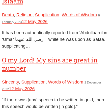
Islaam
Death
,
Religion
,
Supplication
,
Words of Wisdom
6
12 May 2026
February 2023
It has been authentically reported from ‘Abdullaah ibn
‘Umar رضي الله عنهما – while he was upon as-Safaa,
supplicating…
O my Lord! My sins are great in
number
Sincerity
,
Supplication
,
Words of Wisdom
2 December
12 May 2026
2022
“If there was [any] speech to be written in gold, then
this speech would be written [in gold].”