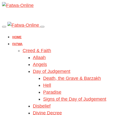
HOME
FATWA
Creed & Faith
Allaah
Angels
Day of Judgement
Death, the Grave & Barzakh
Hell
Paradise
Signs of the Day of Judgement
Disbelief
Divine Decree