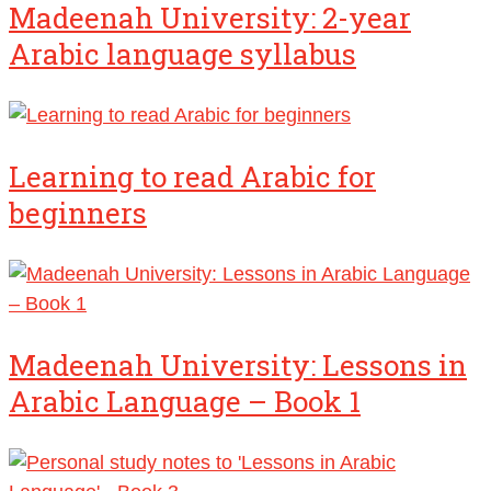
Madeenah University: 2-year
Arabic language syllabus
Learning to read Arabic for
beginners
Madeenah University: Lessons in
Arabic Language – Book 1