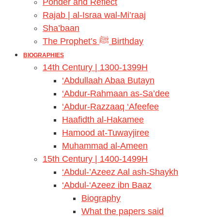
Ponder and Reflect
Rajab | al-Israa wal-Mi’raaj
Sha’baan
The Prophet’s ﷺ Birthday
BIOGRAPHIES
14th Century | 1300-1399H
‘Abdullaah Abaa Butayn
‘Abdur-Rahmaan as-Sa’dee
‘Abdur-Razzaaq ‘Afeefee
Haafidth al-Hakamee
Hamood at-Tuwayjiree
Muhammad al-Ameen
15th Century | 1400-1499H
‘Abdul-’Azeez Aal ash-Shaykh
‘Abdul-‘Azeez ibn Baaz
Biography
What the papers said