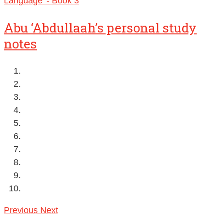
Abu ‘Abdullaah’s personal study
notes
Previous
Next