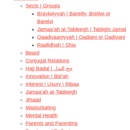
Sects | Groups
Braylwiyyah | Bareilly, Breilwi or
Barelvi
Jamaa’ah at-Tableegh | Tablighi Jamat
Qaadiyaaniyyah | Qadiani or Qadiyani
Raafidhah | Shia
Beard
Conjugal Relations
Hajj Badal | حج البدل
Innovation | Bid’ah
Interest | Usury | Ribaa
Jamaa’ah at-Tableegh
Jihaad
Masturbating
Mental Health
Parents and Parenting