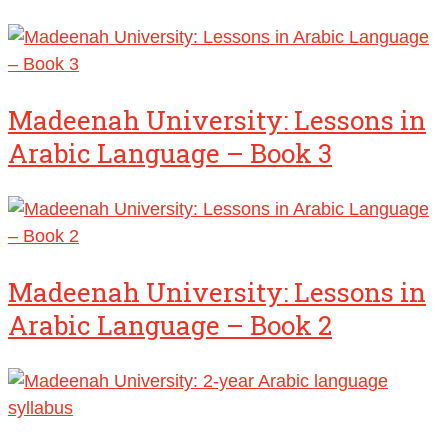
Madeenah University: Lessons in
Arabic Language – Book 3
Madeenah University: Lessons in
Arabic Language – Book 2