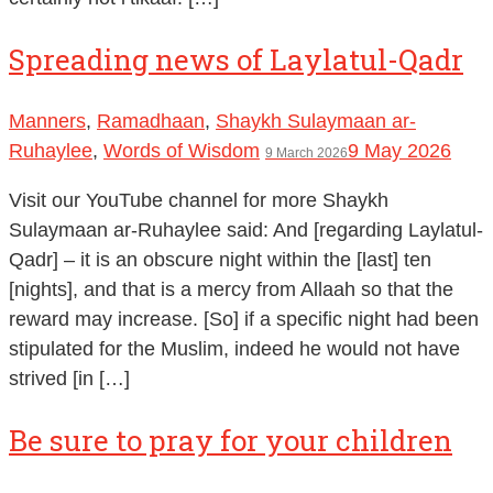
Spreading news of Laylatul-Qadr
Manners
,
Ramadhaan
,
Shaykh Sulaymaan ar-
Ruhaylee
,
Words of Wisdom
9 May 2026
9 March 2026
Visit our YouTube channel for more Shaykh
Sulaymaan ar-Ruhaylee said: And [regarding Laylatul-
Qadr] – it is an obscure night within the [last] ten
[nights], and that is a mercy from Allaah so that the
reward may increase. [So] if a specific night had been
stipulated for the Muslim, indeed he would not have
strived [in […]
Be sure to pray for your children