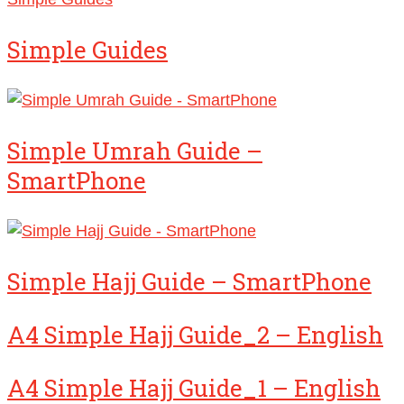
Simple Guides
Simple Umrah Guide –
SmartPhone
Simple Hajj Guide – SmartPhone
A4 Simple Hajj Guide_2 – English
A4 Simple Hajj Guide_1 – English