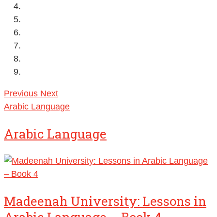
Previous
Next
Arabic Language
Arabic Language
Madeenah University: Lessons in