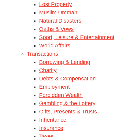
Lost Property
Muslim Ummah
Natural Disasters
Oaths & Vows
Sport, Leisure & Entertainment
World Affairs
Transactions
Borrowing & Lending
Charity
Debts & Compensation
Employment
Forbidden Wealth
Gambling & the Lottery
Gifts, Presents & Trusts
Inheritance
Insurance
Taxes