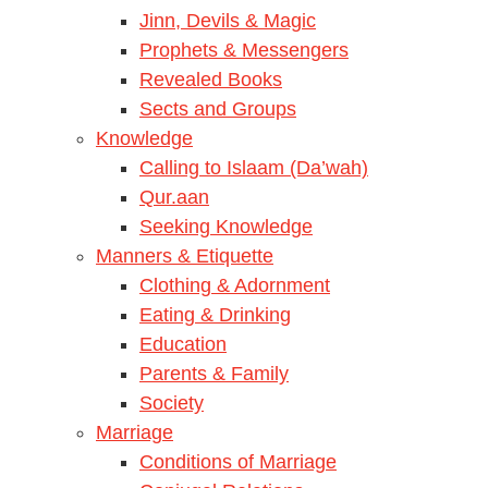
Jinn, Devils & Magic
Prophets & Messengers
Revealed Books
Sects and Groups
Knowledge
Calling to Islaam (Da’wah)
Qur.aan
Seeking Knowledge
Manners & Etiquette
Clothing & Adornment
Eating & Drinking
Education
Parents & Family
Society
Marriage
Conditions of Marriage