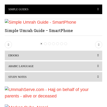
SIMPLE GUIDES
Simple Umrah Guide – SmartPhone
P
N
r
e
EBOOKS
e
x
v
t
ARABIC LANGUAGE
i
STUDY NOTES
o
u
s