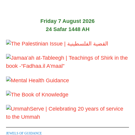
0
2
6
Friday 7 August 2026
24 Safar 1448 AH
JEWELS OF GUIDANCE