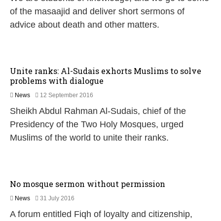
n
of the masaajid and deliver short sermons of
e
advice about death and other matters.
2
0
2
6
Unite ranks: Al-Sudais exhorts Muslims to solve
problems with dialogue
2
News
12 September 2016
2
Sheikh Abdul Rahman Al-Sudais, chief of the
F
e
Presidency of the Two Holy Mosques, urged
b
Muslims of the world to unite their ranks.
r
u
a
r
y
No mosque sermon without permission
2
0
1
News
31 July 2016
1
5
7
A forum entitled Fiqh of loyalty and citizenship,
J