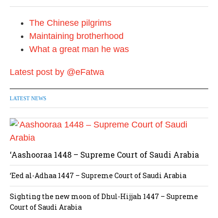
The Chinese pilgrims
Maintaining brotherhood
What a great man he was
Latest post by @eFatwa
LATEST NEWS
‘Aashooraa 1448 – Supreme Court of Saudi Arabia
‘Eed al-Adhaa 1447 – Supreme Court of Saudi Arabia
Sighting the new moon of Dhul-Hijjah 1447 – Supreme
Court of Saudi Arabia