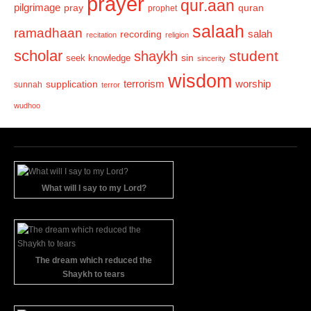
prayer
qur.aan
pilgrimage
pray
quran
prophet
salaah
ramadhaan
recording
salah
recitation
religion
scholar
student
shaykh
sin
seek knowledge
sincerity
wisdom
terrorism
supplication
worship
sunnah
terror
wudhoo
What will I say to my Lord?
The dream which reduced the
Shaykh to tears