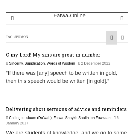
TAG:
SERMON
O my Lord! My sins are great in number
1
Sincerity
,
Supplication
,
Words of Wisdom
2 December 2022
2
“If there was [any] speech to be written in gold,
M
a
then this speech would be written [in gold].”
y
2
0
2
6
Delivering short sermons of advice and reminders
Calling to Islaam (Da'wah)
,
Fatwa
,
Shaykh Saalih ibn Fowzaan
6
5
January 2017
J
We are students of knowledge, and we go to some
u