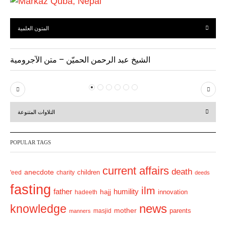
المتون العلمية
الشيخ عبد الرحمن الحميّن – متن الآجرومية
P
N
r
e
التلاوات المتنوعة
e
x
v
t
POPULAR TAGS
i
o
current affairs
death
anecdote
'eed
charity
children
deeds
u
fasting
s
ilm
humility
father
hajj
hadeeth
innovation
news
knowledge
mother
parents
masjid
manners