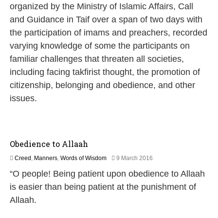
u
organized by the Ministry of Islamic Affairs, Call
n
and Guidance in Taif over a span of two days with
e
2
the participation of imams and preachers, recorded
0
varying knowledge of some the participants on
2
0
familiar challenges that threaten all societies,
including facing takfirist thought, the promotion of
citizenship, belonging and obedience, and other
issues.
Obedience to Allaah
2
Creed
,
Manners
,
Words of Wisdom
9 March 2016
5
“O people! Being patient upon obedience to Allaah
J
u
is easier than being patient at the punishment of
l
Allaah.
y
2