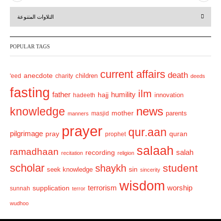
r
e
التلاوات المتنوعة
e
x
v
t
POPULAR TAGS
i
o
current affairs
death
anecdote
'eed
charity
children
deeds
u
fasting
s
ilm
humility
father
hajj
hadeeth
innovation
news
knowledge
mother
parents
masjid
manners
prayer
qur.aan
pilgrimage
pray
quran
prophet
salaah
ramadhaan
recording
salah
recitation
religion
scholar
student
shaykh
sin
seek knowledge
sincerity
wisdom
terrorism
supplication
worship
sunnah
terror
wudhoo