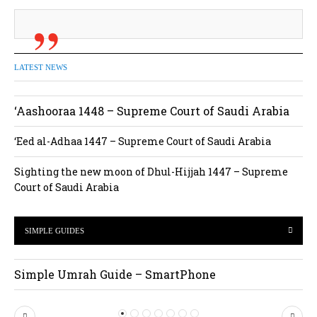
LATEST NEWS
‘Aashooraa 1448 – Supreme Court of Saudi Arabia
‘Eed al-Adhaa 1447 – Supreme Court of Saudi Arabia
Sighting the new moon of Dhul-Hijjah 1447 – Supreme
Court of Saudi Arabia
SIMPLE GUIDES
Simple Umrah Guide – SmartPhone
P
N