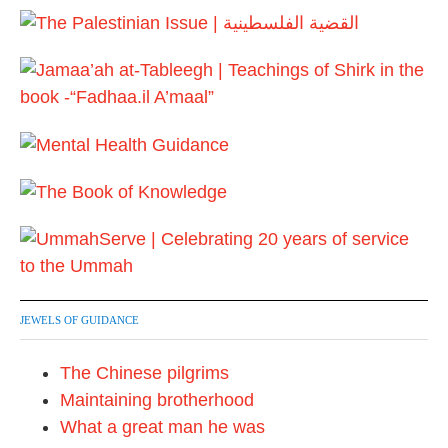
JEWELS OF GUIDANCE
The Chinese pilgrims
Maintaining brotherhood
What a great man he was