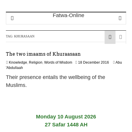
TAG:
KHURASAAN
The two imaams of Khuraasaan
5
Knowledge
,
Religion
,
Words of Wisdom
18 December 2016
Abu
J
'Abdullaah
u
Their presence entails the wellbeing of the
n
e
Muslims.
2
0
2
6
Monday 10 August 2026
27 Safar 1448 AH