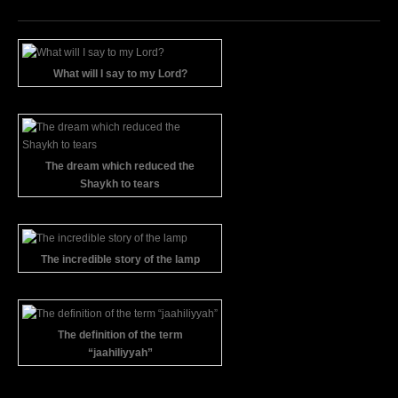
What will I say to my Lord?
The dream which reduced the
Shaykh to tears
The incredible story of the lamp
The definition of the term
“jaahiliyyah”