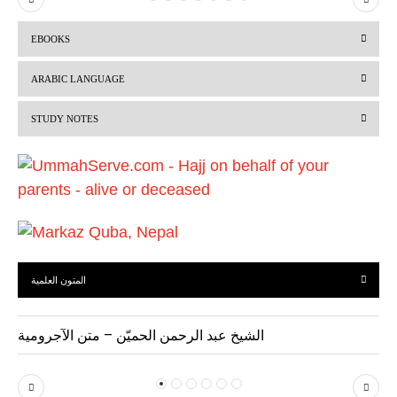
r
e
EBOOKS
e
x
v
t
ARABIC LANGUAGE
i
STUDY NOTES
o
u
s
المتون العلمية
الشيخ عبد الرحمن الحميّن – متن الآجرومية
P
N