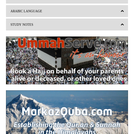
e
x
v
t
ARABIC LANGUAGE
i
STUDY NOTES
o
u
s