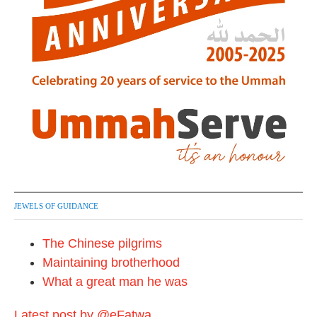
JEWELS OF GUIDANCE
The Chinese pilgrims
Maintaining brotherhood
What a great man he was
Latest post by @eFatwa