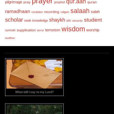
prayer
qur.aan
pilgrimage
pray
quran
prophet
salaah
ramadhaan
recording
salah
recitation
religion
scholar
student
shaykh
sin
seek knowledge
sincerity
wisdom
terrorism
supplication
worship
sunnah
terror
wudhoo
What will I say to my Lord?