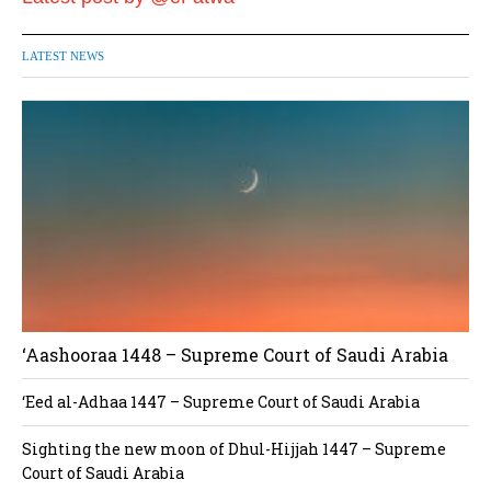
LATEST NEWS
‘Aashooraa 1448 – Supreme Court of Saudi Arabia
‘Eed al-Adhaa 1447 – Supreme Court of Saudi Arabia
Sighting the new moon of Dhul-Hijjah 1447 – Supreme
Court of Saudi Arabia