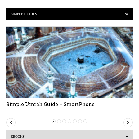
SIMPLE GUIDES
Simple Umrah Guide – SmartPhone
P
N
r
e
EBOOKS