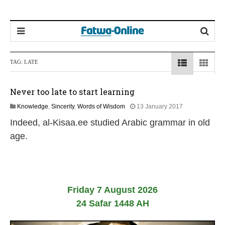
TAG:
LATE
Never too late to start learning
1
Knowledge
,
Sincerity
,
Words of Wisdom
13 January 2017
9
Indeed, al-Kisaa.ee studied Arabic grammar in old
J
u
age.
l
y
2
0
2
6
Friday 7 August 2026
24 Safar 1448 AH