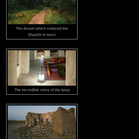
The dream which reduced the
Shaykh to tears
The incredible story of the lamp