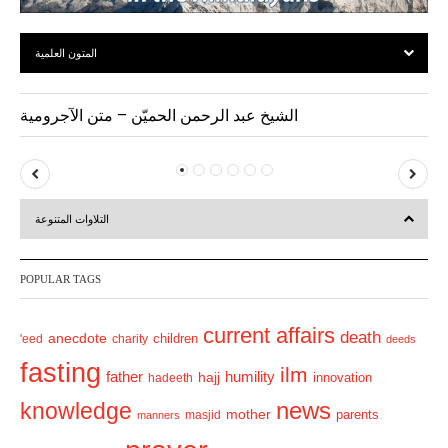
المتون العلمية
الشيخ عبد الرحمن الحميّن – متن الآجرومية
P
N
r
e
التلاوات المتنوعة
e
x
v
t
POPULAR TAGS
i
o
current affairs
death
anecdote
'eed
charity
children
deeds
u
fasting
s
ilm
humility
father
hajj
hadeeth
innovation
news
knowledge
mother
parents
masjid
manners