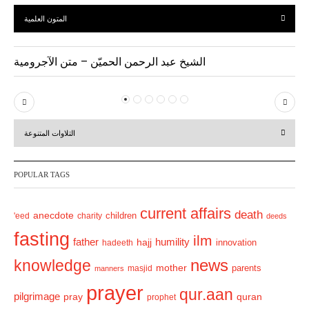
المتون العلمية
الشيخ عبد الرحمن الحميّن – متن الآجرومية
P
N
r
e
التلاوات المتنوعة
e
x
v
t
POPULAR TAGS
i
o
current affairs
death
anecdote
'eed
charity
children
deeds
u
fasting
s
ilm
humility
father
hajj
hadeeth
innovation
news
knowledge
mother
parents
masjid
manners
prayer
qur.aan
pilgrimage
pray
quran
prophet