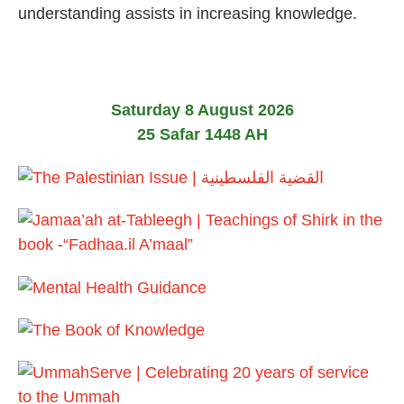
l
understanding assists in increasing knowledge.
y
2
0
2
6
Saturday 8 August 2026
25 Safar 1448 AH