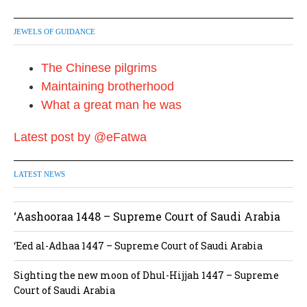
JEWELS OF GUIDANCE
The Chinese pilgrims
Maintaining brotherhood
What a great man he was
Latest post by @eFatwa
LATEST NEWS
‘Aashooraa 1448 – Supreme Court of Saudi Arabia
‘Eed al-Adhaa 1447 – Supreme Court of Saudi Arabia
Sighting the new moon of Dhul-Hijjah 1447 – Supreme
Court of Saudi Arabia