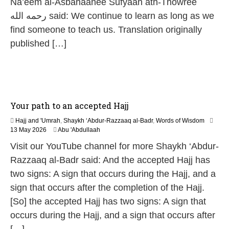
Na’eem al-Asbahaanee Sufyaan ath-Thowree
رحمه الله said: We continue to learn as long as we
find someone to teach us. Translation originally
published […]
Your path to an accepted Hajj
Hajj and 'Umrah
,
Shaykh ‘Abdur-Razzaaq al-Badr
,
Words of Wisdom
1
13 May 2026
Abu 'Abdullaah
3
Visit our YouTube channel for more Shaykh ‘Abdur-
M
a
Razzaaq al-Badr said: And the accepted Hajj has
y
two signs: A sign that occurs during the Hajj, and a
2
0
sign that occurs after the completion of the Hajj.
2
[So] the accepted Hajj has two signs: A sign that
6
occurs during the Hajj, and a sign that occurs after