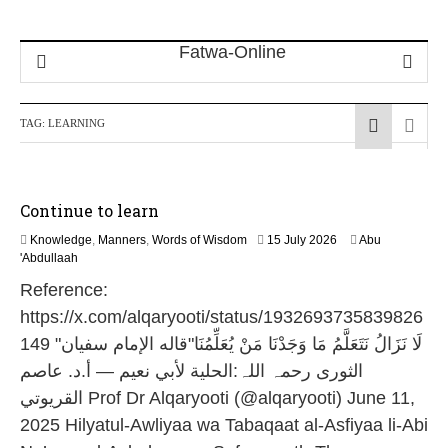
TAG:
LEARNING
Continue to learn
1
Knowledge
,
Manners
,
Words of Wisdom
15 July 2026
Abu
1
'Abdullaah
J
Reference:
u
l
https://x.com/alqaryooti/status/1932693735839826
y
149 "لَا نَزَالُ نَتَعَلَّمُ مَا وَجَدْنَا مَنْ يُعَلِّمُنَا"قاله الإمام سفیان
2
0
الثوری رحمہ اللہ:الحلية لأبي نعيم — أ.د. عاصم
2
القريوتي Prof Dr Alqaryooti (@alqaryooti) June 11,
6
2025 Hilyatul-Awliyaa wa Tabaqaat al-Asfiyaa li-Abi