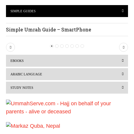
SIMPLE GUIDES
Simple Umrah Guide – SmartPhone
P
N
r
e
EBOOKS
e
x
v
t
ARABIC LANGUAGE
i
STUDY NOTES
o
u
s