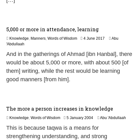
[…]
5,000 or more in attendance, learning
2
Knowledge
,
Manners
,
Words of Wisdom
4 June 2017
Abu
J
'Abdullaah
u
And in the gatherings of Ahmad [ibn Hanbal], there
n
e
would be about 5,000 or more, with about 500 [of
2
them] writing, while the rest would be learning
0
2
good manners [from him].
6
The more a person increases in knowledge
2
Knowledge
,
Words of Wisdom
5 January 2004
Abu 'Abdullaah
6
This is because taqwa is a means for
J
u
strengthening understanding, and strong