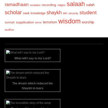
salaah
ramadhaan
recording
salah
recitation
religion
scholar
student
shaykh
sin
seek knowledge
sincerity
wisdom
terrorism
supplication
worship
sunnah
terror
wudhoo
What will I say to my Lord?
The dream which reduced the
Shaykh to tears