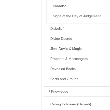
Paradise
Signs of the Day of Judgement
Disbelief
Divine Decree
Jinn, Devils & Magic
Prophets & Messengers
Revealed Books
Sects and Groups
Knowledge
Calling to Islaam (Da’wah)