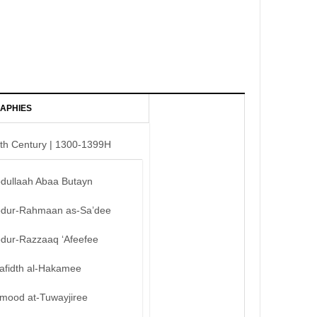
APHIES
th Century | 1300-1399H
bdullaah Abaa Butayn
bdur-Rahmaan as-Sa’dee
bdur-Razzaaq ‘Afeefee
afidth al-Hakamee
mood at-Tuwayjiree