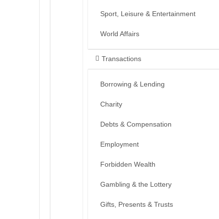
Sport, Leisure & Entertainment
World Affairs
Transactions
Borrowing & Lending
Charity
Debts & Compensation
Employment
Forbidden Wealth
Gambling & the Lottery
Gifts, Presents & Trusts