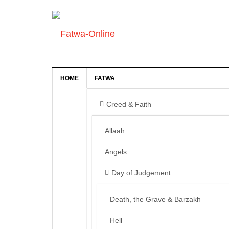
HOME
FATWA
Creed & Faith
Allaah
Angels
Day of Judgement
Death, the Grave & Barzakh
Hell