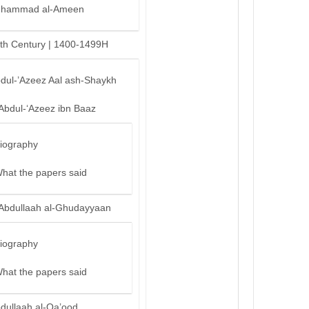
hammad al-Ameen
th Century | 1400-1499H
bdul-’Azeez Aal ash-Shaykh
‘Abdul-‘Azeez ibn Baaz
iography
hat the papers said
‘Abdullaah al-Ghudayyaan
iography
hat the papers said
bdullaah al-Qa’ood