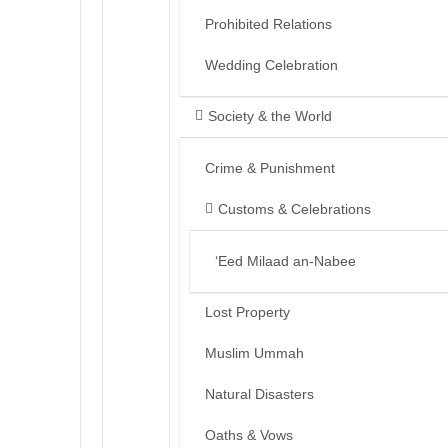
Prohibited Relations
Wedding Celebration
Society & the World
Crime & Punishment
Customs & Celebrations
‘Eed Milaad an-Nabee
Lost Property
Muslim Ummah
Natural Disasters
Oaths & Vows