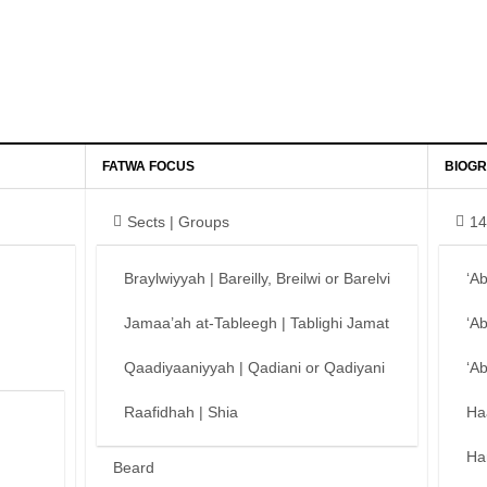
FATWA FOCUS
BIOGR
Sects | Groups
14
Braylwiyyah | Bareilly, Breilwi or Barelvi
‘A
Jamaa’ah at-Tableegh | Tablighi Jamat
‘A
Qaadiyaaniyyah | Qadiani or Qadiyani
‘A
Raafidhah | Shia
Ha
Ha
Beard