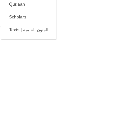
Qur.aan
Scholars
Texts | المتون العلمية