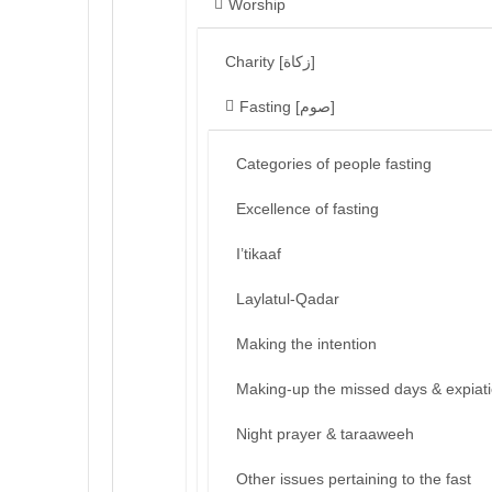
Worship
Charity [زكاة]
Fasting [صوم]
Categories of people fasting
Excellence of fasting
I’tikaaf
Laylatul-Qadar
Making the intention
Making-up the missed days & expiat
Night prayer & taraaweeh
Other issues pertaining to the fast