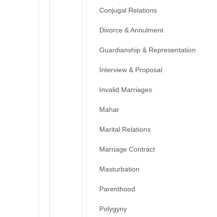
Conjugal Relations
Divorce & Annulment
Guardianship & Representation
Interview & Proposal
Invalid Marriages
Mahar
Marital Relations
Marriage Contract
Masturbation
Parenthood
Polygyny