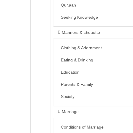
Qur.aan
Seeking Knowledge
Manners & Etiquette
Clothing & Adornment
Eating & Drinking
Education
Parents & Family
Society
Marriage
Conditions of Marriage