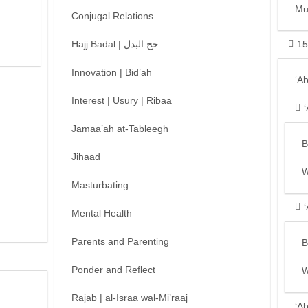
Mu
Conjugal Relations
Hajj Badal | حج البدل
15
Innovation | Bid’ah
‘A
Interest | Usury | Ribaa
Jamaa’ah at-Tableegh
B
Jihaad
W
Masturbating
Mental Health
Parents and Parenting
B
Ponder and Reflect
W
Rajab | al-Israa wal-Mi’raaj
‘A