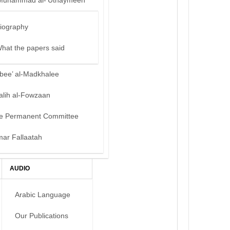
Muhammad al-‘Uthaymeen
iography
hat the papers said
bee’ al-Madkhalee
alih al-Fowzaan
e Permanent Committee
mar Fallaatah
AUDIO
Arabic Language
Our Publications