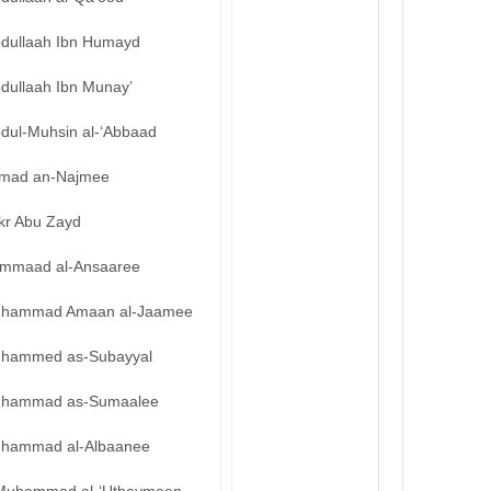
bdullaah Ibn Humayd
bdullaah Ibn Munay’
bdul-Muhsin al-‘Abbaad
mad an-Najmee
kr Abu Zayd
mmaad al-Ansaaree
hammad Amaan al-Jaamee
hammed as-Subayyal
hammad as-Sumaalee
hammad al-Albaanee