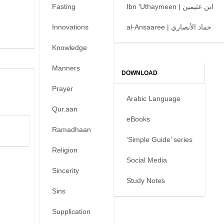
Fasting
Ibn ’Uthaymeen | ابن عثيمين
Innovations
al-Ansaaree | حماد الأنصاري
Knowledge
Manners
DOWNLOAD
Prayer
Arabic Language
Qur.aan
eBooks
Ramadhaan
‘Simple Guide’ series
Religion
Social Media
Sincerity
Study Notes
Sins
Supplication