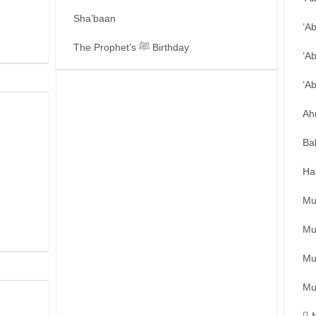
Sha’baan
‘A
The Prophet’s ﷺ Birthday
‘A
‘A
Ah
Ba
Ha
Mu
Mu
Mu
Mu