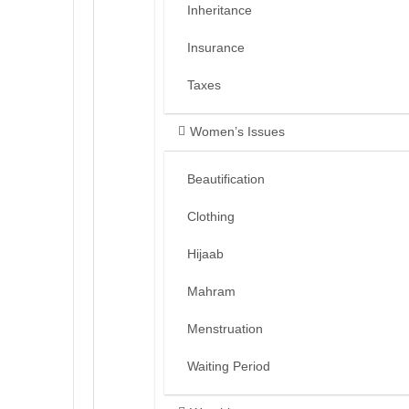
Inheritance
Insurance
Taxes
Women’s Issues
Beautification
Clothing
Hijaab
Mahram
Menstruation
Waiting Period