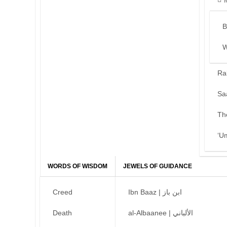
B
W
Ra
Sa
Th
‘U
WORDS OF WISDOM
JEWELS OF GUIDANCE
Creed
Ibn Baaz | ابن باز
Death
al-Albaanee | الألباني