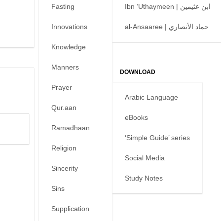
Fasting
Ibn ’Uthaymeen | ابن عثيمين
Innovations
al-Ansaaree | حماد الأنصاري
Knowledge
Manners
DOWNLOAD
Prayer
Arabic Language
Qur.aan
eBooks
Ramadhaan
‘Simple Guide’ series
Religion
Social Media
Sincerity
Study Notes
Sins
Supplication