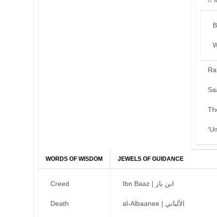
B
W
Ra
Sa
Th
‘U
WORDS OF WISDOM
JEWELS OF GUIDANCE
Creed
Ibn Baaz | ابن باز
Death
al-Albaanee | الألباني