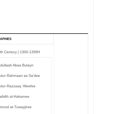
APHIES
th Century | 1300-1399H
bdullaah Abaa Butayn
bdur-Rahmaan as-Sa’dee
bdur-Razzaaq ‘Afeefee
afidth al-Hakamee
mood at-Tuwayjiree