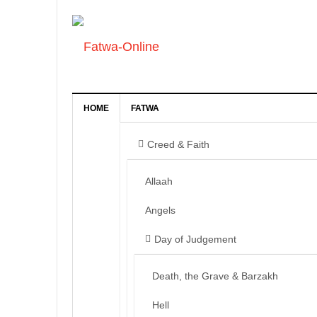
HOME
FATWA
Creed & Faith
Allaah
Angels
Day of Judgement
Death, the Grave & Barzakh
Hell