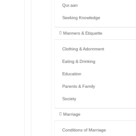
Qur.aan
Seeking Knowledge
Manners & Etiquette
Clothing & Adornment
Eating & Drinking
Education
Parents & Family
Society
Marriage
Conditions of Marriage