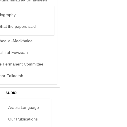
Muhammad al-‘Uthaymeen
iography
hat the papers said
bee’ al-Madkhalee
alih al-Fowzaan
e Permanent Committee
mar Fallaatah
AUDIO
Arabic Language
Our Publications