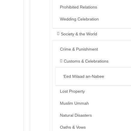
Prohibited Relations
Wedding Celebration
Society & the World
Crime & Punishment
Customs & Celebrations
‘Eed Milaad an-Nabee
Lost Property
Muslim Ummah
Natural Disasters
Oaths & Vows