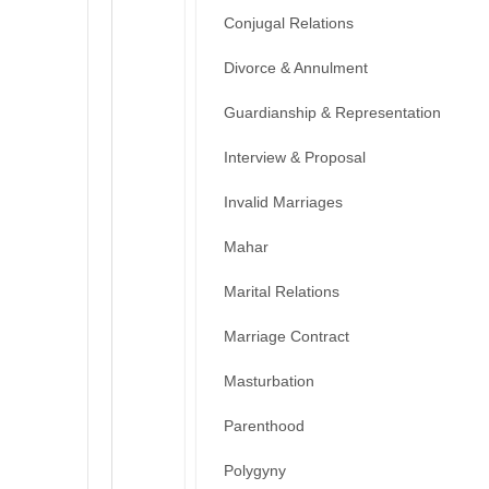
Conjugal Relations
Divorce & Annulment
Guardianship & Representation
Interview & Proposal
Invalid Marriages
Mahar
Marital Relations
Marriage Contract
Masturbation
Parenthood
Polygyny