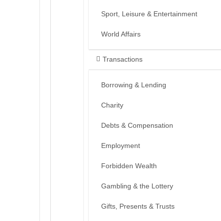
Sport, Leisure & Entertainment
World Affairs
Transactions
Borrowing & Lending
Charity
Debts & Compensation
Employment
Forbidden Wealth
Gambling & the Lottery
Gifts, Presents & Trusts