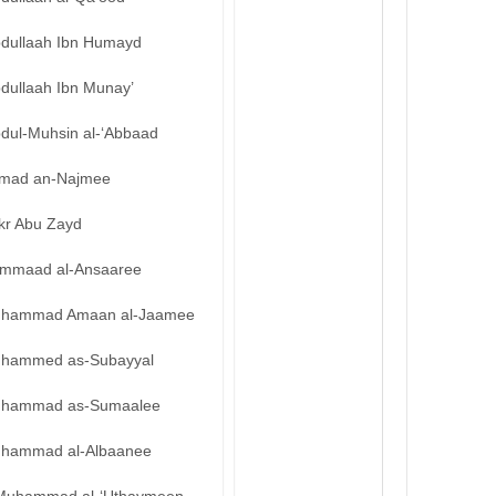
bdullaah Ibn Humayd
bdullaah Ibn Munay’
bdul-Muhsin al-‘Abbaad
mad an-Najmee
kr Abu Zayd
mmaad al-Ansaaree
hammad Amaan al-Jaamee
hammed as-Subayyal
hammad as-Sumaalee
hammad al-Albaanee