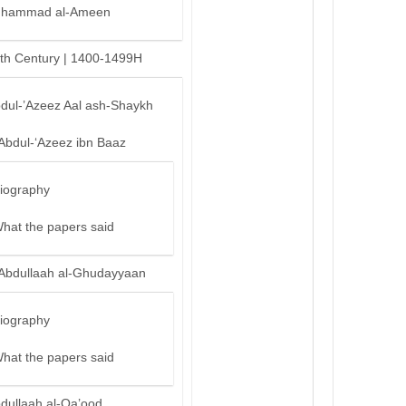
hammad al-Ameen
th Century | 1400-1499H
bdul-’Azeez Aal ash-Shaykh
‘Abdul-‘Azeez ibn Baaz
iography
hat the papers said
‘Abdullaah al-Ghudayyaan
iography
hat the papers said
bdullaah al-Qa’ood