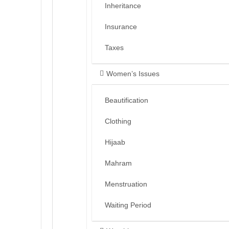
Inheritance
Insurance
Taxes
Women’s Issues
Beautification
Clothing
Hijaab
Mahram
Menstruation
Waiting Period