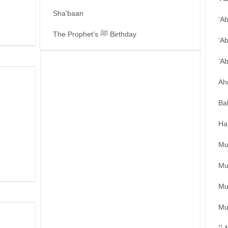
Sha’baan
‘A
The Prophet’s ﷺ Birthday
‘A
‘A
Ah
Ba
Ha
Mu
Mu
Mu
Mu