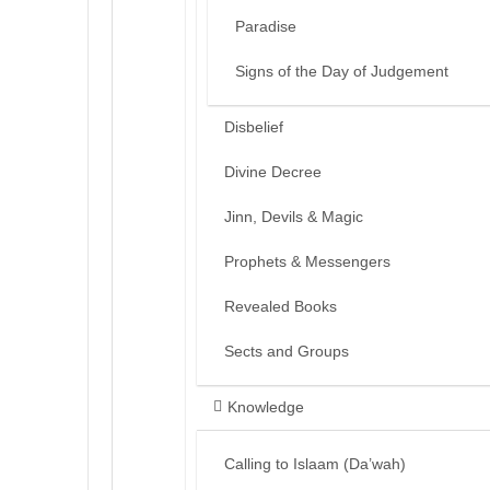
Paradise
Signs of the Day of Judgement
Disbelief
Divine Decree
Jinn, Devils & Magic
Prophets & Messengers
Revealed Books
Sects and Groups
Knowledge
Calling to Islaam (Da’wah)