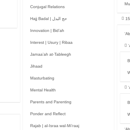
Mu
Conjugal Relations
Hajj Badal | حج البدل
15
Innovation | Bid’ah
‘A
Interest | Usury | Ribaa
Jamaa’ah at-Tableegh
B
Jihaad
W
Masturbating
Mental Health
Parents and Parenting
B
Ponder and Reflect
W
Rajab | al-Israa wal-Mi’raaj
‘A