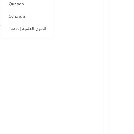
Qur.aan
Scholars
Texts | المتون العلمية