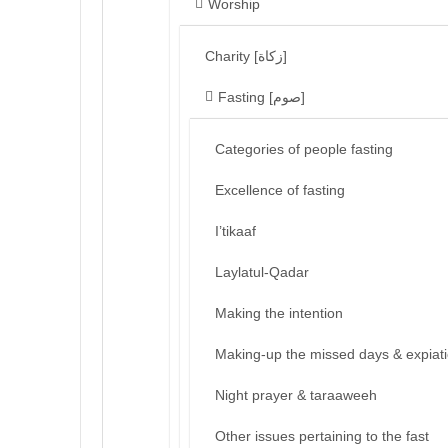
Worship
Charity [زكاة]
Fasting [صوم]
Categories of people fasting
Excellence of fasting
I’tikaaf
Laylatul-Qadar
Making the intention
Making-up the missed days & expiat
Night prayer & taraaweeh
Other issues pertaining to the fast