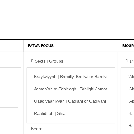
FATWA FOCUS
BIOGR
Sects | Groups
14
Braylwiyyah | Bareilly, Breilwi or Barelvi
‘A
Jamaa’ah at-Tableegh | Tablighi Jamat
‘A
Qaadiyaaniyyah | Qadiani or Qadiyani
‘A
Raafidhah | Shia
Ha
Ha
Beard