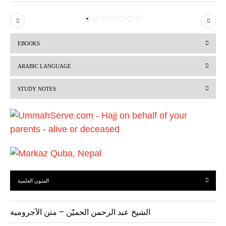
P
N
r
e
EBOOKS
e
x
v
t
ARABIC LANGUAGE
i
STUDY NOTES
o
u
s
المتون العلمية
الشيخ عبد الرحمن الحميّن – متن الآجرومية