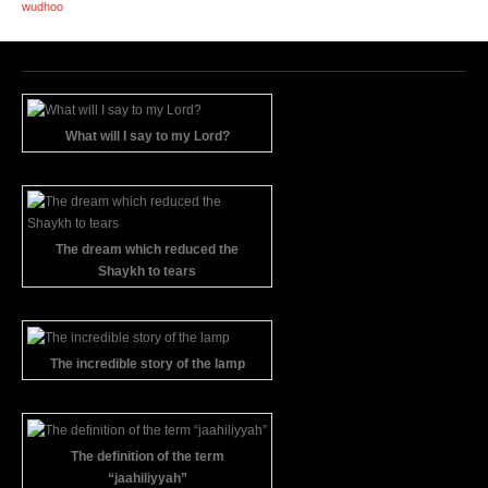
wudhoo
What will I say to my Lord?
The dream which reduced the
Shaykh to tears
The incredible story of the lamp
The definition of the term
“jaahiliyyah”