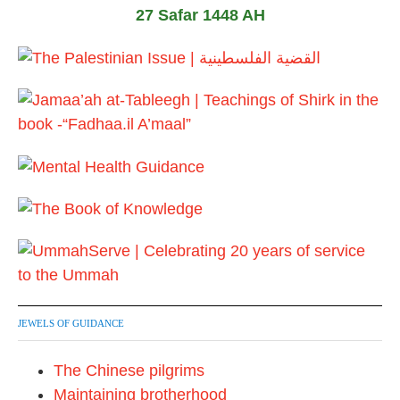
27 Safar 1448 AH
JEWELS OF GUIDANCE
The Chinese pilgrims
Maintaining brotherhood