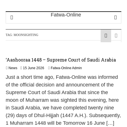
TAG:
MOONSIGHTING
‘Aashooraa 1448 – Supreme Court of Saudi Arabia
1
News
15 June 2026
Fatwa-Online Admin
5
Just a short time ago, Fatwa-Online was informed
J
u
of the official decision and announcement of the
n
Supreme Court of Saudi Arabia that since the
e
2
moon of Muharram was sighted this evening, here
0
in Saudi Arabia, we have completed twenty nine
2
6
(29) days of Dhul-Hijjah (1447 A.H.). Subsequently,
1 Muharram 1448 will be Tomorrow 16 June […]