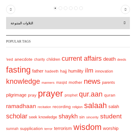
P
N
r
e
التلاوات المتنوعة
e
x
v
t
POPULAR TAGS
i
o
current affairs
death
anecdote
'eed
charity
children
deeds
u
fasting
s
ilm
humility
father
hajj
hadeeth
innovation
news
knowledge
mother
parents
masjid
manners
prayer
qur.aan
pilgrimage
pray
quran
prophet
salaah
ramadhaan
recording
salah
recitation
religion
scholar
student
shaykh
sin
seek knowledge
sincerity
wisdom
terrorism
supplication
worship
sunnah
terror