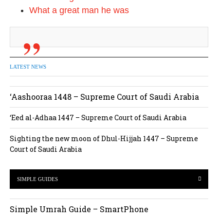
What a great man he was
LATEST NEWS
‘Aashooraa 1448 – Supreme Court of Saudi Arabia
‘Eed al-Adhaa 1447 – Supreme Court of Saudi Arabia
Sighting the new moon of Dhul-Hijjah 1447 – Supreme
Court of Saudi Arabia
SIMPLE GUIDES
Simple Umrah Guide – SmartPhone