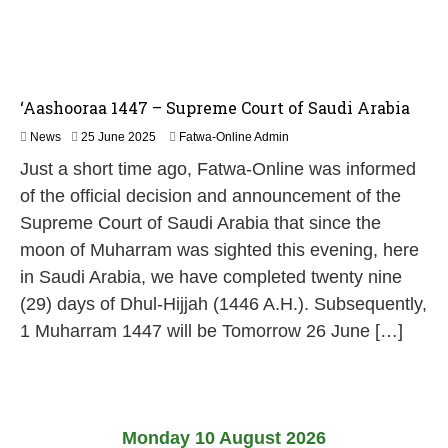
‘Aashooraa 1447 – Supreme Court of Saudi Arabia
2
News
25 June 2025
Fatwa-Online Admin
6
Just a short time ago, Fatwa-Online was informed
J
u
of the official decision and announcement of the
n
Supreme Court of Saudi Arabia that since the
e
2
moon of Muharram was sighted this evening, here
0
in Saudi Arabia, we have completed twenty nine
2
5
(29) days of Dhul-Hijjah (1446 A.H.). Subsequently,
1 Muharram 1447 will be Tomorrow 26 June […]
Monday 10 August 2026