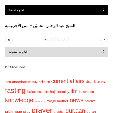
المتون العلمية
الشيخ عبد الرحمن الحميّن – متن الآجرومية
P
N
r
e
التلاوات المتنوعة
e
x
v
t
POPULAR TAGS
i
o
current affairs
death
anecdote
'eed
charity
children
deeds
u
fasting
s
ilm
humility
father
hajj
hadeeth
innovation
news
knowledge
mother
parents
masjid
manners
prayer
qur.aan
pilgrimage
pray
quran
prophet