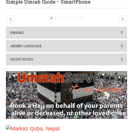
Simple Umrah Guide – SmartPhone
P
N
r
e
EBOOKS
e
x
v
t
ARABIC LANGUAGE
i
STUDY NOTES
o
u
s