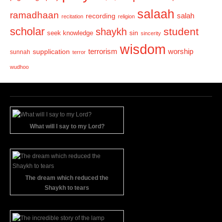
salaah
ramadhaan
recording
salah
recitation
religion
scholar
student
shaykh
sin
seek knowledge
sincerity
wisdom
terrorism
supplication
worship
sunnah
terror
wudhoo
What will I say to my Lord?
The dream which reduced the
Shaykh to tears