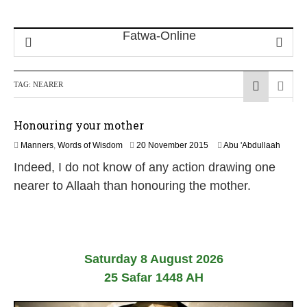
TAG:
NEARER
Honouring your mother
2
Manners
,
Words of Wisdom
20 November 2015
Abu 'Abdullaah
5
Indeed, I do not know of any action drawing one
J
u
nearer to Allaah than honouring the mother.
l
y
2
0
2
6
Saturday 8 August 2026
25 Safar 1448 AH