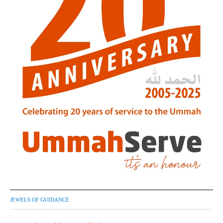
JEWELS OF GUIDANCE