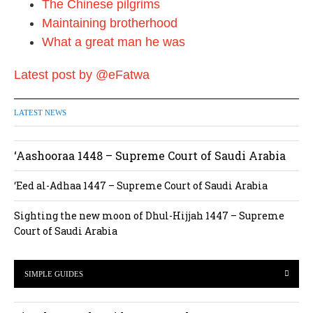
The Chinese pilgrims
Maintaining brotherhood
What a great man he was
Latest post by @eFatwa
LATEST NEWS
‘Aashooraa 1448 – Supreme Court of Saudi Arabia
‘Eed al-Adhaa 1447 – Supreme Court of Saudi Arabia
Sighting the new moon of Dhul-Hijjah 1447 – Supreme
Court of Saudi Arabia
SIMPLE GUIDES