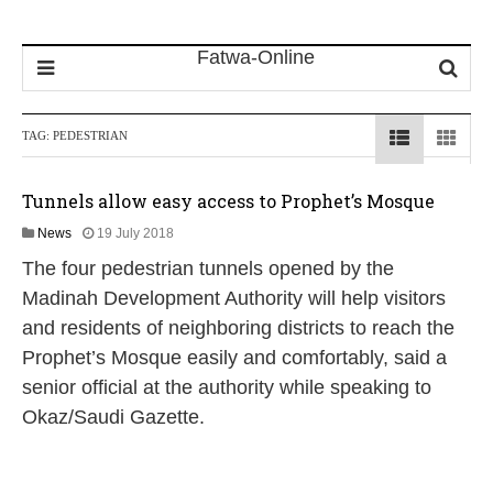
TAG:
PEDESTRIAN
Tunnels allow easy access to Prophet’s Mosque
1
News
19 July 2018
5
The four pedestrian tunnels opened by the
J
u
Madinah Development Authority will help visitors
n
and residents of neighboring districts to reach the
e
2
Prophet’s Mosque easily and comfortably, said a
0
senior official at the authority while speaking to
2
0
Okaz/Saudi Gazette.