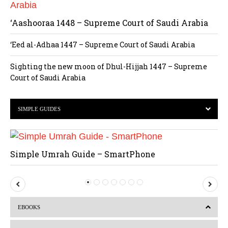
‘Aashooraa 1448 – Supreme Court of Saudi Arabia
‘Eed al-Adhaa 1447 – Supreme Court of Saudi Arabia
Sighting the new moon of Dhul-Hijjah 1447 – Supreme
Court of Saudi Arabia
SIMPLE GUIDES
Simple Umrah Guide – SmartPhone
P
N
r
e
EBOOKS
e
x
v
t