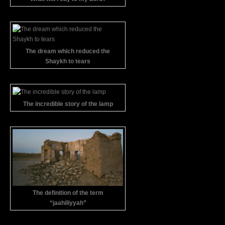
The dream which reduced the
Shaykh to tears
The incredible story of the lamp
The definition of the term
“jaahiliyyah”