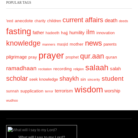
POPULAR TAGS
i
o
current affairs
death
anecdote
'eed
charity
children
deeds
u
fasting
s
ilm
humility
father
hajj
hadeeth
innovation
news
knowledge
mother
parents
masjid
manners
prayer
qur.aan
pilgrimage
pray
quran
prophet
salaah
ramadhaan
recording
salah
recitation
religion
scholar
student
shaykh
sin
seek knowledge
sincerity
wisdom
terrorism
supplication
worship
sunnah
terror
wudhoo
What will I say to my Lord?