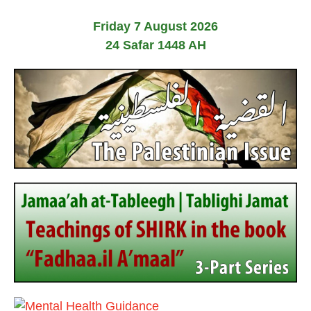
Friday 7 August 2026
24 Safar 1448 AH