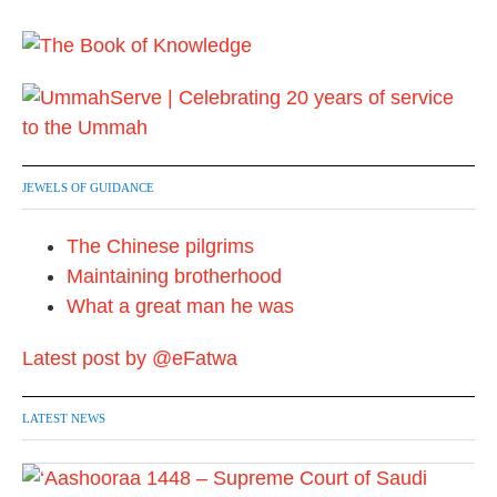
JEWELS OF GUIDANCE
The Chinese pilgrims
Maintaining brotherhood
What a great man he was
Latest post by @eFatwa
LATEST NEWS