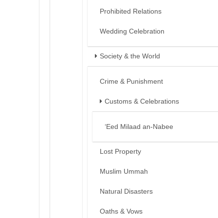
Prohibited Relations
Wedding Celebration
Society & the World
Crime & Punishment
Customs & Celebrations
‘Eed Milaad an-Nabee
Lost Property
Muslim Ummah
Natural Disasters
Oaths & Vows