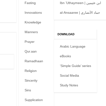
Fasting
Ibn ’Uthaymeen | ابن عثيمين
Innovations
al-Ansaaree | حماد الأنصاري
Knowledge
Manners
DOWNLOAD
Prayer
Arabic Language
Qur.aan
eBooks
Ramadhaan
‘Simple Guide’ series
Religion
Social Media
Sincerity
Study Notes
Sins
Supplication