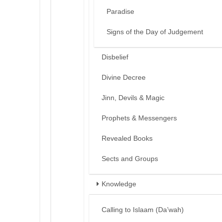
Paradise
Signs of the Day of Judgement
Disbelief
Divine Decree
Jinn, Devils & Magic
Prophets & Messengers
Revealed Books
Sects and Groups
Knowledge
Calling to Islaam (Da’wah)