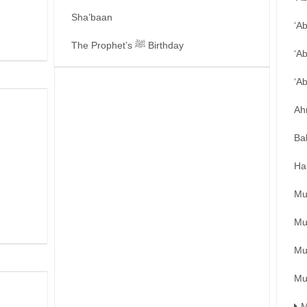
Sha’baan
‘A
The Prophet’s ﷺ Birthday
‘A
‘A
Ah
Ba
Ha
Mu
Mu
Mu
Mu
M