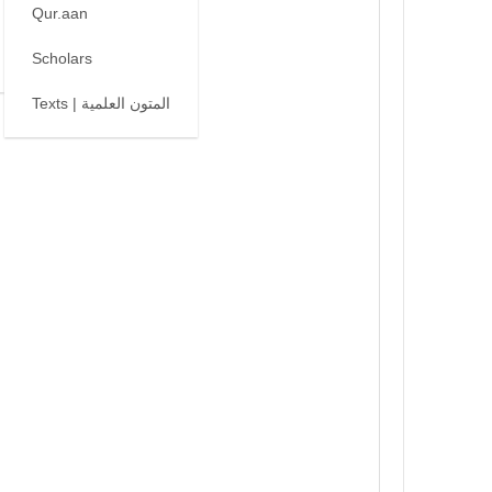
Qur.aan
Scholars
Texts | المتون العلمية