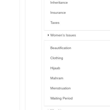
Inheritance
Insurance
Taxes
Women’s Issues
Beautification
Clothing
Hijaab
Mahram
Menstruation
Waiting Period