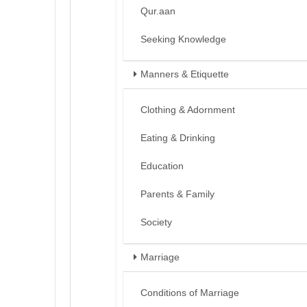
Qur.aan
Seeking Knowledge
Manners & Etiquette
Clothing & Adornment
Eating & Drinking
Education
Parents & Family
Society
Marriage
Conditions of Marriage