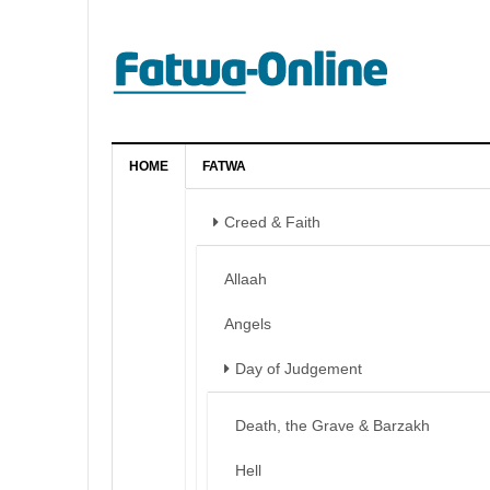
HOME
FATWA
Creed & Faith
Allaah
Angels
Day of Judgement
Death, the Grave & Barzakh
Hell