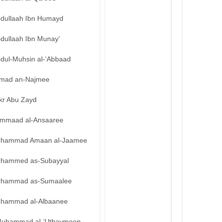
bdullaah Ibn Humayd
bdullaah Ibn Munay’
bdul-Muhsin al-‘Abbaad
mad an-Najmee
kr Abu Zayd
mmaad al-Ansaaree
hammad Amaan al-Jaamee
hammed as-Subayyal
hammad as-Sumaalee
hammad al-Albaanee
uhammad al-‘Uthaymeen