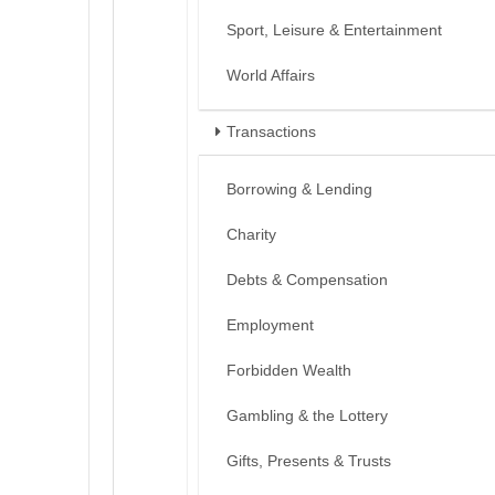
Sport, Leisure & Entertainment
World Affairs
Transactions
Borrowing & Lending
Charity
Debts & Compensation
Employment
Forbidden Wealth
Gambling & the Lottery
Gifts, Presents & Trusts