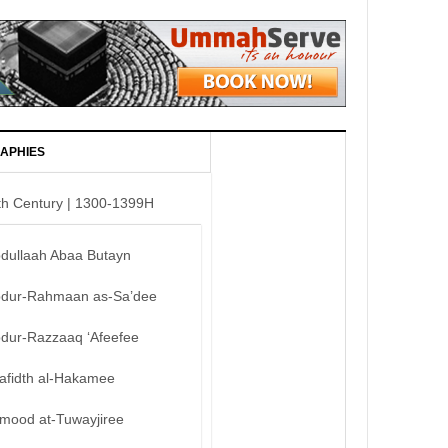
APHIES
th Century | 1300-1399H
bdullaah Abaa Butayn
bdur-Rahmaan as-Sa’dee
bdur-Razzaaq ‘Afeefee
afidth al-Hakamee
mood at-Tuwayjiree