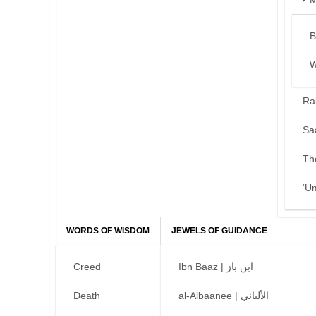
B
W
Ra
Sa
Th
‘U
WORDS OF WISDOM
JEWELS OF GUIDANCE
Creed
Ibn Baaz | ابن باز
Death
al-Albaanee | الألباني