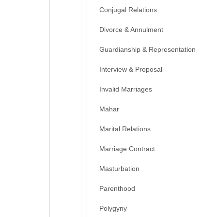
Conjugal Relations
Divorce & Annulment
Guardianship & Representation
Interview & Proposal
Invalid Marriages
Mahar
Marital Relations
Marriage Contract
Masturbation
Parenthood
Polygyny