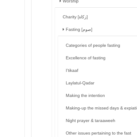
Worship
Charity [زكاة]
Fasting [صوم]
Categories of people fasting
Excellence of fasting
I’tikaaf
Laylatul-Qadar
Making the intention
Making-up the missed days & expiat
Night prayer & taraaweeh
Other issues pertaining to the fast