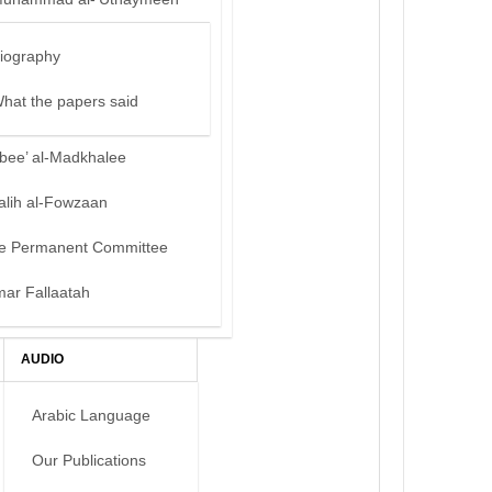
iography
hat the papers said
bee’ al-Madkhalee
alih al-Fowzaan
e Permanent Committee
mar Fallaatah
AUDIO
Arabic Language
Our Publications