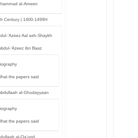
hammad al-Ameen
th Century | 1400-1499H
bdul-’Azeez Aal ash-Shaykh
Abdul-‘Azeez ibn Baaz
iography
hat the papers said
Abdullaah al-Ghudayyaan
iography
hat the papers said
bdullaah al-Qa’ood