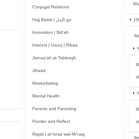
Mu
Conjugal Relations
Hajj Badal | حج البدل
15
Innovation | Bid’ah
‘A
Interest | Usury | Ribaa
‘
Jamaa’ah at-Tableegh
B
Jihaad
W
Masturbating
‘
Mental Health
Parents and Parenting
B
Ponder and Reflect
W
Rajab | al-Israa wal-Mi’raaj
‘A