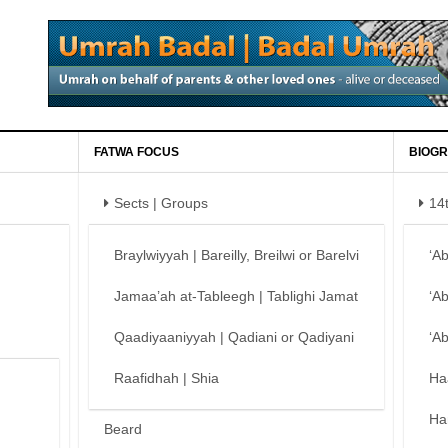
FATWA FOCUS
BIOGR
Sects | Groups
14
Braylwiyyah | Bareilly, Breilwi or Barelvi
‘A
Jamaa’ah at-Tableegh | Tablighi Jamat
‘A
Qaadiyaaniyyah | Qadiani or Qadiyani
‘A
Raafidhah | Shia
Ha
Ha
Beard