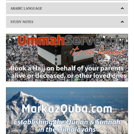
v
t
ARABIC LANGUAGE
i
STUDY NOTES
o
u
s