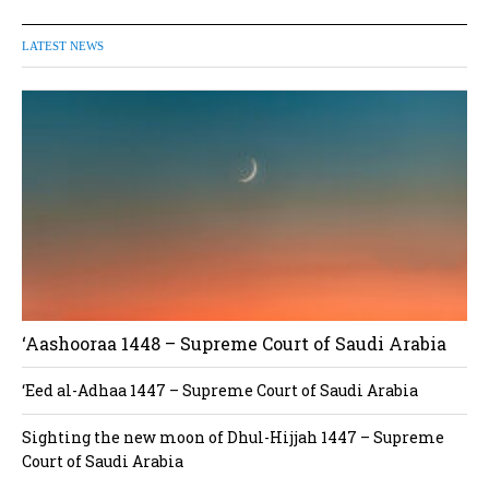
LATEST NEWS
‘Aashooraa 1448 – Supreme Court of Saudi Arabia
‘Eed al-Adhaa 1447 – Supreme Court of Saudi Arabia
Sighting the new moon of Dhul-Hijjah 1447 – Supreme
Court of Saudi Arabia