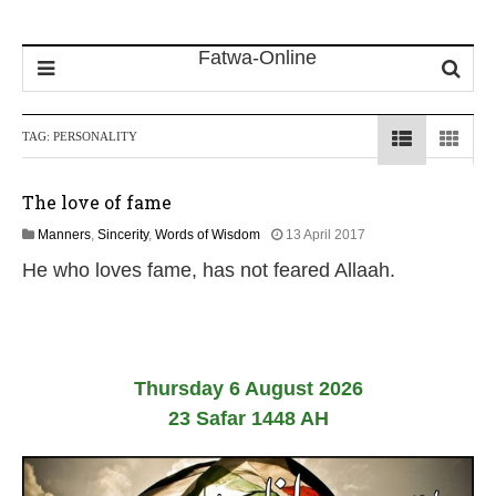
TAG:
PERSONALITY
The love of fame
1
Manners
,
Sincerity
,
Words of Wisdom
13 April 2017
8
He who loves fame, has not feared Allaah.
J
u
l
y
2
0
Thursday 6 August 2026
2
6
23 Safar 1448 AH