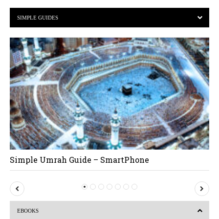
SIMPLE GUIDES
Simple Umrah Guide – SmartPhone
P
N
r
e
EBOOKS
e
x