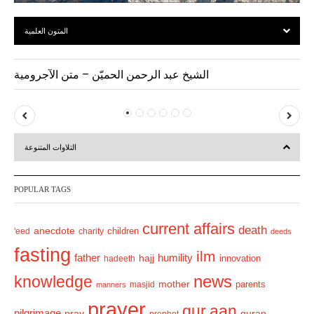
المتون العلمية
الشيخ عبد الرحمن الحميّن – متن الآجرومية
P
N
r
e
التلاوات المتنوعة
e
x
v
t
POPULAR TAGS
i
o
current affairs
death
anecdote
'eed
charity
children
deeds
u
fasting
s
ilm
humility
father
hajj
hadeeth
innovation
news
knowledge
mother
parents
masjid
manners
prayer
qur.aan
pilgrimage
pray
quran
prophet