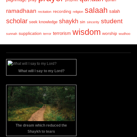
salaah
ramadhaan
recording
salah
recitation
religion
scholar
student
shaykh
sin
seek knowledge
sincerity
wisdom
terrorism
supplication
worship
sunnah
terror
wudhoo
What will I say to my Lord?
The dream which reduced the
Shaykh to tears