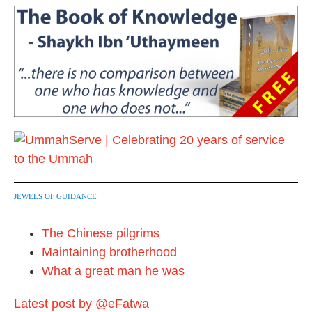
JEWELS OF GUIDANCE
The Chinese pilgrims
Maintaining brotherhood
What a great man he was
Latest post by @eFatwa