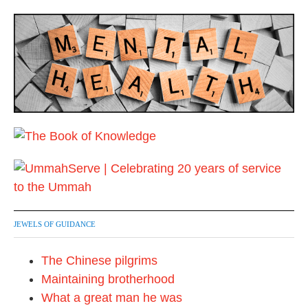
JEWELS OF GUIDANCE
The Chinese pilgrims
Maintaining brotherhood
What a great man he was