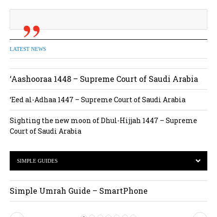
LATEST NEWS
‘Aashooraa 1448 – Supreme Court of Saudi Arabia
‘Eed al-Adhaa 1447 – Supreme Court of Saudi Arabia
Sighting the new moon of Dhul-Hijjah 1447 – Supreme
Court of Saudi Arabia
SIMPLE GUIDES
Simple Umrah Guide – SmartPhone