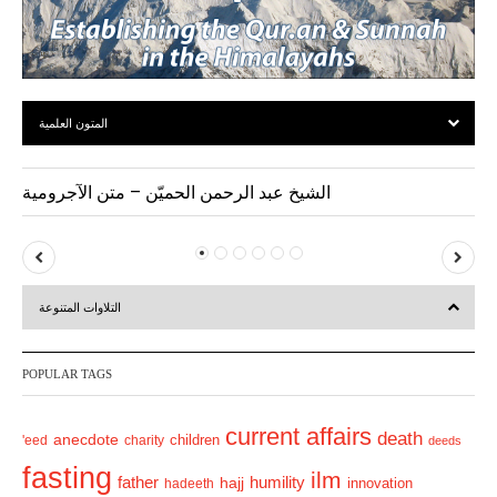
المتون العلمية
الشيخ عبد الرحمن الحميّن – متن الآجرومية
P
N
r
e
التلاوات المتنوعة
e
x
v
t
POPULAR TAGS
i
o
current affairs
death
anecdote
'eed
charity
children
deeds
u
fasting
s
ilm
humility
father
hajj
hadeeth
innovation