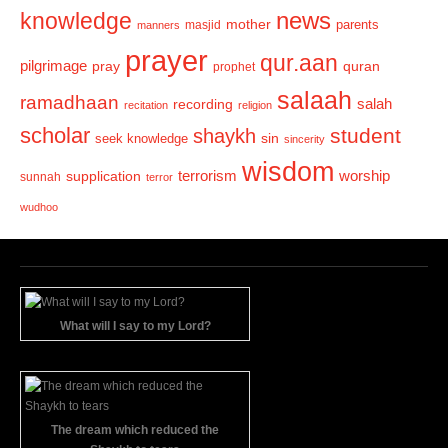
news
knowledge
mother
parents
masjid
manners
prayer
qur.aan
pilgrimage
pray
quran
prophet
salaah
ramadhaan
recording
salah
recitation
religion
scholar
student
shaykh
sin
seek knowledge
sincerity
wisdom
terrorism
supplication
worship
sunnah
terror
wudhoo
What will I say to my Lord?
The dream which reduced the