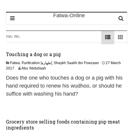
TAG:
PIG
Touching a dog or a pig
Fatwa
,
Purification [طهارة]
,
Shaykh Saalih ibn Fowzaan
27 March
4
2017
Abu 'Abdullaah
J
Does the one who touches a dog or a pig with his
u
n
hand required to renew his wudhoo, or should he
e
suffice with washing his hand?
2
0
2
6
Grocery store selling foods containing pig-meat
ingredients