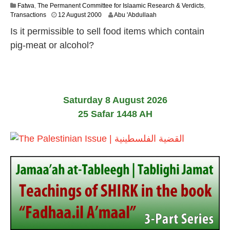
Fatwa
,
The Permanent Committee for Islaamic Research & Verdicts
,
2
Transactions
12 August 2000
Abu 'Abdullaah
2
Is it permissible to sell food items which contain
F
e
pig-meat or alcohol?
b
r
u
a
r
y
Saturday 8 August 2026
2
25 Safar 1448 AH
0
1
7