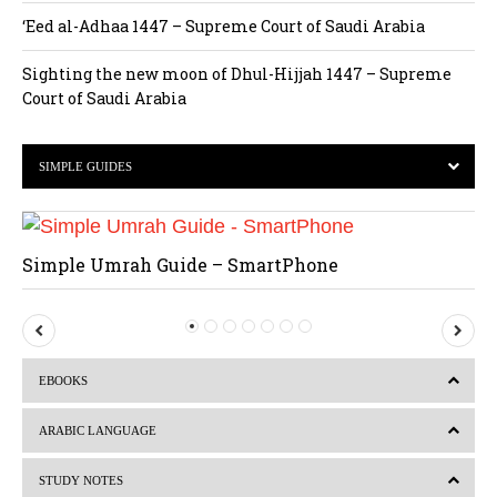
‘Eed al-Adhaa 1447 – Supreme Court of Saudi Arabia
Sighting the new moon of Dhul-Hijjah 1447 – Supreme
Court of Saudi Arabia
SIMPLE GUIDES
Simple Umrah Guide – SmartPhone
P
N
r
e
EBOOKS
e
x
v
t
ARABIC LANGUAGE
i
STUDY NOTES
o