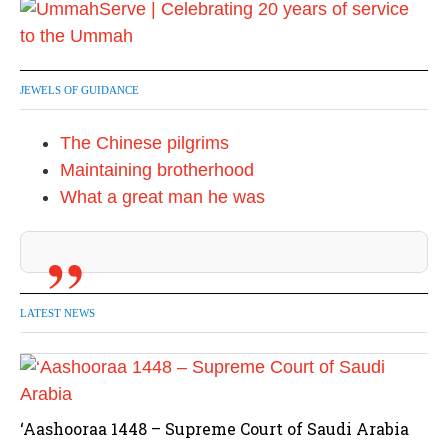
JEWELS OF GUIDANCE
The Chinese pilgrims
Maintaining brotherhood
What a great man he was
LATEST NEWS
‘Aashooraa 1448 – Supreme Court of Saudi Arabia