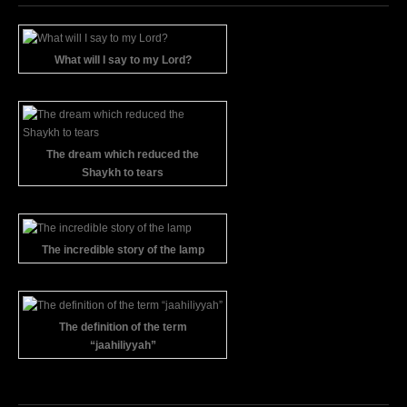
What will I say to my Lord?
The dream which reduced the
Shaykh to tears
The incredible story of the lamp
The definition of the term
“jaahiliyyah”