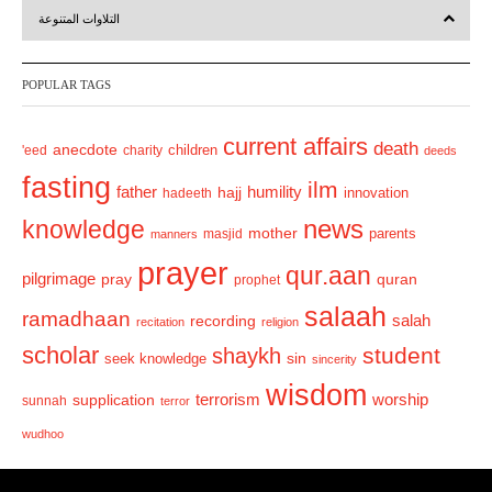
التلاوات المتنوعة
e
x
v
t
POPULAR TAGS
i
o
current affairs
death
anecdote
'eed
charity
children
deeds
u
fasting
s
ilm
humility
father
hajj
hadeeth
innovation
news
knowledge
mother
parents
masjid
manners
prayer
qur.aan
pilgrimage
pray
quran
prophet
salaah
ramadhaan
recording
salah
recitation
religion
scholar
student
shaykh
sin
seek knowledge
sincerity
wisdom
terrorism
supplication
worship
sunnah
terror
wudhoo