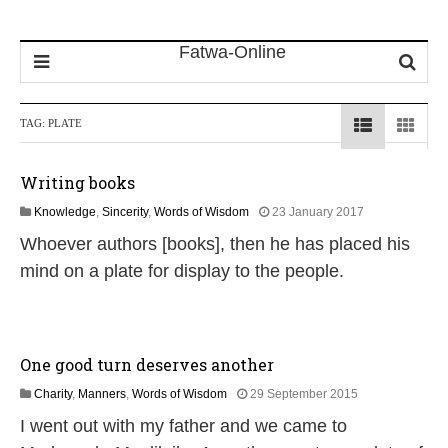
TAG:
PLATE
Writing books
1
Knowledge
,
Sincerity
,
Words of Wisdom
23 January 2017
8
Whoever authors [books], then he has placed his
J
u
mind on a plate for display to the people.
l
y
2
0
2
One good turn deserves another
6
2
Charity
,
Manners
,
Words of Wisdom
29 September 2015
6
I went out with my father and we came to
J
u