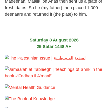
Madeenah. Maalik ibn Anas then sent us a plate of
l
fresh dates. So he (my father) then placed 1,000
y
2
deenaars and returned it (the plate) to him.
0
2
6
Saturday 8 August 2026
25 Safar 1448 AH