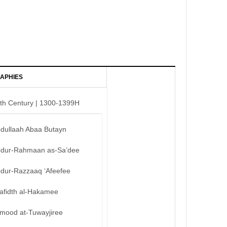
APHIES
th Century | 1300-1399H
bdullaah Abaa Butayn
bdur-Rahmaan as-Sa’dee
bdur-Razzaaq ‘Afeefee
afidth al-Hakamee
mood at-Tuwayjiree