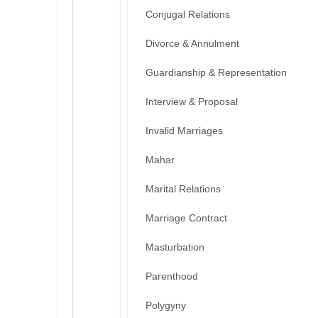
Conjugal Relations
Divorce & Annulment
Guardianship & Representation
Interview & Proposal
Invalid Marriages
Mahar
Marital Relations
Marriage Contract
Masturbation
Parenthood
Polygyny