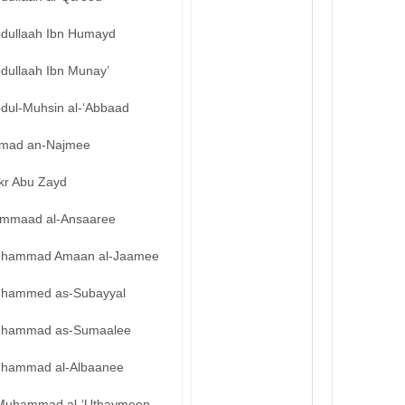
bdullaah Ibn Humayd
bdullaah Ibn Munay’
bdul-Muhsin al-‘Abbaad
mad an-Najmee
kr Abu Zayd
mmaad al-Ansaaree
hammad Amaan al-Jaamee
hammed as-Subayyal
hammad as-Sumaalee
hammad al-Albaanee
Muhammad al-‘Uthaymeen