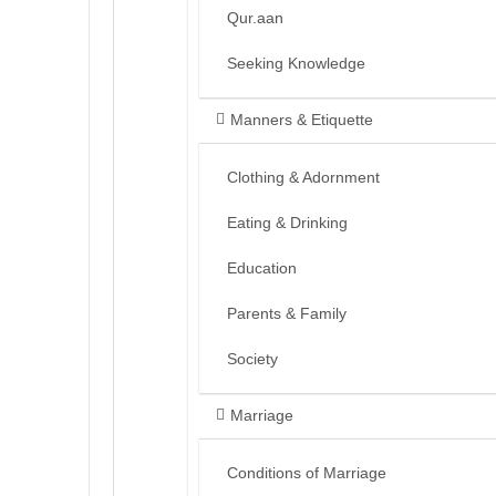
Qur.aan
Seeking Knowledge
Manners & Etiquette
Clothing & Adornment
Eating & Drinking
Education
Parents & Family
Society
Marriage
Conditions of Marriage