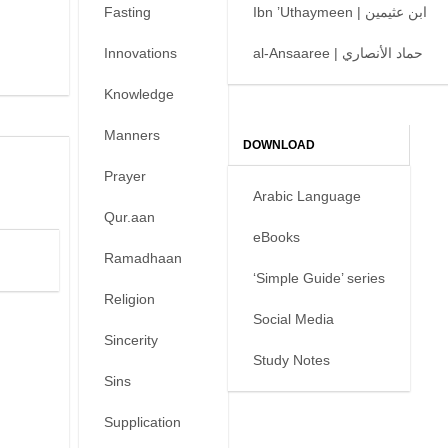
Fasting
Ibn ’Uthaymeen | ابن عثيمين
Innovations
al-Ansaaree | حماد الأنصاري
Knowledge
Manners
DOWNLOAD
Prayer
Arabic Language
Qur.aan
eBooks
Ramadhaan
‘Simple Guide’ series
Religion
Social Media
Sincerity
Study Notes
Sins
Supplication