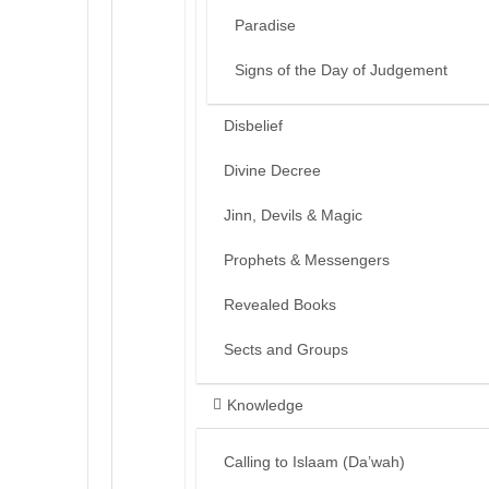
Paradise
Signs of the Day of Judgement
Disbelief
Divine Decree
Jinn, Devils & Magic
Prophets & Messengers
Revealed Books
Sects and Groups
Knowledge
Calling to Islaam (Da’wah)