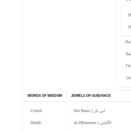
B
W
Ra
Sa
Th
‘U
WORDS OF WISDOM
JEWELS OF GUIDANCE
Creed
Ibn Baaz | ابن باز
Death
al-Albaanee | الألباني