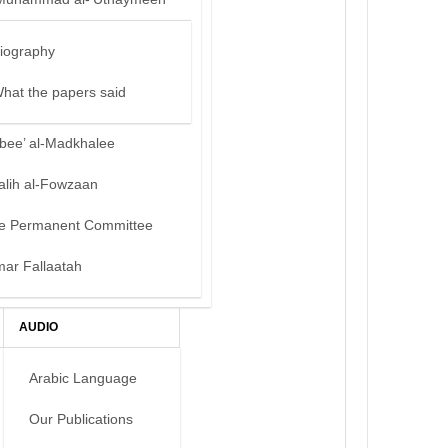
iography
hat the papers said
bee’ al-Madkhalee
alih al-Fowzaan
e Permanent Committee
mar Fallaatah
AUDIO
Arabic Language
Our Publications