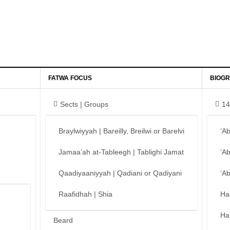
FATWA FOCUS
BIOGR
Sects | Groups
14
Braylwiyyah | Bareilly, Breilwi or Barelvi
‘A
Jamaa’ah at-Tableegh | Tablighi Jamat
‘A
Qaadiyaaniyyah | Qadiani or Qadiyani
‘A
Raafidhah | Shia
Ha
Ha
Beard