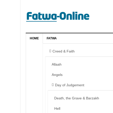
HOME
FATWA
Creed & Faith
Allaah
Angels
Day of Judgement
Death, the Grave & Barzakh
Hell