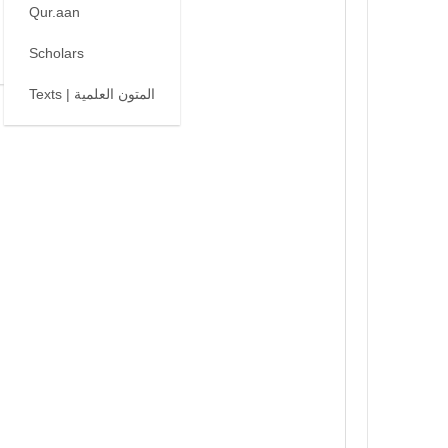
Qur.aan
Scholars
Texts | المتون العلمية