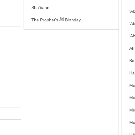
Sha’baan
‘A
The Prophet’s ﷺ Birthday
‘A
‘A
Ah
Ba
Ha
Mu
Mu
Mu
Mu