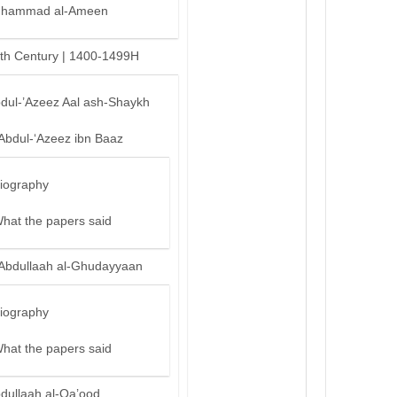
hammad al-Ameen
th Century | 1400-1499H
bdul-’Azeez Aal ash-Shaykh
‘Abdul-‘Azeez ibn Baaz
iography
hat the papers said
‘Abdullaah al-Ghudayyaan
iography
hat the papers said
bdullaah al-Qa’ood