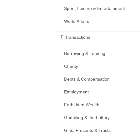
Sport, Leisure & Entertainment
World Affairs
Transactions
Borrowing & Lending
Charity
Debts & Compensation
Employment
Forbidden Wealth
Gambling & the Lottery
Gifts, Presents & Trusts