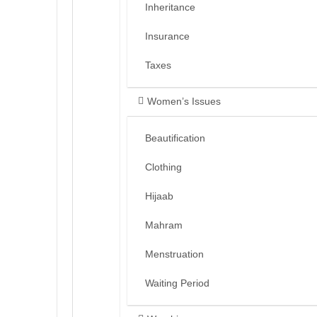
Inheritance
Insurance
Taxes
Women’s Issues
Beautification
Clothing
Hijaab
Mahram
Menstruation
Waiting Period