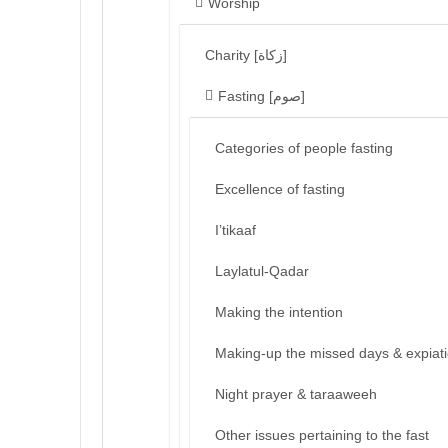
Worship
Charity [زكاة]
Fasting [صوم]
Categories of people fasting
Excellence of fasting
I’tikaaf
Laylatul-Qadar
Making the intention
Making-up the missed days & expiat
Night prayer & taraaweeh
Other issues pertaining to the fast