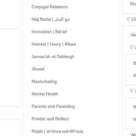
Mu
Conjugal Relations
Hajj Badal | حج البدل
15
Innovation | Bid’ah
‘A
Interest | Usury | Ribaa
Jamaa’ah at-Tableegh
B
Jihaad
W
Masturbating
Mental Health
Parents and Parenting
B
Ponder and Reflect
W
Rajab | al-Israa wal-Mi’raaj
‘A