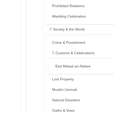
Prohibited Relations
Wedding Celebration
Society & the World
Crime & Punishment
Customs & Celebrations
‘Eed Milaad an-Nabee
Lost Property
Muslim Ummah
Natural Disasters
Oaths & Vows