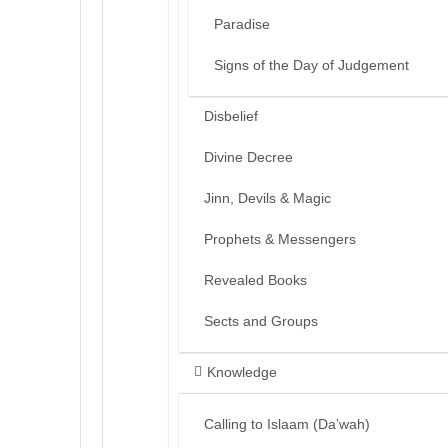
Paradise
Signs of the Day of Judgement
Disbelief
Divine Decree
Jinn, Devils & Magic
Prophets & Messengers
Revealed Books
Sects and Groups
Knowledge
Calling to Islaam (Da’wah)