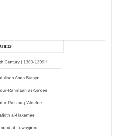
APHIES
th Century | 1300-1399H
bdullaah Abaa Butayn
bdur-Rahmaan as-Sa’dee
bdur-Razzaaq ‘Afeefee
afidth al-Hakamee
mood at-Tuwayjiree