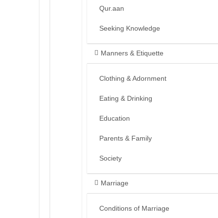
Qur.aan
Seeking Knowledge
Manners & Etiquette
Clothing & Adornment
Eating & Drinking
Education
Parents & Family
Society
Marriage
Conditions of Marriage