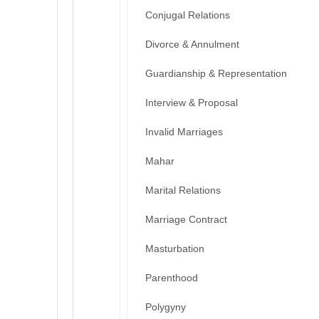
Conjugal Relations
Divorce & Annulment
Guardianship & Representation
Interview & Proposal
Invalid Marriages
Mahar
Marital Relations
Marriage Contract
Masturbation
Parenthood
Polygyny