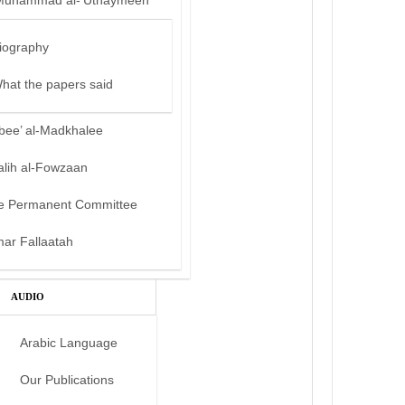
Muhammad al-‘Uthaymeen
iography
hat the papers said
bee’ al-Madkhalee
alih al-Fowzaan
e Permanent Committee
mar Fallaatah
AUDIO
Arabic Language
Our Publications