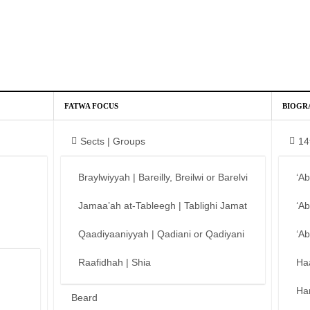
FATWA FOCUS
BIOGR
Sects | Groups
14
Braylwiyyah | Bareilly, Breilwi or Barelvi
‘A
Jamaa’ah at-Tableegh | Tablighi Jamat
‘A
Qaadiyaaniyyah | Qadiani or Qadiyani
‘A
Raafidhah | Shia
Ha
Ha
Beard