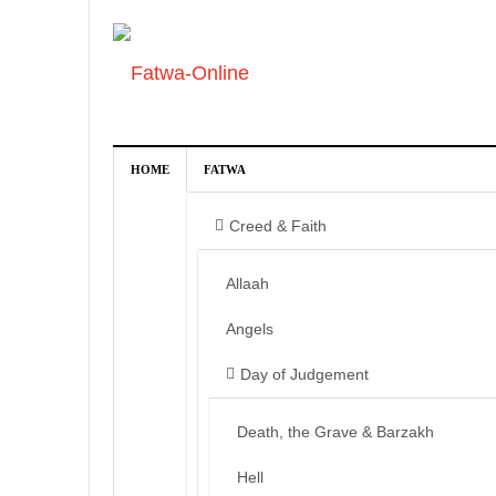
HOME
FATWA
Creed & Faith
Allaah
Angels
Day of Judgement
Death, the Grave & Barzakh
Hell