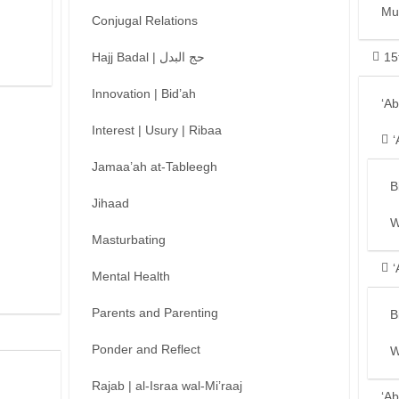
Mu
Conjugal Relations
Hajj Badal | حج البدل
15
Innovation | Bid’ah
‘A
Interest | Usury | Ribaa
‘
Jamaa’ah at-Tableegh
B
Jihaad
W
Masturbating
‘
Mental Health
Parents and Parenting
B
Ponder and Reflect
W
Rajab | al-Israa wal-Mi’raaj
‘Ab