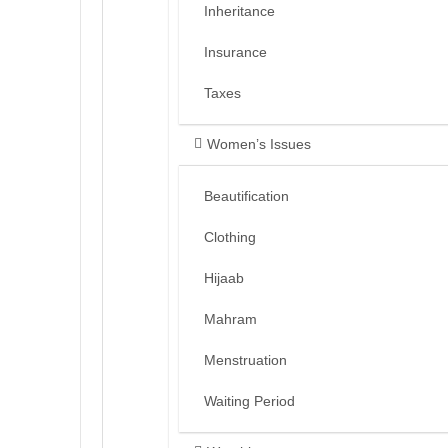
Inheritance
Insurance
Taxes
Women’s Issues
Beautification
Clothing
Hijaab
Mahram
Menstruation
Waiting Period