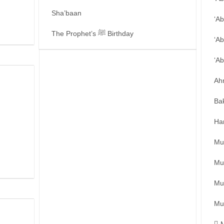
Sha’baan
‘A
The Prophet’s ﷺ Birthday
‘Ab
‘A
Ah
Ba
Ha
Mu
Mu
Mu
Mu