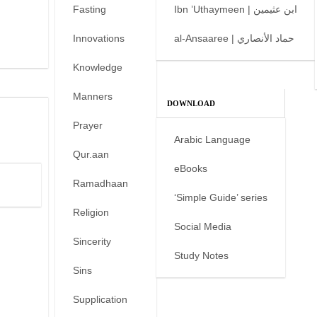
Fasting
Ibn ’Uthaymeen | ابن عثيمين
Innovations
al-Ansaaree | حماد الأنصاري
Knowledge
Manners
DOWNLOAD
Prayer
Arabic Language
Qur.aan
eBooks
Ramadhaan
‘Simple Guide’ series
Religion
Social Media
Sincerity
Study Notes
Sins
Supplication