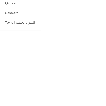
Qur.aan
Scholars
Texts | المتون العلمية