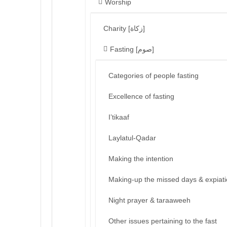
Worship
Charity [زكاة]
Fasting [صوم]
Categories of people fasting
Excellence of fasting
I’tikaaf
Laylatul-Qadar
Making the intention
Making-up the missed days & expiat
Night prayer & taraaweeh
Other issues pertaining to the fast