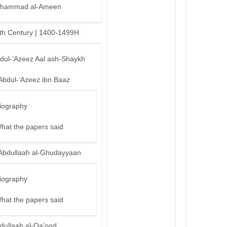
hammad al-Ameen
th Century | 1400-1499H
bdul-’Azeez Aal ash-Shaykh
Abdul-‘Azeez ibn Baaz
iography
hat the papers said
Abdullaah al-Ghudayyaan
iography
hat the papers said
dullaah al-Qa’ood