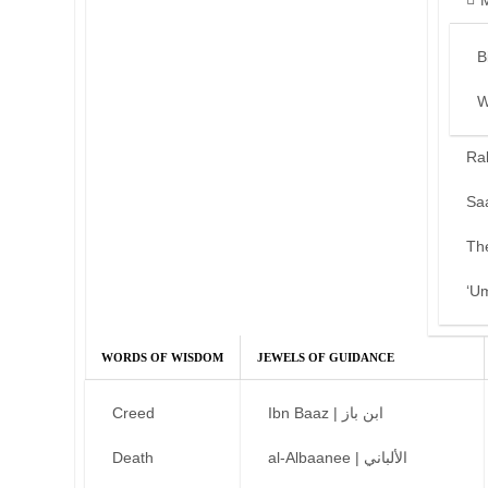
B
W
Ra
Sa
Th
‘U
WORDS OF WISDOM
JEWELS OF GUIDANCE
Creed
Ibn Baaz | ابن باز
Death
al-Albaanee | الألباني