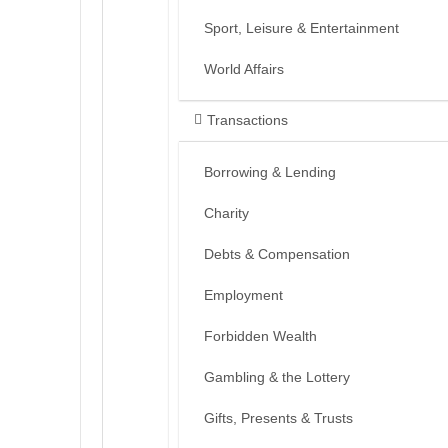
Sport, Leisure & Entertainment
World Affairs
Transactions
Borrowing & Lending
Charity
Debts & Compensation
Employment
Forbidden Wealth
Gambling & the Lottery
Gifts, Presents & Trusts