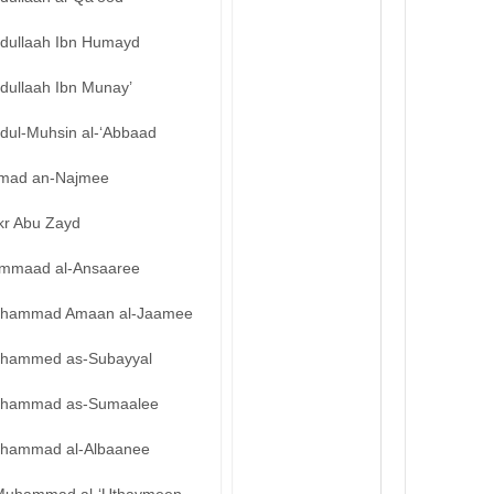
bdullaah Ibn Humayd
dullaah Ibn Munay’
bdul-Muhsin al-‘Abbaad
mad an-Najmee
kr Abu Zayd
mmaad al-Ansaaree
hammad Amaan al-Jaamee
hammed as-Subayyal
hammad as-Sumaalee
hammad al-Albaanee