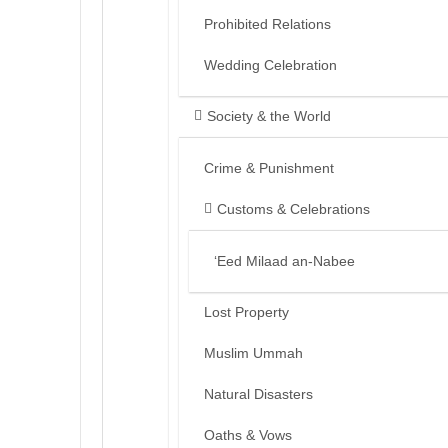
Prohibited Relations
Wedding Celebration
Society & the World
Crime & Punishment
Customs & Celebrations
‘Eed Milaad an-Nabee
Lost Property
Muslim Ummah
Natural Disasters
Oaths & Vows