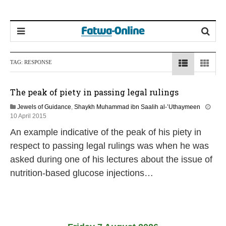
TAG:
RESPONSE
The peak of piety in passing legal rulings
Jewels of Guidance
,
Shaykh Muhammad ibn Saalih al-’Uthaymeen
2
10 April 2015
1
An example indicative of the peak of his piety in
J
u
respect to passing legal rulings was when he was
n
asked during one of his lectures about the issue of
e
2
nutrition-based glucose injections…
0
2
6