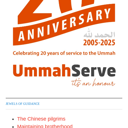
JEWELS OF GUIDANCE
The Chinese pilgrims
Maintaining brotherhood