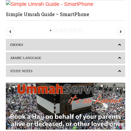
Simple Umrah Guide – SmartPhone
P
N
r
e
EBOOKS
e
x
v
t
ARABIC LANGUAGE
i
STUDY NOTES
o
u
s