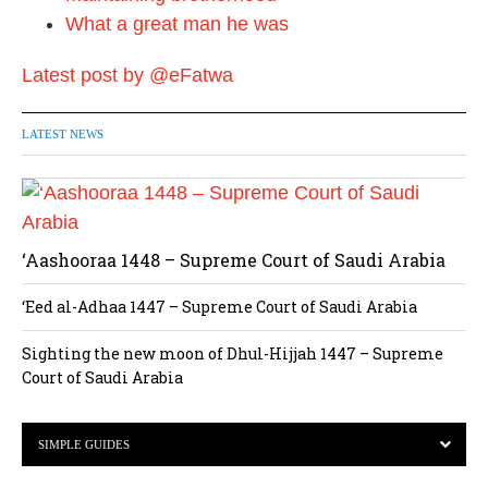
What a great man he was
Latest post by @eFatwa
LATEST NEWS
‘Aashooraa 1448 – Supreme Court of Saudi Arabia
‘Eed al-Adhaa 1447 – Supreme Court of Saudi Arabia
Sighting the new moon of Dhul-Hijjah 1447 – Supreme
Court of Saudi Arabia
SIMPLE GUIDES