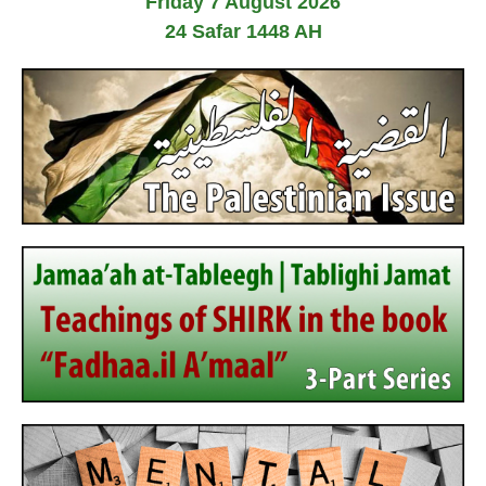
Friday 7 August 2026
24 Safar 1448 AH