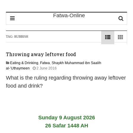
TAG:
RUBBISH
Throwing away leftover food
Eating & Drinking
,
Fatwa
,
Shaykh Muhammad ibn Saalih
1
al-’Uthaymeen
2 June 2016
4
What is the ruling regarding throwing away leftover
J
u
food and drink?
n
e
2
0
2
6
Sunday 9 August 2026
26 Safar 1448 AH