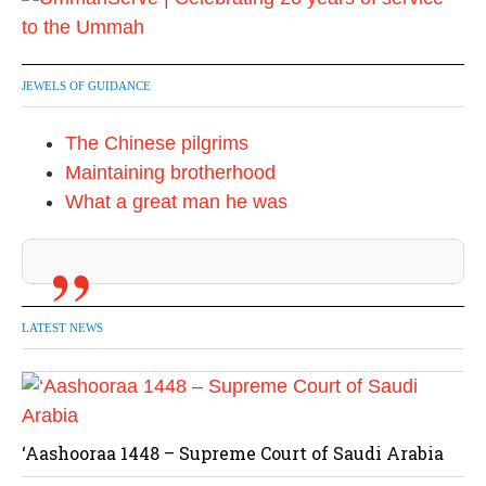
JEWELS OF GUIDANCE
The Chinese pilgrims
Maintaining brotherhood
What a great man he was
LATEST NEWS
‘Aashooraa 1448 – Supreme Court of Saudi Arabia