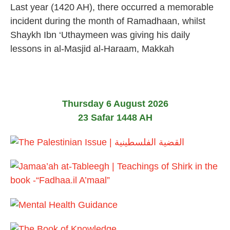
Last year (1420 AH), there occurred a memorable
4
F
e
incident during the month of Ramadhaan, whilst
b
Shaykh Ibn ‘Uthaymeen was giving his daily
r
u
lessons in al-Masjid al-Haraam, Makkah
a
r
y
2
0
2
Thursday 6 August 2026
4
23 Safar 1448 AH