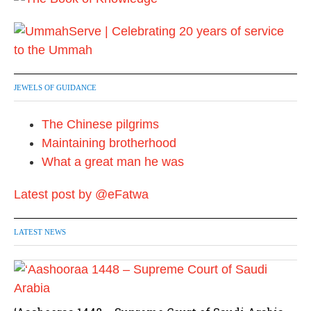
JEWELS OF GUIDANCE
The Chinese pilgrims
Maintaining brotherhood
What a great man he was
Latest post by @eFatwa
LATEST NEWS