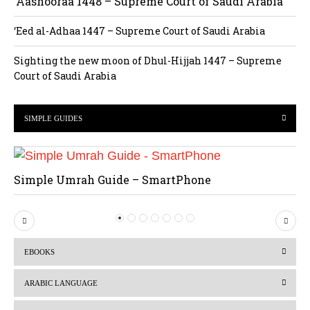
‘Aashooraa 1448 – Supreme Court of Saudi Arabia
‘Eed al-Adhaa 1447 – Supreme Court of Saudi Arabia
Sighting the new moon of Dhul-Hijjah 1447 – Supreme
Court of Saudi Arabia
SIMPLE GUIDES
Simple Umrah Guide – SmartPhone
P
N
r
e
EBOOKS
e
x
v
t
ARABIC LANGUAGE
i