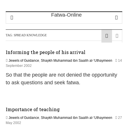
TAG:
SPREAD KNOWLEDGE
Informing the people of his arrival
Jewels of Guidance
,
Shaykh Muhammad ibn Saalih al-’Uthaymeen
14
1
September 2002
0
So that the people are not denied the opportunity
F
e
to ask questions and seek fatwa.
b
r
u
a
r
Importance of teaching
y
2
Jewels of Guidance
,
Shaykh Muhammad ibn Saalih al-’Uthaymeen
27
0
1
May 2002
2
0