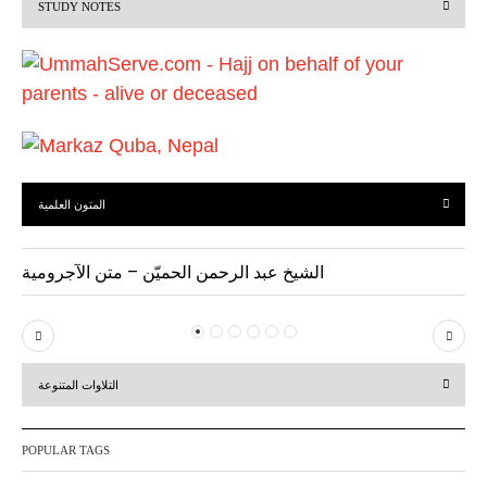
STUDY NOTES
o
u
s
المتون العلمية
الشيخ عبد الرحمن الحميّن – متن الآجرومية
P
N
r
e
التلاوات المتنوعة
e
x
v
t
POPULAR TAGS
i