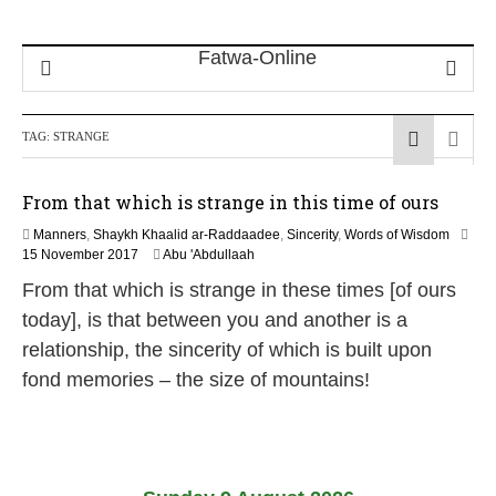
TAG:
STRANGE
From that which is strange in this time of ours
Manners
,
Shaykh Khaalid ar-Raddaadee
,
Sincerity
,
Words of Wisdom
1
15 November 2017
Abu 'Abdullaah
4
From that which is strange in these times [of ours
J
u
today], is that between you and another is a
l
relationship, the sincerity of which is built upon
y
2
fond memories – the size of mountains!
0
2
6