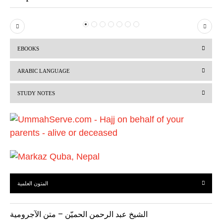
P
N
r
e
EBOOKS
e
x
v
t
ARABIC LANGUAGE
i
STUDY NOTES
o
u
s
المتون العلمية
الشيخ عبد الرحمن الحميّن – متن الآجرومية