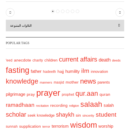
P
N
r
e
التلاوات المتنوعة
e
x
v
t
POPULAR TAGS
i
o
current affairs
death
anecdote
'eed
charity
children
deeds
u
fasting
s
ilm
humility
father
hajj
hadeeth
innovation
news
knowledge
mother
parents
masjid
manners
prayer
qur.aan
pilgrimage
pray
quran
prophet
salaah
ramadhaan
recording
salah
recitation
religion
scholar
student
shaykh
sin
seek knowledge
sincerity
wisdom
terrorism
supplication
worship
sunnah
terror