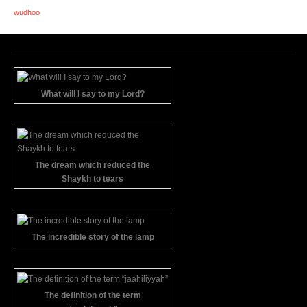
wudhoo
What will I say to my Lord?
The dream which reduced the
Shaykh to tears
The incredible story of the lamp
The definition of the term