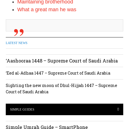
Maintaining brotherhood
What a great man he was
LATEST NEWS
‘Aashooraa 1448 – Supreme Court of Saudi Arabia
‘Eed al-Adhaa 1447 – Supreme Court of Saudi Arabia
Sighting the new moon of Dhul-Hijjah 1447 – Supreme
Court of Saudi Arabia
SIMPLE GUIDES
Simple Umrah Guide – SmartPhone