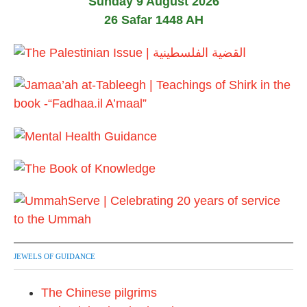
Sunday 9 August 2026
26 Safar 1448 AH
JEWELS OF GUIDANCE
The Chinese pilgrims