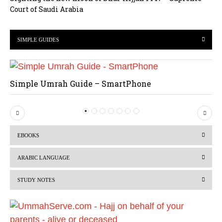
Court of Saudi Arabia
SIMPLE GUIDES
Simple Umrah Guide – SmartPhone
P
N
r
e
EBOOKS
e
x
v
t
ARABIC LANGUAGE
i
STUDY NOTES
o
u
s