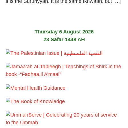
it is the Sururiyyah. It is the same Ikhwaan, but […]
Thursday 6 August 2026
23 Safar 1448 AH