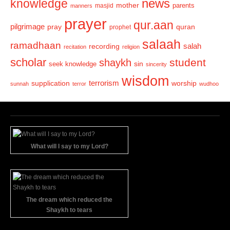
news
knowledge
mother
parents
masjid
manners
prayer
qur.aan
pilgrimage
pray
quran
prophet
salaah
ramadhaan
recording
salah
recitation
religion
scholar
student
shaykh
sin
seek knowledge
sincerity
wisdom
terrorism
supplication
worship
sunnah
terror
wudhoo
What will I say to my Lord?
The dream which reduced the
Shaykh to tears