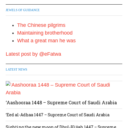
JEWELS OF GUIDANCE
The Chinese pilgrims
Maintaining brotherhood
What a great man he was
Latest post by @eFatwa
LATEST NEWS
‘Aashooraa 1448 – Supreme Court of Saudi Arabia
‘Eed al-Adhaa 1447 – Supreme Court of Saudi Arabia
Sighting the new moon of Dhul-Hijjah 1447 – Supreme