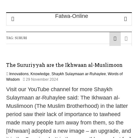
TAG:
SURURI
The Sururiyyah are the Ikhwaan al-Muslimoon
Innovations
,
Knowledge
,
Shaykh Sulaymaan ar-Ruhaylee
,
Words of
1
Wisdom
29 November 2024
2
Visit our YouTube channel for more Shaykh
M
a
Sulaymaan ar-Ruhaylee said: The Ikhwaan al-
y
Muslimoon (The Muslim Brotherhood) in the latter
2
0
period saw their lack of importance to tawheed
2
made many people turn away from them, so the
6
[Ikhwaan] adopted a new image – an upgrade, and