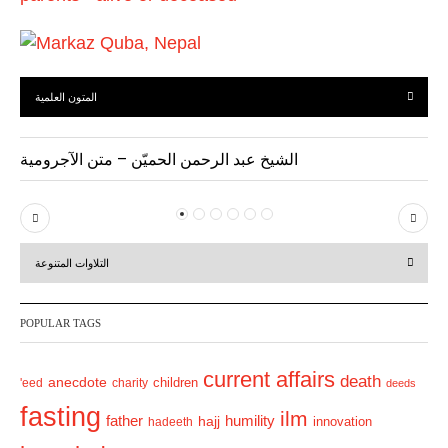
المتون العلمية
الشيخ عبد الرحمن الحميّن – متن الآجرومية
P
N
r
e
التلاوات المتنوعة
e
x
v
t
POPULAR TAGS
i
o
current affairs
death
anecdote
'eed
charity
children
deeds
u
fasting
s
ilm
humility
father
hajj
hadeeth
innovation