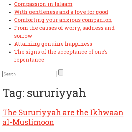
Compassion in Islaam
With gentleness and a love for good
Comforting your anxious companion
From the causes of worry, sadness and
sorrow
Attaining genuine happiness
The signs of the acceptance of one’s
repentance
Tag:
sururiyyah
The Sururiyyah are the Ikhwaan
al-Muslimoon