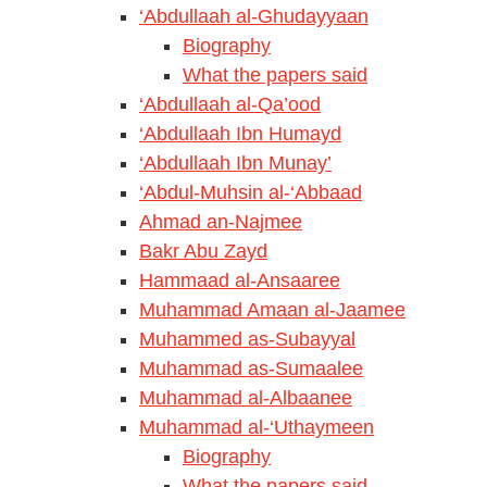
‘Abdullaah al-Ghudayyaan
Biography
What the papers said
‘Abdullaah al-Qa’ood
‘Abdullaah Ibn Humayd
‘Abdullaah Ibn Munay’
‘Abdul-Muhsin al-‘Abbaad
Ahmad an-Najmee
Bakr Abu Zayd
Hammaad al-Ansaaree
Muhammad Amaan al-Jaamee
Muhammed as-Subayyal
Muhammad as-Sumaalee
Muhammad al-Albaanee
Muhammad al-‘Uthaymeen
Biography
What the papers said