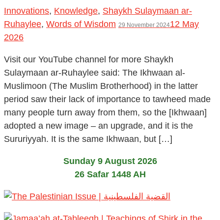
Innovations
,
Knowledge
,
Shaykh Sulaymaan ar-
Ruhaylee
,
Words of Wisdom
12 May
29 November 2024
2026
Visit our YouTube channel for more Shaykh
Sulaymaan ar-Ruhaylee said: The Ikhwaan al-
Muslimoon (The Muslim Brotherhood) in the latter
period saw their lack of importance to tawheed made
many people turn away from them, so the [Ikhwaan]
adopted a new image – an upgrade, and it is the
Sururiyyah. It is the same Ikhwaan, but […]
Sunday 9 August 2026
26 Safar 1448 AH