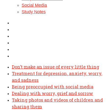
Social Media
Study Notes
Don’t make an issue of every little thing
Treatment for depression, anxiety, worry,
and sadness
Being preoccupied with social media
Dealing with worry, grief and sorrow
Taking photos and videos of children and
sharing them