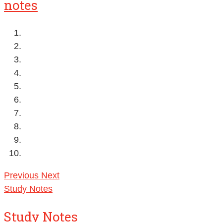
notes
Previous
Next
Study Notes
Study Notes