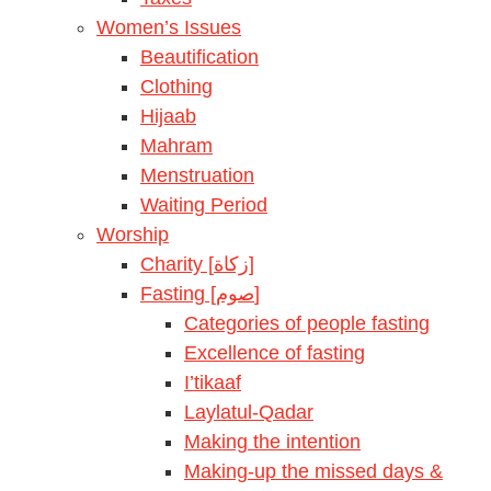
Women’s Issues
Beautification
Clothing
Hijaab
Mahram
Menstruation
Waiting Period
Worship
Charity [زكاة]
Fasting [صوم]
Categories of people fasting
Excellence of fasting
I’tikaaf
Laylatul-Qadar
Making the intention
Making-up the missed days &