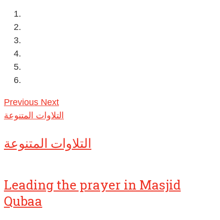
Previous
Next
التلاوات المتنوعة
التلاوات المتنوعة
Leading the prayer in Masjid
Qubaa