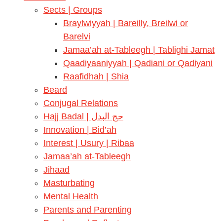
Sects | Groups
Braylwiyyah | Bareilly, Breilwi or
Barelvi
Jamaa’ah at-Tableegh | Tablighi Jamat
Qaadiyaaniyyah | Qadiani or Qadiyani
Raafidhah | Shia
Beard
Conjugal Relations
Hajj Badal | حج البدل
Innovation | Bid’ah
Interest | Usury | Ribaa
Jamaa’ah at-Tableegh
Jihaad
Masturbating
Mental Health
Parents and Parenting