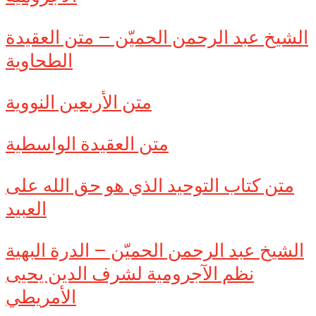
الشيخ عبد الرحمن الحميّن – متن العقيدة
الطحاوية
متن الأربعين النووية
متن العقيدة الواسطية
متن كتاب التوحيد الذي هو حق الله على
العبيد
الشيخ عبد الرحمن الحميّن – الدرة البهية
نظم الآجرومية لشرف الدين يحيى
الأمريطي