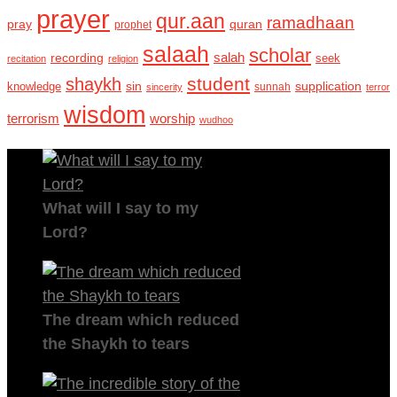
prayer
qur.aan
ramadhaan
pray
quran
prophet
salaah
scholar
recording
salah
seek
recitation
religion
student
shaykh
sin
supplication
knowledge
sincerity
sunnah
terror
wisdom
terrorism
worship
wudhoo
What will I say to my
Lord?
The dream which reduced
the Shaykh to tears