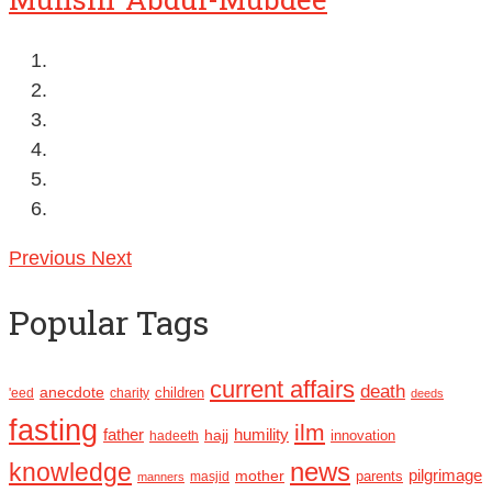
Previous
Next
Popular Tags
current affairs
death
anecdote
'eed
charity
children
deeds
fasting
ilm
humility
father
hajj
hadeeth
innovation
news
knowledge
pilgrimage
mother
parents
masjid
manners