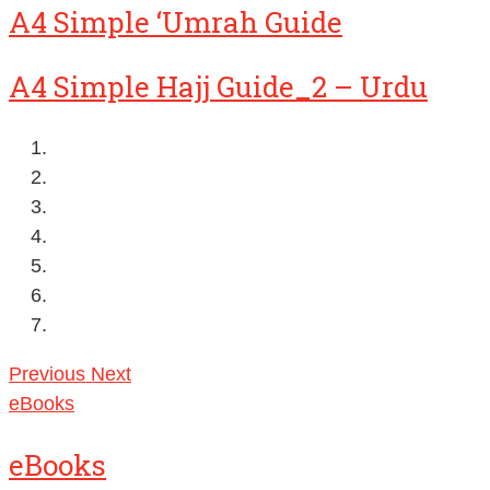
A4 Simple ‘Umrah Guide
A4 Simple Hajj Guide_2 – Urdu
Previous
Next
eBooks
eBooks