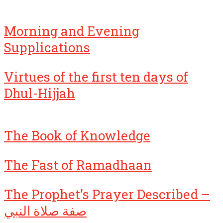
Morning and Evening
Supplications
Virtues of the first ten days of
Dhul-Hijjah
The Book of Knowledge
The Fast of Ramadhaan
The Prophet’s Prayer Described –
صفة صلاة النبي