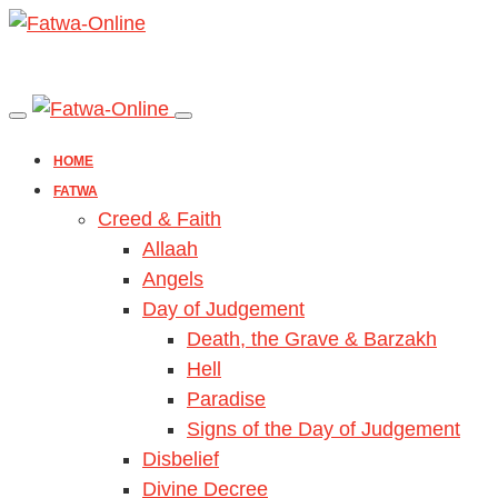
HOME
FATWA
Creed & Faith
Allaah
Angels
Day of Judgement
Death, the Grave & Barzakh
Hell
Paradise
Signs of the Day of Judgement
Disbelief
Divine Decree