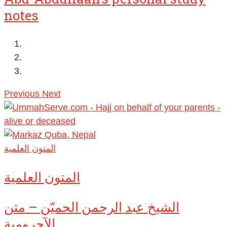
notes
Previous
Next
المتون العلمية
المتون العلمية
الشيخ عبد الرحمن الحميّن – متن
الآجرومية