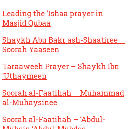
Leading the ‘Ishaa prayer in
Masjid Qubaa
Shaykh Abu Bakr ash-Shaatiree –
Soorah Yaaseen
Taraaweeh Prayer – Shaykh Ibn
‘Uthaymeen
Soorah al-Faatihah – Muhammad
al-Muhaysinee
Soorah al-Faatihah – ‘Abdul-
Muhsin ‘Abdul-Mubdee