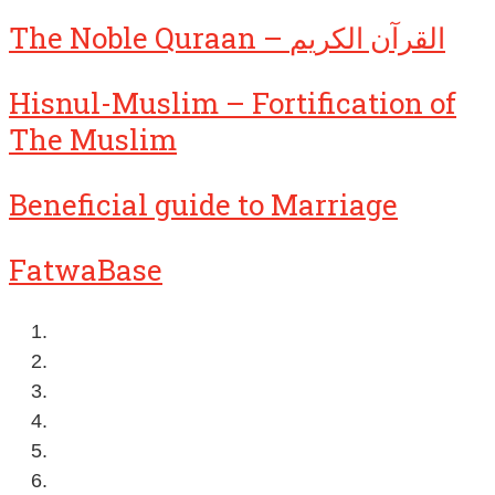
The Noble Quraan – القرآن الكريم
Hisnul-Muslim – Fortification of
The Muslim
Beneficial guide to Marriage
FatwaBase