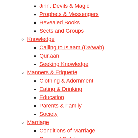
Jinn, Devils & Magic
Prophets & Messengers
Revealed Books
Sects and Groups
Knowledge
Calling to Islaam (Da’wah)
Qur.aan
Seeking Knowledge
Manners & Etiquette
Clothing & Adornment
Eating & Drinking
Education
Parents & Family
Society
Marriage
Conditions of Marriage