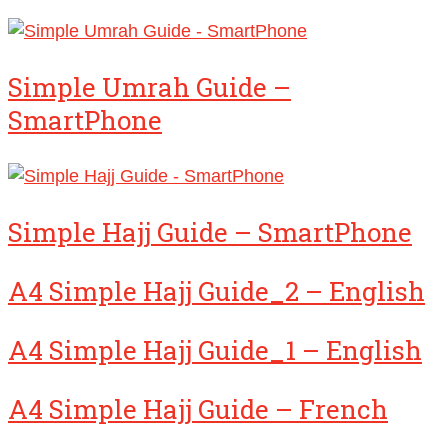
Simple Umrah Guide –
SmartPhone
Simple Hajj Guide – SmartPhone
A4 Simple Hajj Guide_2 – English
A4 Simple Hajj Guide_1 – English
A4 Simple Hajj Guide – French