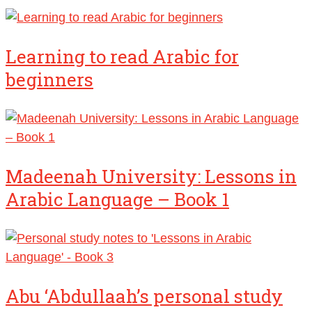
Learning to read Arabic for
beginners
Madeenah University: Lessons in
Arabic Language – Book 1
Abu ‘Abdullaah’s personal study