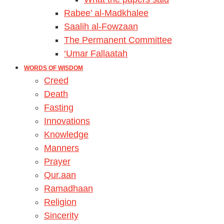
Rabee’ al-Madkhalee
Saalih al-Fowzaan
The Permanent Committee
‘Umar Fallaatah
WORDS OF WISDOM
Creed
Death
Fasting
Innovations
Knowledge
Manners
Prayer
Qur.aan
Ramadhaan
Religion
Sincerity