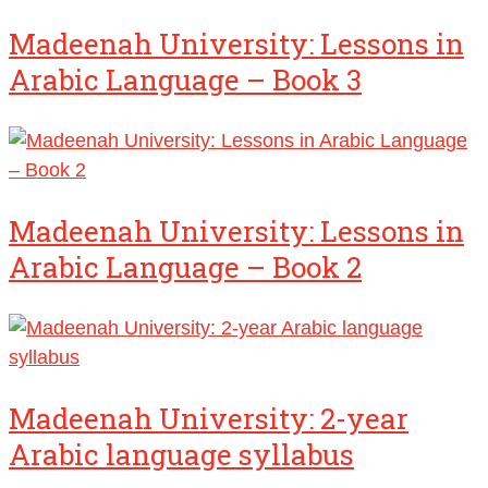
Madeenah University: Lessons in
Arabic Language – Book 3
Madeenah University: Lessons in
Arabic Language – Book 2
Madeenah University: 2-year
Arabic language syllabus