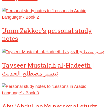
Umm Zakkee’s personal study
notes
Tayseer Mustalah al-Hadeeth |
تيسير مصطلح الحديث
Abu ‘Abdullaah’s personal study