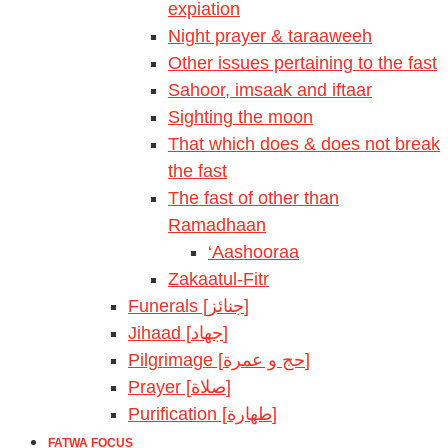
expiation
Night prayer & taraaweeh
Other issues pertaining to the fast
Sahoor, imsaak and iftaar
Sighting the moon
That which does & does not break
the fast
The fast of other than
Ramadhaan
‘Aashooraa
Zakaatul-Fitr
Funerals [جنائز]
Jihaad [جهاد]
Pilgrimage [حج و عمرة]
Prayer [صلاة]
Purification [طهارة]
FATWA FOCUS