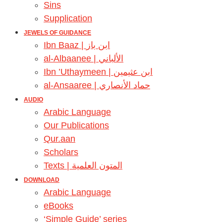
Sins
Supplication
JEWELS OF GUIDANCE
Ibn Baaz | ابن باز
al-Albaanee | الألباني
Ibn ’Uthaymeen | ابن عثيمين
al-Ansaaree | حماد الأنصاري
AUDIO
Arabic Language
Our Publications
Qur.aan
Scholars
Texts | المتون العلمية
DOWNLOAD
Arabic Language
eBooks
‘Simple Guide’ series