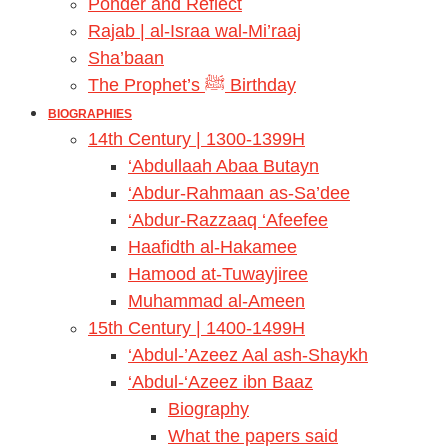
Ponder and Reflect
Rajab | al-Israa wal-Mi’raaj
Sha’baan
The Prophet’s ﷺ Birthday
BIOGRAPHIES
14th Century | 1300-1399H
‘Abdullaah Abaa Butayn
‘Abdur-Rahmaan as-Sa’dee
‘Abdur-Razzaaq ‘Afeefee
Haafidth al-Hakamee
Hamood at-Tuwayjiree
Muhammad al-Ameen
15th Century | 1400-1499H
‘Abdul-’Azeez Aal ash-Shaykh
‘Abdul-‘Azeez ibn Baaz
Biography
What the papers said