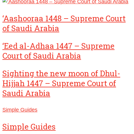
‘Aashooraa 1448 – Supreme Court
of Saudi Arabia
‘Eed al-Adhaa 1447 – Supreme
Court of Saudi Arabia
Sighting the new moon of Dhul-
Hijjah 1447 – Supreme Court of
Saudi Arabia
Simple Guides
Simple Guides