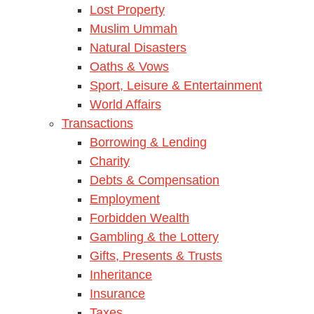
Lost Property
Muslim Ummah
Natural Disasters
Oaths & Vows
Sport, Leisure & Entertainment
World Affairs
Transactions
Borrowing & Lending
Charity
Debts & Compensation
Employment
Forbidden Wealth
Gambling & the Lottery
Gifts, Presents & Trusts
Inheritance
Insurance
Taxes