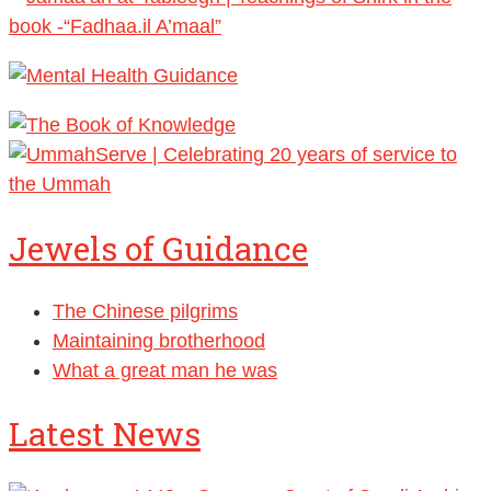
Jewels of Guidance
The Chinese pilgrims
Maintaining brotherhood
What a great man he was
Latest News