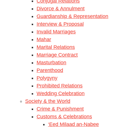
Conjugal Relations
Divorce & Annulment
Guardianship & Representation
Interview & Proposal
Invalid Marriages
Mahar
Marital Relations
Marriage Contract
Masturbation
Parenthood
Polygyny
Prohibited Relations
Wedding Celebration
Society & the World
Crime & Punishment
Customs & Celebrations
‘Eed Milaad an-Nabee