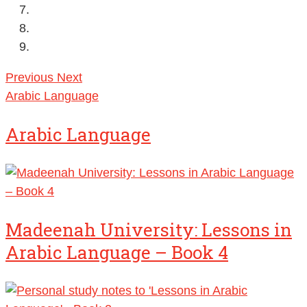
Previous
Next
Arabic Language
Arabic Language
Madeenah University: Lessons in
Arabic Language – Book 4