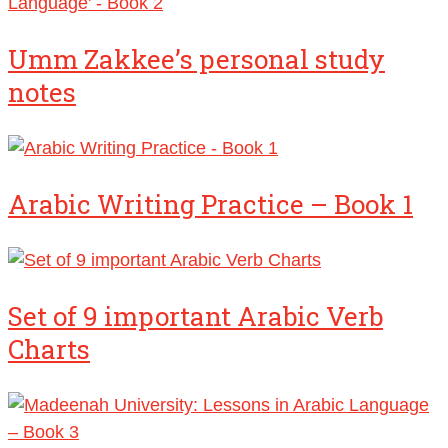
Umm Zakkee’s personal study
notes
Arabic Writing Practice – Book 1
Set of 9 important Arabic Verb
Charts