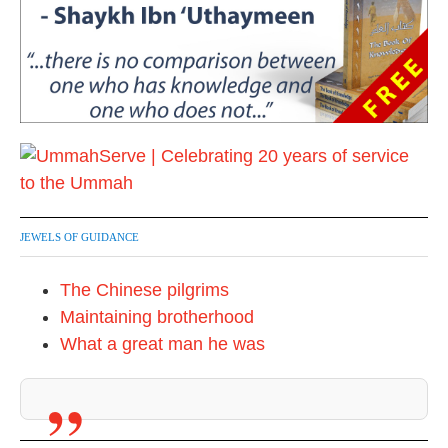
JEWELS OF GUIDANCE
The Chinese pilgrims
Maintaining brotherhood
What a great man he was