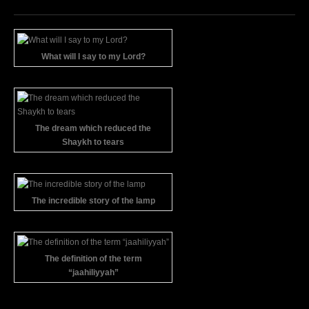
What will I say to my Lord?
The dream which reduced the
Shaykh to tears
The incredible story of the lamp
The definition of the term
“jaahiliyyah”