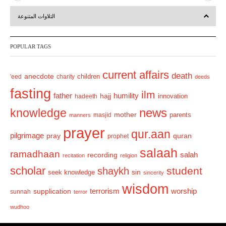
r
e
التلاوات المتنوعة
e
x
v
t
POPULAR TAGS
i
o
current affairs
death
anecdote
'eed
charity
children
deeds
u
fasting
s
ilm
humility
father
hajj
hadeeth
innovation
news
knowledge
mother
parents
masjid
manners
prayer
qur.aan
pilgrimage
pray
quran
prophet
salaah
ramadhaan
recording
salah
recitation
religion
scholar
student
shaykh
sin
seek knowledge
sincerity
wisdom
terrorism
supplication
worship
sunnah
terror
wudhoo