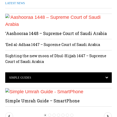
LATEST NEWS
‘Aashooraa 1448 – Supreme Court of Saudi Arabia
‘Eed al-Adhaa 1447 – Supreme Court of Saudi Arabia
Sighting the new moon of Dhul-Hijjah 1447 – Supreme
Court of Saudi Arabia
SIMPLE GUIDES
Simple Umrah Guide – SmartPhone
P
N