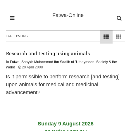
TAG:
TESTING
Research and testing using animals
Fatwa
,
Shaykh Muhammad ibn Saalih al-’Uthaymeen
,
Society & the
2
World
29 April 2008
2
Is it permissible to perform research [and testing]
F
e
upon animals for medical and medicinal
b
advancement?
r
u
a
r
y
2
Sunday 9 August 2026
0
1