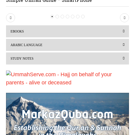
P
N
r
e
EBOOKS
e
x
v
t
ARABIC LANGUAGE
i
STUDY NOTES
o
u
s