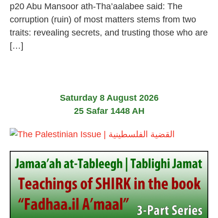
p20 Abu Mansoor ath-Tha’aalabee said: The
corruption (ruin) of most matters stems from two
traits: revealing secrets, and trusting those who are
[…]
Saturday 8 August 2026
25 Safar 1448 AH