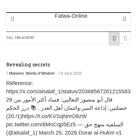
TAG:
TREACHERY
Revealing secrets
1
Manners
,
Words of Wisdom
8 June 2026
1
Reference:
J
u
https://x.com/alsalaf_1/status/20368567261215583
l
29 قال أبو منصور الثعالبي: ﻓﺴﺎﺩ ﺃﻛﺜﺮ اﻷﻣﻮﺭ ﻣﻦ
y
2
ﺧﺼﻠﺘﻴﻦ: ﺇﺫاﻋﺔ اﻟﺴﺮ،ﻭاﺋﺘﻤﺎﻥ ﺃﻫﻞ اﻟﻐﺪﺭ . 📚 درر الحكم
0
(1/ 20)https://t.co/KVSqNmO8zW
2
6
pic.twitter.com/6MoCqp5Ez5 — السلفية منهج حق
(@alsalaf_1) March 25, 2026 Durar al-Hukm v1