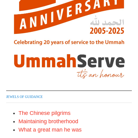
JEWELS OF GUIDANCE
The Chinese pilgrims
Maintaining brotherhood
What a great man he was