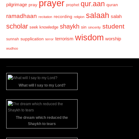
prayer
qur.aan
pilgrimage
pray
quran
prophet
salaah
ramadhaan
recording
salah
recitation
religion
scholar
student
shaykh
sin
seek knowledge
sincerity
wisdom
terrorism
supplication
worship
sunnah
terror
wudhoo
What will I say to my Lord?
The dream which reduced the
Shaykh to tears