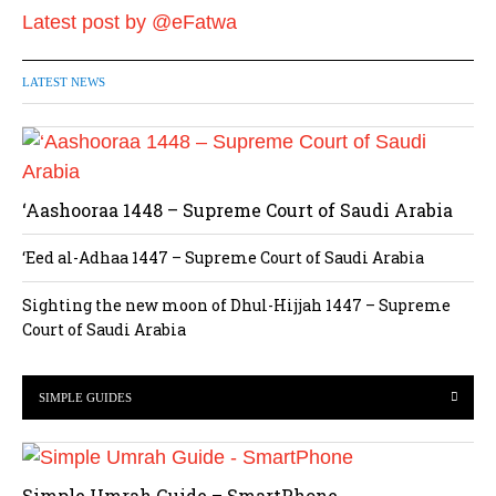
Latest post by @eFatwa
LATEST NEWS
‘Aashooraa 1448 – Supreme Court of Saudi Arabia
‘Eed al-Adhaa 1447 – Supreme Court of Saudi Arabia
Sighting the new moon of Dhul-Hijjah 1447 – Supreme
Court of Saudi Arabia
SIMPLE GUIDES
Simple Umrah Guide – SmartPhone