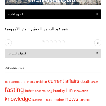
المتون العلمية
الشيخ عبد الرحمن الحميّن – متن الآجرومية
P
N
r
e
التلاوات المتنوعة
e
x
v
t
POPULAR TAGS
i
o
current affairs
death
anecdote
'eed
charity
children
deeds
u
fasting
s
ilm
humility
father
hajj
hadeeth
innovation
news
knowledge
mother
parents
masjid
manners