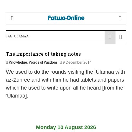
TAG:
ULAMAA
The importance of taking notes
2
Knowledge
,
Words of Wisdom
9 December 2014
6
We used to do the rounds visiting the ‘Ulamaa with
J
u
az-Zuhree and with him he had tablets and papers
l
which he used to write upon all he heard [from the
y
2
‘Ulamaa].
0
2
6
Monday 10 August 2026