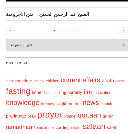
الشيخ عبد الرحمن الحميّن – متن الآجرومية
P
N
r
e
التلاوات المتنوعة
e
x
v
t
POPULAR TAGS
i
o
current affairs
death
anecdote
'eed
charity
children
deeds
u
fasting
s
ilm
humility
father
hajj
hadeeth
innovation
news
knowledge
mother
parents
masjid
manners
prayer
qur.aan
pilgrimage
pray
quran
prophet
salaah
ramadhaan
recording
salah
recitation
religion