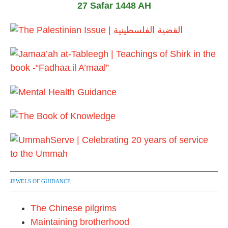
27 Safar 1448 AH
JEWELS OF GUIDANCE
The Chinese pilgrims
Maintaining brotherhood