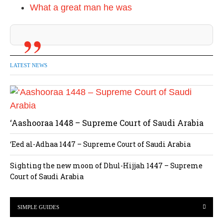
What a great man he was
LATEST NEWS
‘Aashooraa 1448 – Supreme Court of Saudi Arabia
‘Eed al-Adhaa 1447 – Supreme Court of Saudi Arabia
Sighting the new moon of Dhul-Hijjah 1447 – Supreme
Court of Saudi Arabia
SIMPLE GUIDES