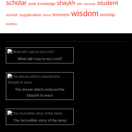
scholar
student
shaykh
sin
seek knowledge
sincerity
wisdom
terrorism
supplication
worship
sunnah
terror
wudhoo
What will I say to my Lord?
The dream which reduced the
Shaykh to tears
The incredible story of the lamp