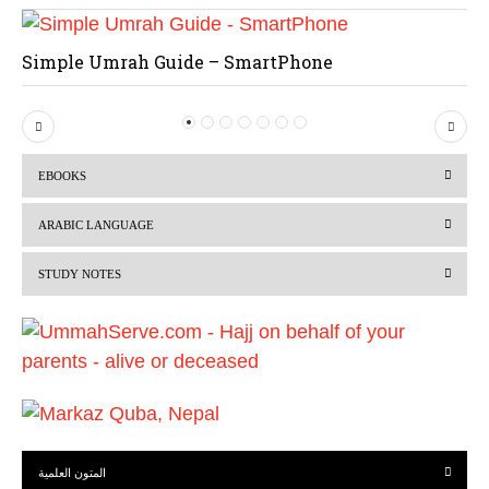
Simple Umrah Guide – SmartPhone
P
N
r
e
EBOOKS
e
x
v
t
ARABIC LANGUAGE
i
STUDY NOTES
o
u
s
المتون العلمية