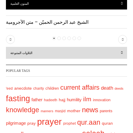
المتون العلمية
الشيخ عبد الرحمن الحميّن – متن الآجرومية
P
N
r
e
التلاوات المتنوعة
e
x
v
t
POPULAR TAGS
i
o
current affairs
death
anecdote
'eed
charity
children
deeds
u
fasting
s
ilm
humility
father
hajj
hadeeth
innovation
news
knowledge
mother
parents
masjid
manners
prayer
qur.aan
pilgrimage
pray
quran
prophet