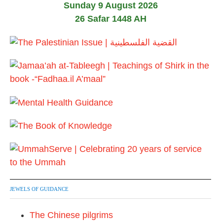
Sunday 9 August 2026
26 Safar 1448 AH
JEWELS OF GUIDANCE
The Chinese pilgrims