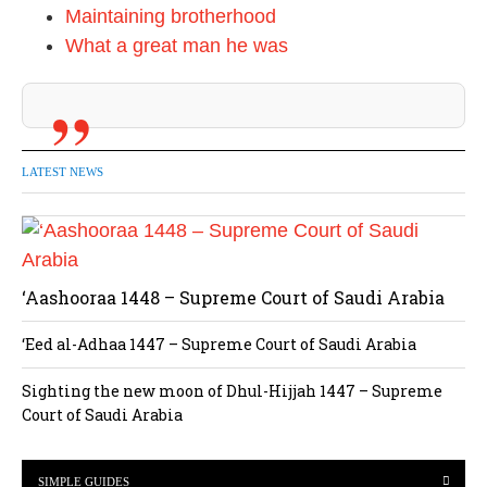
Maintaining brotherhood
What a great man he was
LATEST NEWS
‘Aashooraa 1448 – Supreme Court of Saudi Arabia
‘Eed al-Adhaa 1447 – Supreme Court of Saudi Arabia
Sighting the new moon of Dhul-Hijjah 1447 – Supreme
Court of Saudi Arabia
SIMPLE GUIDES