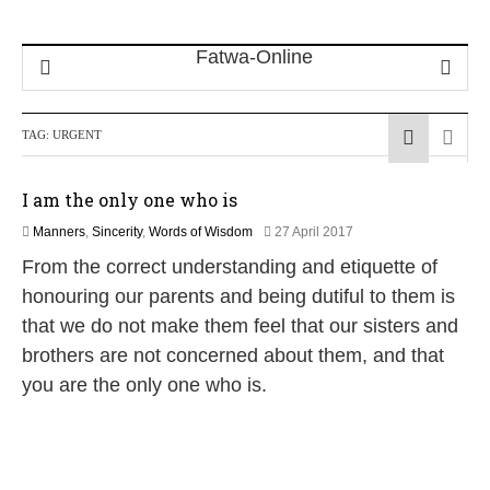
TAG:
URGENT
I am the only one who is
2
Manners
,
Sincerity
,
Words of Wisdom
27 April 2017
J
From the correct understanding and etiquette of
u
n
honouring our parents and being dutiful to them is
e
that we do not make them feel that our sisters and
2
0
brothers are not concerned about them, and that
2
you are the only one who is.
6