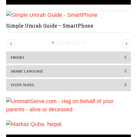
Simple Umrah Guide – SmartPhone
P
N
r
e
EBOOKS
e
x
v
t
ARABIC LANGUAGE
i
STUDY NOTES
o
u
s