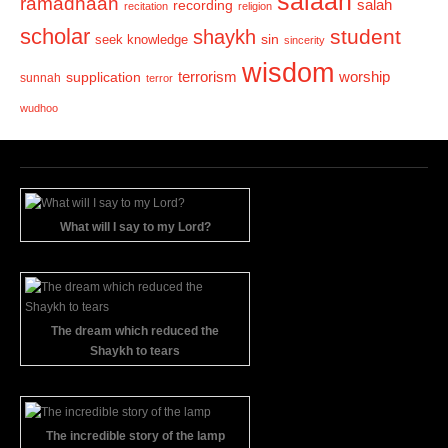
salaah
ramadhaan
recording
salah
recitation
religion
scholar
student
shaykh
sin
seek knowledge
sincerity
wisdom
terrorism
supplication
worship
sunnah
terror
wudhoo
What will I say to my Lord?
The dream which reduced the
Shaykh to tears
The incredible story of the lamp