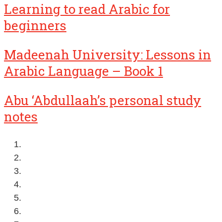
Learning to read Arabic for
beginners
Madeenah University: Lessons in
Arabic Language – Book 1
Abu ‘Abdullaah’s personal study
notes