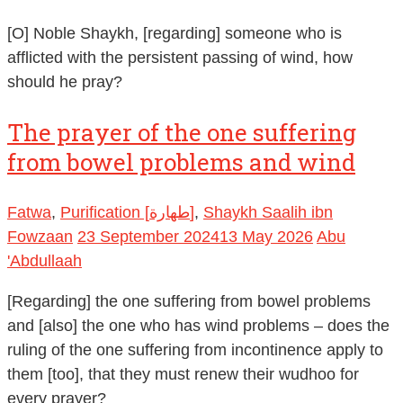
[O] Noble Shaykh, [regarding] someone who is
afflicted with the persistent passing of wind, how
should he pray?
The prayer of the one suffering
from bowel problems and wind
Fatwa
,
Purification [طهارة]
,
Shaykh Saalih ibn
Fowzaan
23 September 2024
13 May 2026
Abu
'Abdullaah
[Regarding] the one suffering from bowel problems
and [also] the one who has wind problems – does the
ruling of the one suffering from incontinence apply to
them [too], that they must renew their wudhoo for
every prayer?