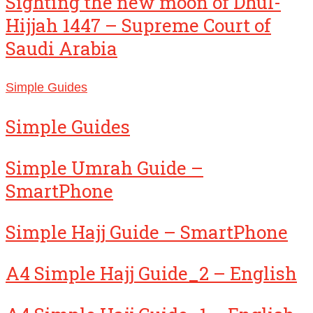
Sighting the new moon of Dhul-
Hijjah 1447 – Supreme Court of
Saudi Arabia
Simple Guides
Simple Guides
Simple Umrah Guide –
SmartPhone
Simple Hajj Guide – SmartPhone
A4 Simple Hajj Guide_2 – English