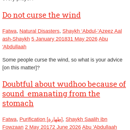
Do not curse the wind
Fatwa
,
Natural Disasters
,
Shaykh ‘Abdul-’Azeez Aal
ash-Shaykh
5 January 2018
31 May 2026
Abu
'Abdullaah
Some people curse the wind, so what is your advice
[on this matter]?
Doubtful about wudhoo because of
sound emanating from the
stomach
Fatwa
,
Purification [طهارة]
,
Shaykh Saalih ibn
Fowzaan
2 May 2017
2 June 2026
Abu 'Abdullaah