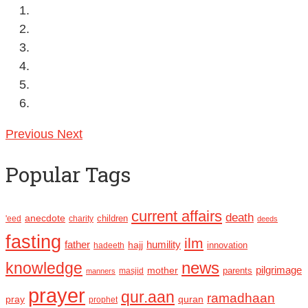
Previous
Next
Popular Tags
current affairs
death
anecdote
'eed
charity
children
deeds
fasting
ilm
humility
father
hajj
hadeeth
innovation
news
knowledge
pilgrimage
mother
parents
masjid
manners
prayer
qur.aan
ramadhaan
pray
quran
prophet