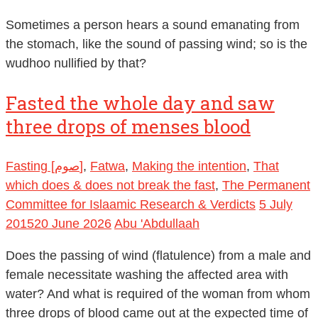
Sometimes a person hears a sound emanating from
the stomach, like the sound of passing wind; so is the
wudhoo nullified by that?
Fasted the whole day and saw
three drops of menses blood
Fasting [صوم]
,
Fatwa
,
Making the intention
,
That
which does & does not break the fast
,
The Permanent
Committee for Islaamic Research & Verdicts
5 July
2015
20 June 2026
Abu 'Abdullaah
Does the passing of wind (flatulence) from a male and
female necessitate washing the affected area with
water? And what is required of the woman from whom
three drops of blood came out at the expected time of