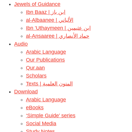
Jewels of Guidance
Ibn Baaz | ابن باز
al-Albaanee | الألباني
Ibn ’Uthaymeen | ابن عثيمين
al-Ansaaree | حماد الأنصاري
Audio
Arabic Language
Our Publications
Qur.aan
Scholars
Texts | المتون العلمية
Download
Arabic Language
eBooks
‘Simple Guide’ series
Social Media
Study Notes