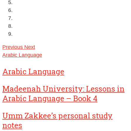
Previous
Next
Arabic Language
Arabic Language
Madeenah University: Lessons in
Arabic Language – Book 4
Umm Zakkee’s personal study
notes