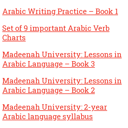
Arabic Writing Practice – Book 1
Set of 9 important Arabic Verb
Charts
Madeenah University: Lessons in
Arabic Language – Book 3
Madeenah University: Lessons in
Arabic Language – Book 2
Madeenah University: 2-year
Arabic language syllabus