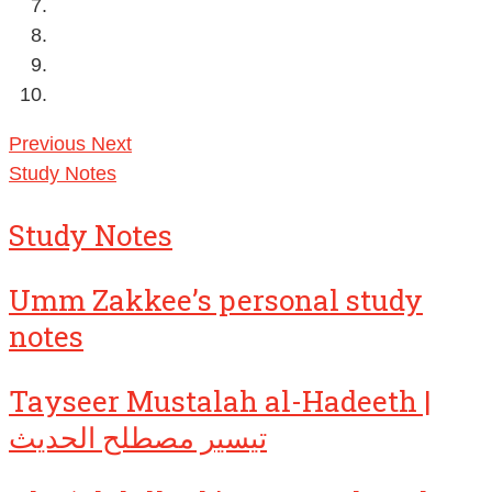
Previous
Next
Study Notes
Study Notes
Umm Zakkee’s personal study
notes
Tayseer Mustalah al-Hadeeth |
تيسير مصطلح الحديث