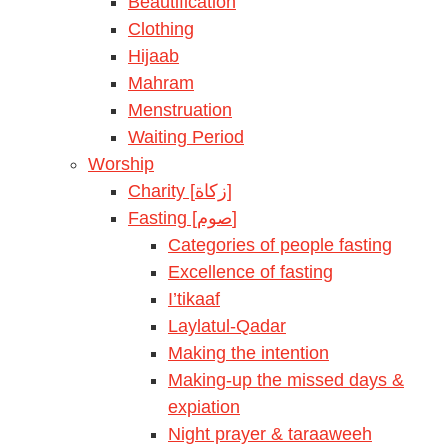
Beautification
Clothing
Hijaab
Mahram
Menstruation
Waiting Period
Worship
Charity [زكاة]
Fasting [صوم]
Categories of people fasting
Excellence of fasting
I’tikaaf
Laylatul-Qadar
Making the intention
Making-up the missed days &
expiation
Night prayer & taraaweeh