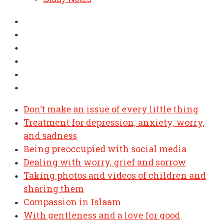
Don’t make an issue of every little thing
Treatment for depression, anxiety, worry,
and sadness
Being preoccupied with social media
Dealing with worry, grief and sorrow
Taking photos and videos of children and
sharing them
Compassion in Islaam
With gentleness and a love for good