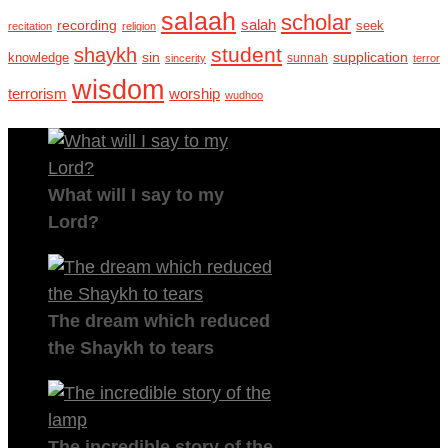
salaah
scholar
recording
salah
seek
recitation
religion
student
shaykh
sin
supplication
knowledge
sincerity
sunnah
terror
wisdom
terrorism
worship
wudhoo
What will I say to my
Lord?
The dream which reduced
the Shaykh to tears
The incredible story of the