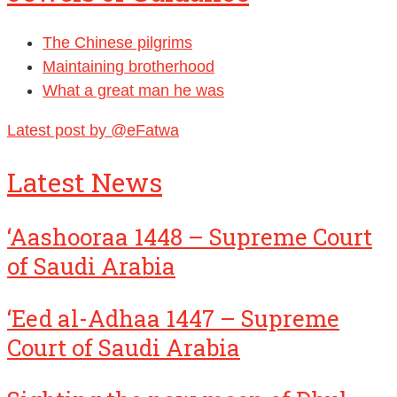
The Chinese pilgrims
Maintaining brotherhood
What a great man he was
Latest post by @eFatwa
Latest News
‘Aashooraa 1448 – Supreme Court
of Saudi Arabia
‘Eed al-Adhaa 1447 – Supreme
Court of Saudi Arabia