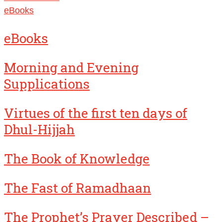
eBooks
eBooks
Morning and Evening
Supplications
Virtues of the first ten days of
Dhul-Hijjah
The Book of Knowledge
The Fast of Ramadhaan
The Prophet’s Prayer Described –