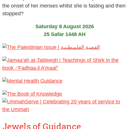
the onset of her menses whilst she is fasting and then
stopped?
Saturday 8 August 2026
25 Safar 1448 AH
Jewels of Guidance