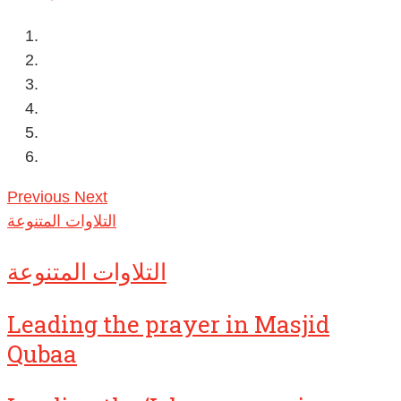
Previous
Next
التلاوات المتنوعة
التلاوات المتنوعة
Leading the prayer in Masjid
Qubaa