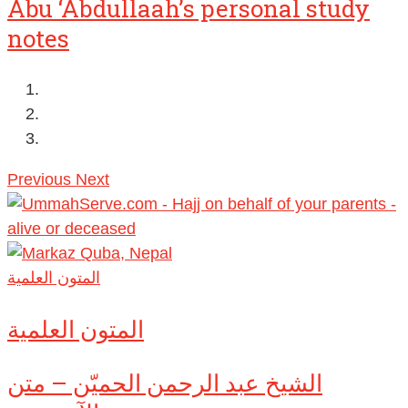
Abu ‘Abdullaah’s personal study
notes
Previous
Next
المتون العلمية
المتون العلمية
الشيخ عبد الرحمن الحميّن – متن