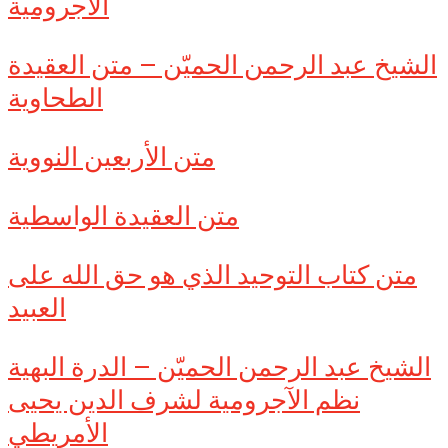
الآجرومية
الشيخ عبد الرحمن الحميّن – متن العقيدة
الطحاوية
متن الأربعين النووية
متن العقيدة الواسطية
متن كتاب التوحيد الذي هو حق الله على
العبيد
الشيخ عبد الرحمن الحميّن – الدرة البهية
نظم الآجرومية لشرف الدين يحيى
الأمريطي