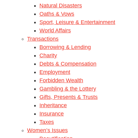
Natural Disasters
Oaths & Vows
Sport, Leisure & Entertainment
World Affairs
Transactions
Borrowing & Lending
Charity
Debts & Compensation
Employment
Forbidden Wealth
Gambling & the Lottery
Gifts, Presents & Trusts
Inheritance
Insurance
Taxes
Women’s Issues