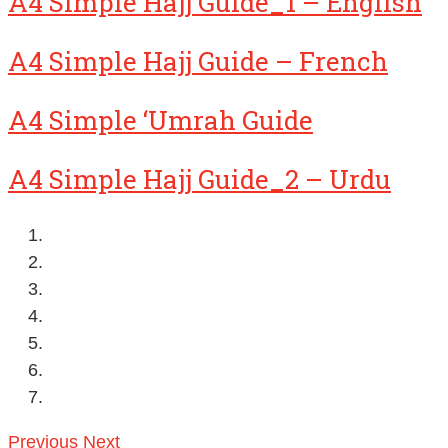
A4 Simple Hajj Guide_1 – English
A4 Simple Hajj Guide – French
A4 Simple ‘Umrah Guide
A4 Simple Hajj Guide_2 – Urdu
Previous
Next