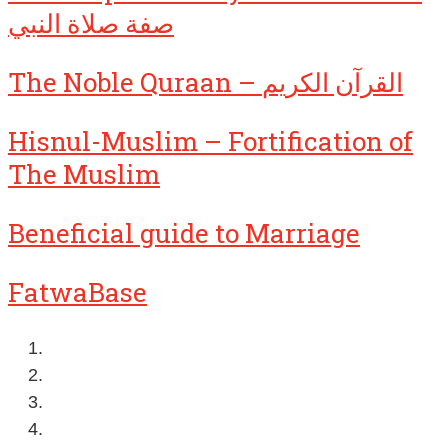
صفة صلاة النبي
The Noble Quraan – القرآن الكريم
Hisnul-Muslim – Fortification of
The Muslim
Beneficial guide to Marriage
FatwaBase