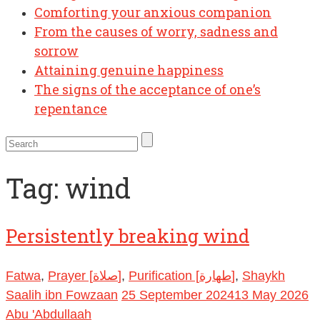
Comforting your anxious companion
From the causes of worry, sadness and
sorrow
Attaining genuine happiness
The signs of the acceptance of one’s
repentance
Tag:
wind
Persistently breaking wind
Fatwa
,
Prayer [صلاة]
,
Purification [طهارة]
,
Shaykh
Saalih ibn Fowzaan
25 September 2024
13 May 2026
Abu 'Abdullaah