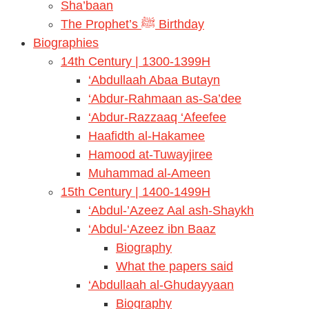
Sha’baan
The Prophet’s ﷺ Birthday
Biographies
14th Century | 1300-1399H
‘Abdullaah Abaa Butayn
‘Abdur-Rahmaan as-Sa’dee
‘Abdur-Razzaaq ‘Afeefee
Haafidth al-Hakamee
Hamood at-Tuwayjiree
Muhammad al-Ameen
15th Century | 1400-1499H
‘Abdul-’Azeez Aal ash-Shaykh
‘Abdul-‘Azeez ibn Baaz
Biography
What the papers said
‘Abdullaah al-Ghudayyaan
Biography