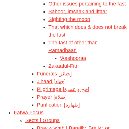
Other issues pertaining to the fast
Sahoor, imsaak and iftaar
Sighting the moon
That which does & does not break
the fast
The fast of other than
Ramadhaan
‘Aashooraa
Zakaatul-Fitr
Funerals [جنائز]
Jihaad [جهاد]
Pilgrimage [حج و عمرة]
Prayer [صلاة]
Purification [طهارة]
Fatwa Focus
Sects | Groups
Braylwiyyah | Bareilly, Breilwi or