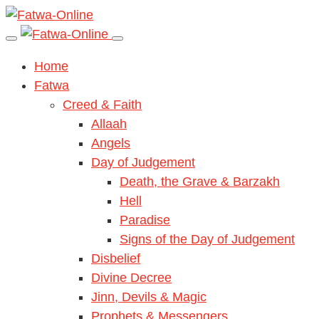
Home
Fatwa
Creed & Faith
Allaah
Angels
Day of Judgement
Death, the Grave & Barzakh
Hell
Paradise
Signs of the Day of Judgement
Disbelief
Divine Decree
Jinn, Devils & Magic
Prophets & Messengers