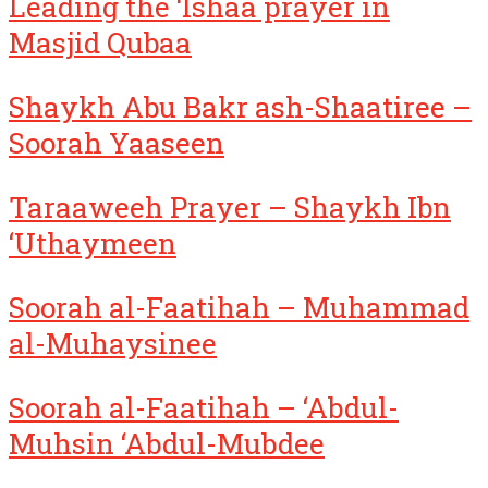
Leading the ‘Ishaa prayer in
Masjid Qubaa
Shaykh Abu Bakr ash-Shaatiree –
Soorah Yaaseen
Taraaweeh Prayer – Shaykh Ibn
‘Uthaymeen
Soorah al-Faatihah – Muhammad
al-Muhaysinee
Soorah al-Faatihah – ‘Abdul-
Muhsin ‘Abdul-Mubdee