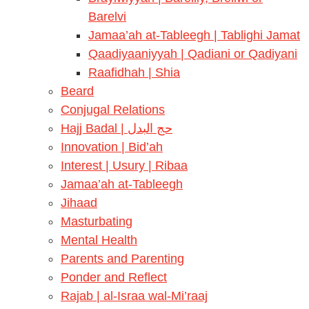
Barelvi
Jamaa’ah at-Tableegh | Tablighi Jamat
Qaadiyaaniyyah | Qadiani or Qadiyani
Raafidhah | Shia
Beard
Conjugal Relations
Hajj Badal | حج البدل
Innovation | Bid’ah
Interest | Usury | Ribaa
Jamaa’ah at-Tableegh
Jihaad
Masturbating
Mental Health
Parents and Parenting
Ponder and Reflect
Rajab | al-Israa wal-Mi’raaj