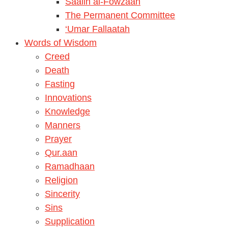
Saalih al-Fowzaan
The Permanent Committee
‘Umar Fallaatah
Words of Wisdom
Creed
Death
Fasting
Innovations
Knowledge
Manners
Prayer
Qur.aan
Ramadhaan
Religion
Sincerity
Sins
Supplication