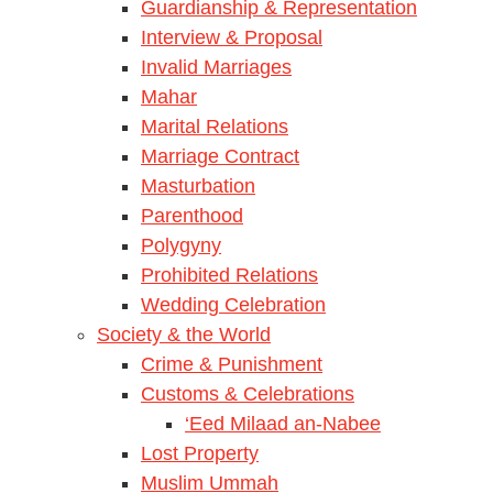
Guardianship & Representation
Interview & Proposal
Invalid Marriages
Mahar
Marital Relations
Marriage Contract
Masturbation
Parenthood
Polygyny
Prohibited Relations
Wedding Celebration
Society & the World
Crime & Punishment
Customs & Celebrations
‘Eed Milaad an-Nabee
Lost Property
Muslim Ummah