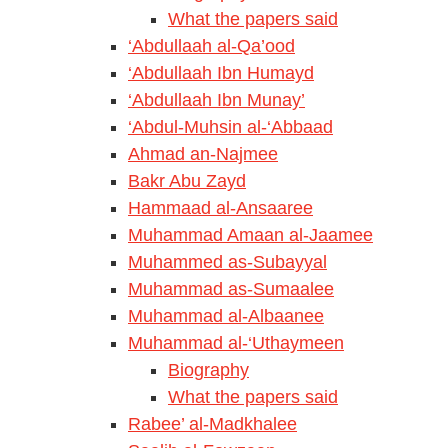
What the papers said
‘Abdullaah al-Qa’ood
‘Abdullaah Ibn Humayd
‘Abdullaah Ibn Munay’
‘Abdul-Muhsin al-‘Abbaad
Ahmad an-Najmee
Bakr Abu Zayd
Hammaad al-Ansaaree
Muhammad Amaan al-Jaamee
Muhammed as-Subayyal
Muhammad as-Sumaalee
Muhammad al-Albaanee
Muhammad al-‘Uthaymeen
Biography
What the papers said
Rabee’ al-Madkhalee