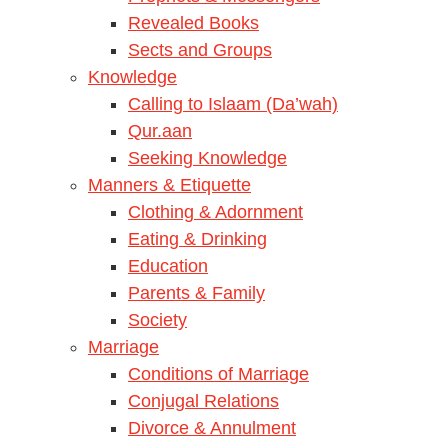
Revealed Books
Sects and Groups
Knowledge
Calling to Islaam (Da’wah)
Qur.aan
Seeking Knowledge
Manners & Etiquette
Clothing & Adornment
Eating & Drinking
Education
Parents & Family
Society
Marriage
Conditions of Marriage
Conjugal Relations
Divorce & Annulment