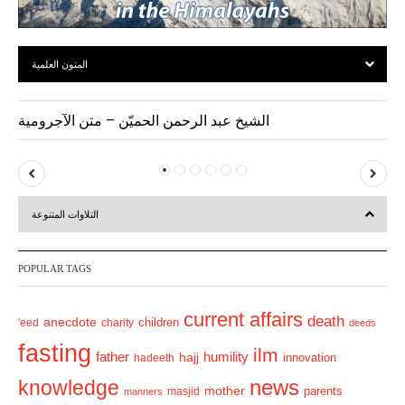
المتون العلمية
الشيخ عبد الرحمن الحميّن – متن الآجرومية
P
N
r
e
التلاوات المتنوعة
e
x
v
t
POPULAR TAGS
i
o
current affairs
death
anecdote
'eed
charity
children
deeds
u
fasting
s
ilm
humility
father
hajj
hadeeth
innovation
news
knowledge
mother
parents
masjid
manners