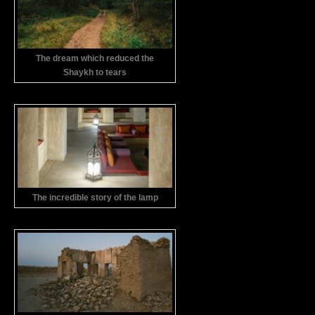
The dream which reduced the
Shaykh to tears
The incredible story of the lamp