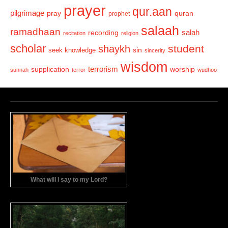
prayer
qur.aan
pilgrimage
pray
quran
prophet
salaah
ramadhaan
recording
salah
recitation
religion
scholar
student
shaykh
sin
seek knowledge
sincerity
wisdom
terrorism
supplication
worship
sunnah
terror
wudhoo
What will I say to my Lord?