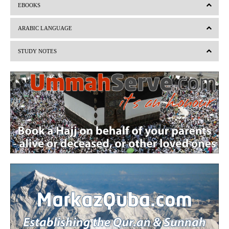
EBOOKS
e
x
v
t
ARABIC LANGUAGE
i
STUDY NOTES
o
u
s