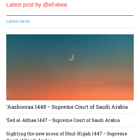
Latest post by @eFatwa
LATEST NEWS
‘Aashooraa 1448 – Supreme Court of Saudi Arabia
‘Eed al-Adhaa 1447 – Supreme Court of Saudi Arabia
Sighting the new moon of Dhul-Hijjah 1447 – Supreme