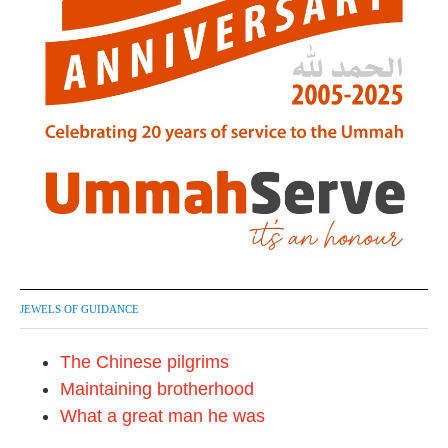
JEWELS OF GUIDANCE
The Chinese pilgrims
Maintaining brotherhood
What a great man he was