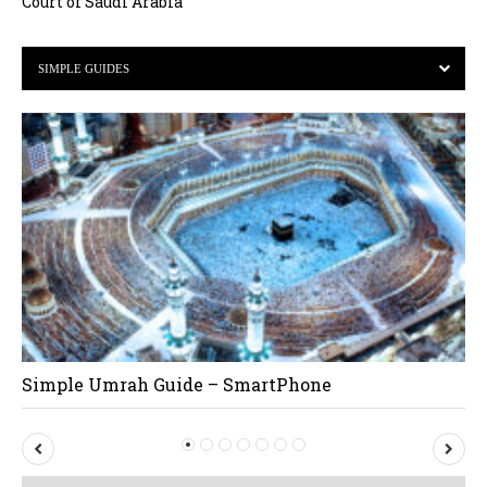
Court of Saudi Arabia
SIMPLE GUIDES
Simple Umrah Guide – SmartPhone
P
N
r
e