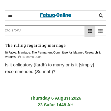
TAG:
ZAWAJ
The ruling regarding marriage
Fatwa
,
Marriage
,
The Permanent Committee for Islaamic Research &
2
Verdicts
14 March 2005
2
Is it obligatory (fardh) to marry or is it [simply]
F
e
recommended (Sunnah)?
b
r
u
a
r
y
Thursday 6 August 2026
2
23 Safar 1448 AH
0
1