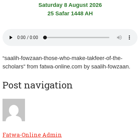
Saturday 8 August 2026
25 Safar 1448 AH
“saalih-fowzaan-those-who-make-takfeer-of-the-
scholars” from fatwa-online.com by saalih-fowzaan.
Post navigation
Fatwa-Online Admin