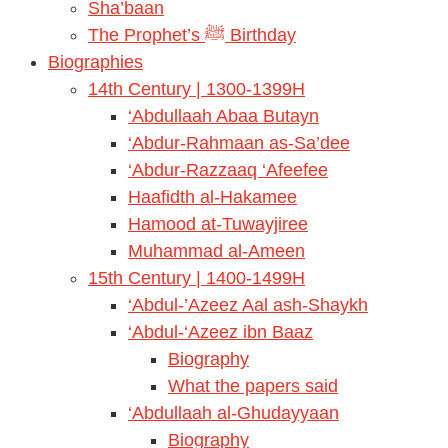
Sha’baan
The Prophet’s ﷺ Birthday
Biographies
14th Century | 1300-1399H
‘Abdullaah Abaa Butayn
‘Abdur-Rahmaan as-Sa’dee
‘Abdur-Razzaaq ‘Afeefee
Haafidth al-Hakamee
Hamood at-Tuwayjiree
Muhammad al-Ameen
15th Century | 1400-1499H
‘Abdul-’Azeez Aal ash-Shaykh
‘Abdul-‘Azeez ibn Baaz
Biography
What the papers said
‘Abdullaah al-Ghudayyaan
Biography