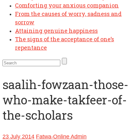
Comforting your anxious companion
From the causes of worry, sadness and
sorrow
Attaining genuine happiness
The signs of the acceptance of one’s
repentance
saalih-fowzaan-those-
who-make-takfeer-of-
the-scholars
23 July 2014
Fatwa-Online Admin