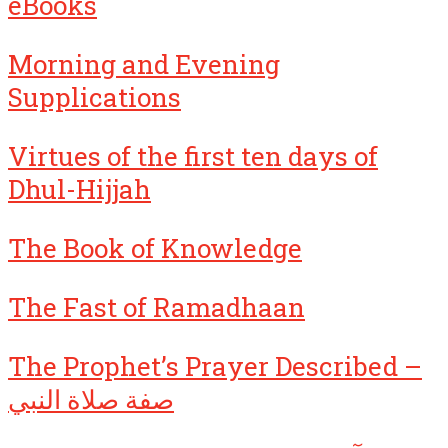
eBooks
Morning and Evening
Supplications
Virtues of the first ten days of
Dhul-Hijjah
The Book of Knowledge
The Fast of Ramadhaan
The Prophet’s Prayer Described –
صفة صلاة النبي