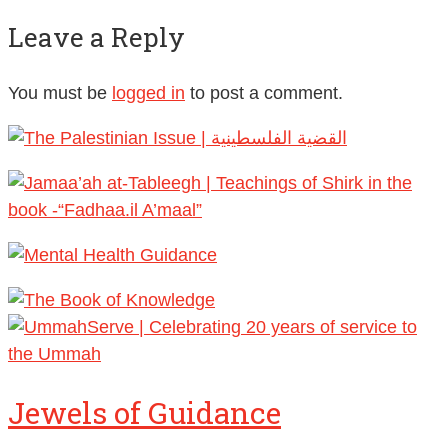
Leave a Reply
You must be
logged in
to post a comment.
Jewels of Guidance