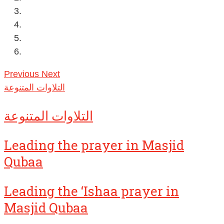
Previous
Next
التلاوات المتنوعة
التلاوات المتنوعة
Leading the prayer in Masjid
Qubaa
Leading the ‘Ishaa prayer in
Masjid Qubaa