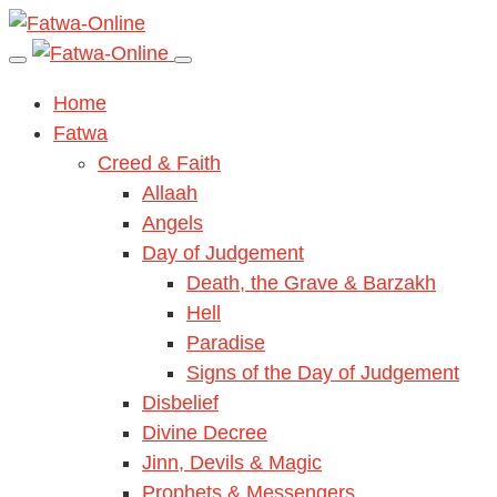
Home
Fatwa
Creed & Faith
Allaah
Angels
Day of Judgement
Death, the Grave & Barzakh
Hell
Paradise
Signs of the Day of Judgement
Disbelief
Divine Decree
Jinn, Devils & Magic
Prophets & Messengers