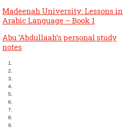
Madeenah University: Lessons in
Arabic Language – Book 1
Abu ‘Abdullaah’s personal study
notes