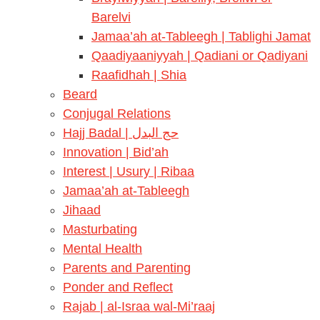
Barelvi
Jamaa’ah at-Tableegh | Tablighi Jamat
Qaadiyaaniyyah | Qadiani or Qadiyani
Raafidhah | Shia
Beard
Conjugal Relations
Hajj Badal | حج البدل
Innovation | Bid’ah
Interest | Usury | Ribaa
Jamaa’ah at-Tableegh
Jihaad
Masturbating
Mental Health
Parents and Parenting
Ponder and Reflect
Rajab | al-Israa wal-Mi’raaj