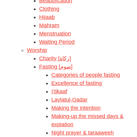
Beautification
Clothing
Hijaab
Mahram
Menstruation
Waiting Period
Worship
Charity [زكاة]
Fasting [صوم]
Categories of people fasting
Excellence of fasting
I’tikaaf
Laylatul-Qadar
Making the intention
Making-up the missed days &
expiation
Night prayer & taraaweeh