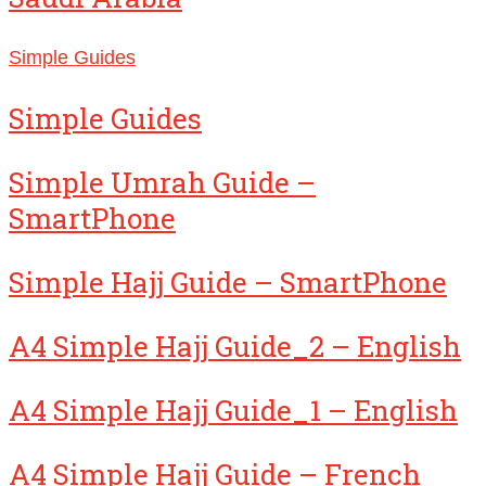
Simple Guides
Simple Guides
Simple Umrah Guide –
SmartPhone
Simple Hajj Guide – SmartPhone
A4 Simple Hajj Guide_2 – English
A4 Simple Hajj Guide_1 – English
A4 Simple Hajj Guide – French