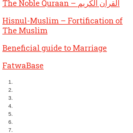
The Noble Quraan – القرآن الكريم
Hisnul-Muslim – Fortification of
The Muslim
Beneficial guide to Marriage
FatwaBase