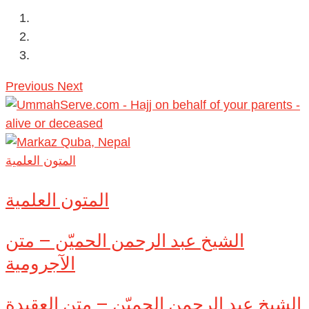
Previous
Next
المتون العلمية
المتون العلمية
الشيخ عبد الرحمن الحميّن – متن
الآجرومية
الشيخ عبد الرحمن الحميّن – متن العقيدة