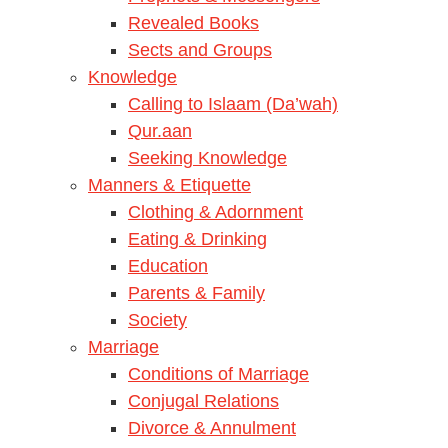
Revealed Books
Sects and Groups
Knowledge
Calling to Islaam (Da’wah)
Qur.aan
Seeking Knowledge
Manners & Etiquette
Clothing & Adornment
Eating & Drinking
Education
Parents & Family
Society
Marriage
Conditions of Marriage
Conjugal Relations
Divorce & Annulment