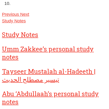
Previous
Next
Study Notes
Study Notes
Umm Zakkee’s personal study
notes
Tayseer Mustalah al-Hadeeth |
تيسير مصطلح الحديث
Abu ‘Abdullaah’s personal study
notes