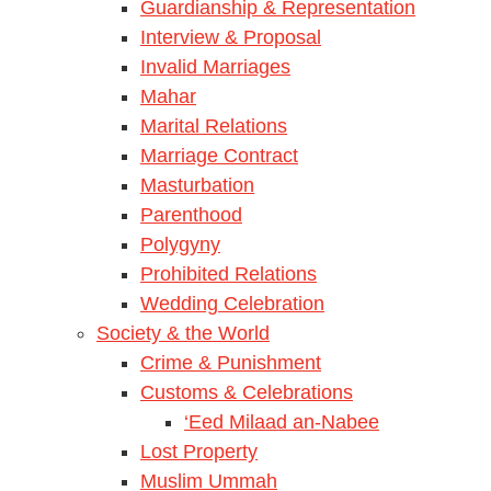
Guardianship & Representation
Interview & Proposal
Invalid Marriages
Mahar
Marital Relations
Marriage Contract
Masturbation
Parenthood
Polygyny
Prohibited Relations
Wedding Celebration
Society & the World
Crime & Punishment
Customs & Celebrations
‘Eed Milaad an-Nabee
Lost Property
Muslim Ummah