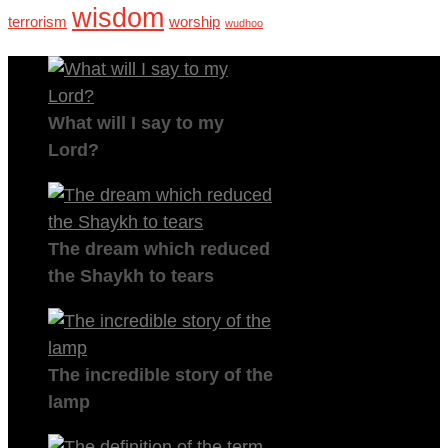
wisdom
terrorism
worship
wudhoo
What will I say to my
Lord?
The dream which reduced
the Shaykh to tears
The incredible story of the
lamp