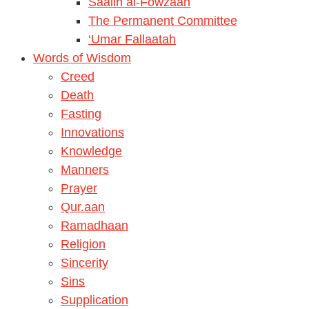
Saalih al-Fowzaan
The Permanent Committee
‘Umar Fallaatah
Words of Wisdom
Creed
Death
Fasting
Innovations
Knowledge
Manners
Prayer
Qur.aan
Ramadhaan
Religion
Sincerity
Sins
Supplication