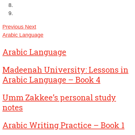
Previous
Next
Arabic Language
Arabic Language
Madeenah University: Lessons in
Arabic Language – Book 4
Umm Zakkee’s personal study
notes
Arabic Writing Practice – Book 1