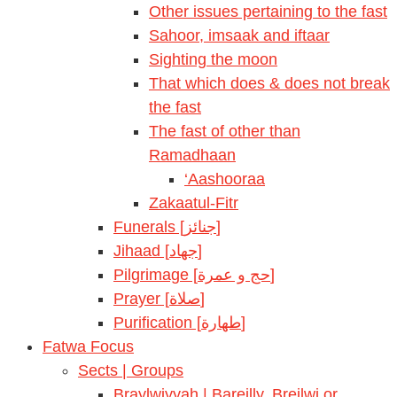
Other issues pertaining to the fast
Sahoor, imsaak and iftaar
Sighting the moon
That which does & does not break
the fast
The fast of other than
Ramadhaan
‘Aashooraa
Zakaatul-Fitr
Funerals [جنائز]
Jihaad [جهاد]
Pilgrimage [حج و عمرة]
Prayer [صلاة]
Purification [طهارة]
Fatwa Focus
Sects | Groups
Braylwiyyah | Bareilly, Breilwi or