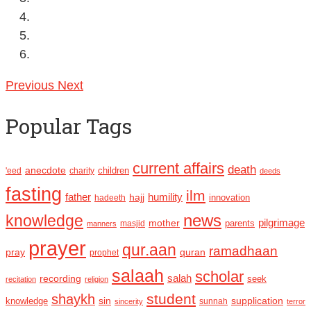
Previous
Next
Popular Tags
current affairs
death
anecdote
'eed
charity
children
deeds
fasting
ilm
humility
father
hajj
hadeeth
innovation
news
knowledge
pilgrimage
mother
parents
masjid
manners
prayer
qur.aan
ramadhaan
pray
quran
prophet
salaah
scholar
recording
salah
seek
recitation
religion
student
shaykh
sin
supplication
knowledge
sincerity
sunnah
terror