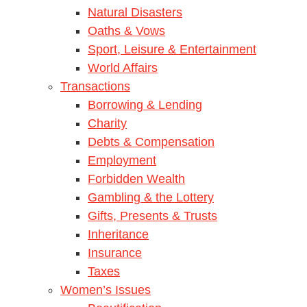
Natural Disasters
Oaths & Vows
Sport, Leisure & Entertainment
World Affairs
Transactions
Borrowing & Lending
Charity
Debts & Compensation
Employment
Forbidden Wealth
Gambling & the Lottery
Gifts, Presents & Trusts
Inheritance
Insurance
Taxes
Women’s Issues