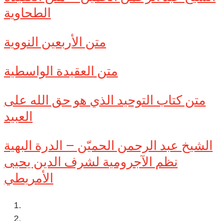
الطحاوية
متن الأربعين النووية
متن العقيدة الواسطية
متن كتاب التوحيد الذي هو حق الله على
العبيد
الشيخ عبد الرحمن الحميّن – الدرة البهية
نظم الآجرومية لشرف الدين يحيى
الأمريطي