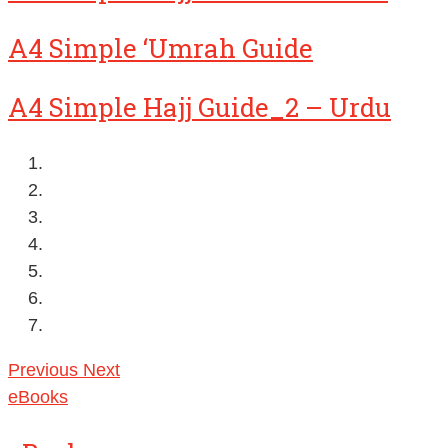
A4 Simple ‘Umrah Guide
A4 Simple Hajj Guide_2 – Urdu
Previous
Next
eBooks