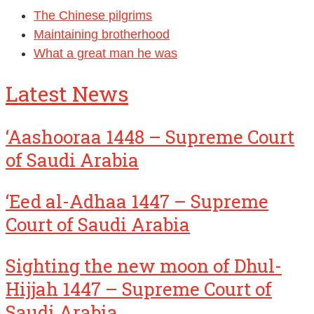
The Chinese pilgrims
Maintaining brotherhood
What a great man he was
Latest News
‘Aashooraa 1448 – Supreme Court
of Saudi Arabia
‘Eed al-Adhaa 1447 – Supreme
Court of Saudi Arabia
Sighting the new moon of Dhul-
Hijjah 1447 – Supreme Court of
Saudi Arabia