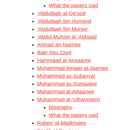
What the papers said
‘Abdullaah al-Qa’ood
‘Abdullaah Ibn Humayd
‘Abdullaah Ibn Munay’
‘Abdul-Muhsin al-‘Abbaad
Ahmad an-Najmee
Bakr Abu Zayd
Hammaad al-Ansaaree
Muhammad Amaan al-Jaamee
Muhammed as-Subayyal
Muhammad as-Sumaalee
Muhammad al-Albaanee
Muhammad al-‘Uthaymeen
Biography
What the papers said
Rabee’ al-Madkhalee