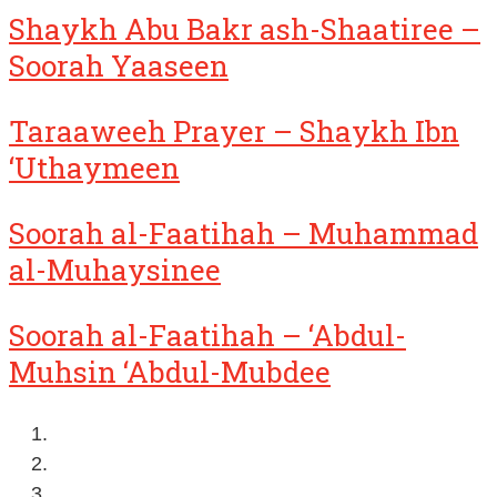
Shaykh Abu Bakr ash-Shaatiree –
Soorah Yaaseen
Taraaweeh Prayer – Shaykh Ibn
‘Uthaymeen
Soorah al-Faatihah – Muhammad
al-Muhaysinee
Soorah al-Faatihah – ‘Abdul-
Muhsin ‘Abdul-Mubdee