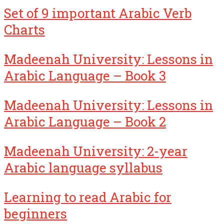
Set of 9 important Arabic Verb
Charts
Madeenah University: Lessons in
Arabic Language – Book 3
Madeenah University: Lessons in
Arabic Language – Book 2
Madeenah University: 2-year
Arabic language syllabus
Learning to read Arabic for
beginners