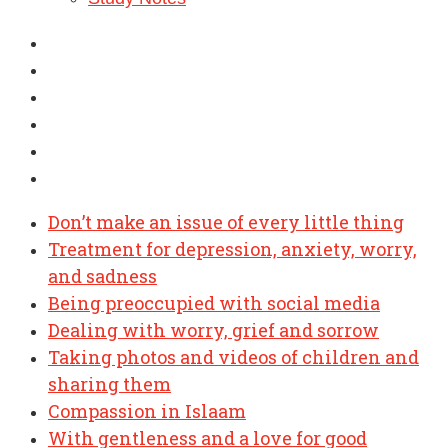
Don’t make an issue of every little thing
Treatment for depression, anxiety, worry,
and sadness
Being preoccupied with social media
Dealing with worry, grief and sorrow
Taking photos and videos of children and
sharing them
Compassion in Islaam
With gentleness and a love for good