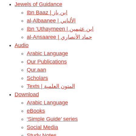
Jewels of Guidance
Ibn Baaz | ابن باز
al-Albaanee | الألباني
Ibn ’Uthaymeen | ابن عثيمين
al-Ansaaree | حماد الأنصاري
Audio
Arabic Language
Our Publications
Qur.aan
Scholars
Texts | المتون العلمية
Download
Arabic Language
eBooks
‘Simple Guide’ series
Social Media
Study Notes