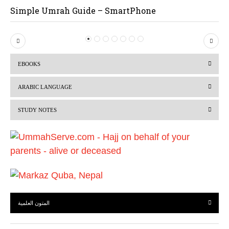
Simple Umrah Guide – SmartPhone
P
N
r
e
EBOOKS
e
x
v
t
ARABIC LANGUAGE
i
STUDY NOTES
o
u
s
المتون العلمية