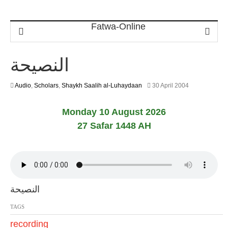
النصيحة
2
Audio
,
Scholars
,
Shaykh Saalih al-Luhaydaan
30 April 2004
2
F
Monday 10 August 2026
e
b
27 Safar 1448 AH
r
u
a
r
y
2
0
النصيحة
1
7
TAGS
recording