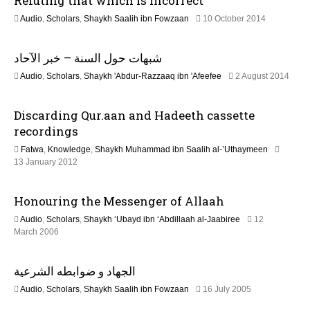
Refuting that which is incorrect
a
b
2
Audio
,
Scholars
,
Shaykh Saalih ibn Fowzaan
10 October 2014
r
1
u
t
J
a
شبهات حول السنة – خبر الآحاد
u
r
i
n
y
2
Audio
,
Scholars
,
Shaykh 'Abdur-Razzaaq ibn 'Afeefee
2 August 2014
e
2
2
o
2
0
J
0
2
Discarding Qur.aan and Hadeeth cassette
u
2
n
4
n
recordings
6
e
Fatwa
,
Knowledge
,
Shaykh Muhammad ibn Saalih al-’Uthaymeen
2
7
13 January 2012
0
J
2
u
6
Honouring the Messenger of Allaah
l
y
Audio
,
Scholars
,
Shaykh ‘Ubayd ibn ‘Abdillaah al-Jaabiree
12
2
2
March 2006
0
2
2
F
6
الجهاد و ضوابطه الشرعية
e
b
1
Audio
,
Scholars
,
Shaykh Saalih ibn Fowzaan
16 July 2005
r
3
u