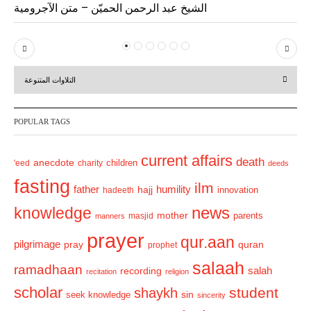
الشيخ عبد الرحمن الحميّن – متن الآجرومية
P
N
r
e
التلاوات المتنوعة
e
x
v
t
POPULAR TAGS
i
o
current affairs
death
anecdote
'eed
charity
children
deeds
u
fasting
s
ilm
humility
father
hajj
hadeeth
innovation
news
knowledge
mother
parents
masjid
manners
prayer
qur.aan
pilgrimage
pray
quran
prophet
salaah
ramadhaan
recording
salah
recitation
religion
scholar
student
shaykh
sin
seek knowledge
sincerity