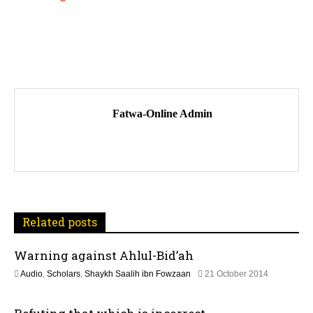
P
o
Fatwa-Online Admin
s
t
n
a
Related posts
v
Warning against Ahlul-Bid’ah
i
1
Audio
,
Scholars
,
Shaykh Saalih ibn Fowzaan
21 October 2014
3
g
F
e