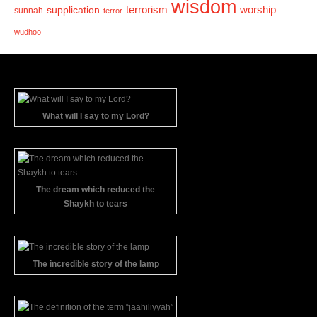
wisdom
terrorism
supplication
worship
sunnah
terror
wudhoo
What will I say to my Lord?
The dream which reduced the
Shaykh to tears
The incredible story of the lamp