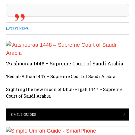
LATEST NEWS
‘Aashooraa 1448 – Supreme Court of Saudi Arabia
‘Eed al-Adhaa 1447 – Supreme Court of Saudi Arabia
Sighting the new moon of Dhul-Hijjah 1447 – Supreme
Court of Saudi Arabia
SIMPLE GUIDES