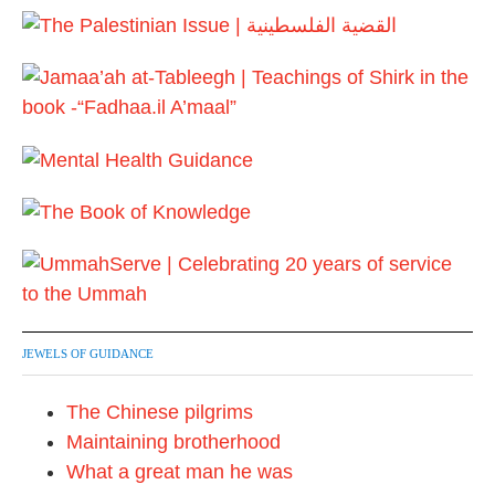
F
a
e
r
b
y
r
2
u
0
a
1
r
7
y
2
0
2
4
JEWELS OF GUIDANCE
The Chinese pilgrims
Maintaining brotherhood
What a great man he was