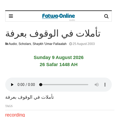
تأملات في الوقوف بعرفة
1
Audio
,
Scholars
,
Shaykh 'Umar Fallaatah
25 August 2003
3
F
Sunday 9 August 2026
e
b
26 Safar 1448 AH
r
u
a
r
y
2
0
تأملات في الوقوف بعرفة
2
4
TAGS
recording