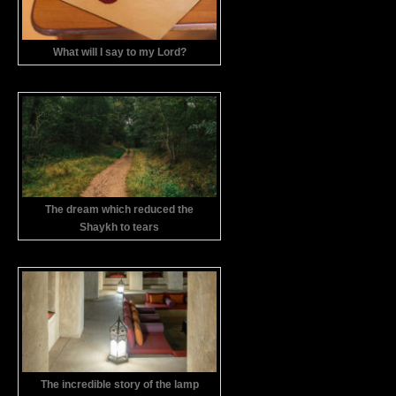
What will I say to my Lord?
The dream which reduced the
Shaykh to tears
The incredible story of the lamp