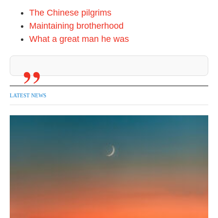
The Chinese pilgrims
Maintaining brotherhood
What a great man he was
LATEST NEWS