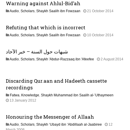
Warning against Ahlul-Bid’ah
a
1
Audio
,
Scholars
,
Shaykh Saalih ibn Fowzaan
21 October 2014
t
3
F
Refuting that which is incorrect
e
i
b
2
Audio
,
Scholars
,
Shaykh Saalih ibn Fowzaan
10 October 2014
r
o
1
u
J
a
n
شبهات حول السنة – خبر الآحاد
u
r
n
y
Audio
,
Scholars
,
Shaykh 'Abdur-Razzaaq ibn 'Afeefee
2 August 2014
e
2
2
2
0
2
0
2
J
2
4
Discarding Qur.aan and Hadeeth cassette
u
6
n
recordings
e
Fatwa
,
Knowledge
,
Shaykh Muhammad ibn Saalih al-’Uthaymeen
2
7
13 January 2012
0
J
2
u
6
Honouring the Messenger of Allaah
l
y
Audio
,
Scholars
,
Shaykh ‘Ubayd ibn ‘Abdillaah al-Jaabiree
12
2
2
March 2006