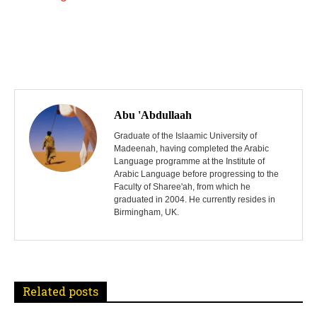
P
o
Abu 'Abdullaah
s
Graduate of the Islaamic University of
Madeenah, having completed the Arabic
Language programme at the Institute of
t
Arabic Language before progressing to the
Faculty of Sharee'ah, from which he
n
graduated in 2004. He currently resides in
Birmingham, UK.
a
v
i
Related posts
g