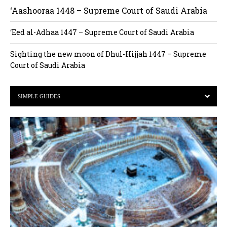
‘Aashooraa 1448 – Supreme Court of Saudi Arabia
‘Eed al-Adhaa 1447 – Supreme Court of Saudi Arabia
Sighting the new moon of Dhul-Hijjah 1447 – Supreme
Court of Saudi Arabia
SIMPLE GUIDES