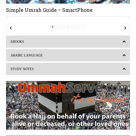
Simple Umrah Guide – SmartPhone
P
N
r
e
EBOOKS
e
x
v
t
ARABIC LANGUAGE
i
STUDY NOTES
o
u
s