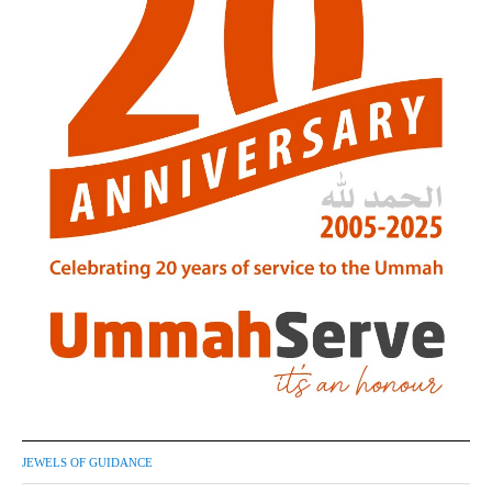
JEWELS OF GUIDANCE