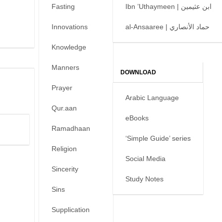
Fasting
Ibn ’Uthaymeen | ابن عثيمين
Innovations
al-Ansaaree | حماد الأنصاري
Knowledge
Manners
DOWNLOAD
Prayer
Arabic Language
Qur.aan
eBooks
Ramadhaan
‘Simple Guide’ series
Religion
Social Media
Sincerity
Study Notes
Sins
Supplication