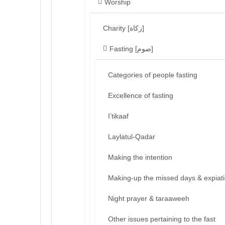
Worship
Charity [زكاة]
Fasting [صوم]
Categories of people fasting
Excellence of fasting
I’tikaaf
Laylatul-Qadar
Making the intention
Making-up the missed days & expiat
Night prayer & taraaweeh
Other issues pertaining to the fast