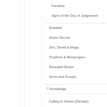
Paradise
Signs of the Day of Judgement
Disbelief
Divine Decree
Jinn, Devils & Magic
Prophets & Messengers
Revealed Books
Sects and Groups
Knowledge
Calling to Islaam (Da’wah)