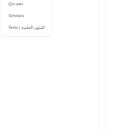
Qur.aan
Scholars
Texts | المتون العلمية