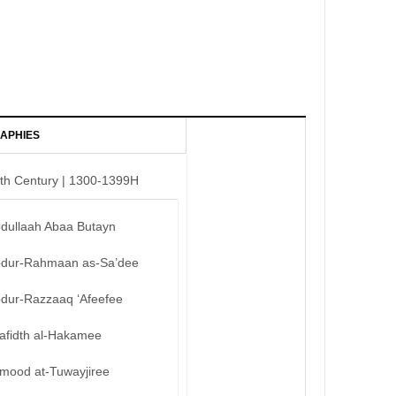
APHIES
th Century | 1300-1399H
bdullaah Abaa Butayn
bdur-Rahmaan as-Sa’dee
bdur-Razzaaq ‘Afeefee
afidth al-Hakamee
mood at-Tuwayjiree