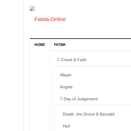
HOME
FATWA
Creed & Faith
Allaah
Angels
Day of Judgement
Death, the Grave & Barzakh
Hell