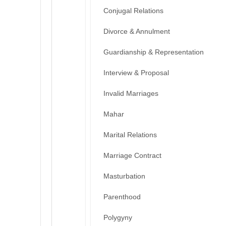
Conjugal Relations
Divorce & Annulment
Guardianship & Representation
Interview & Proposal
Invalid Marriages
Mahar
Marital Relations
Marriage Contract
Masturbation
Parenthood
Polygyny