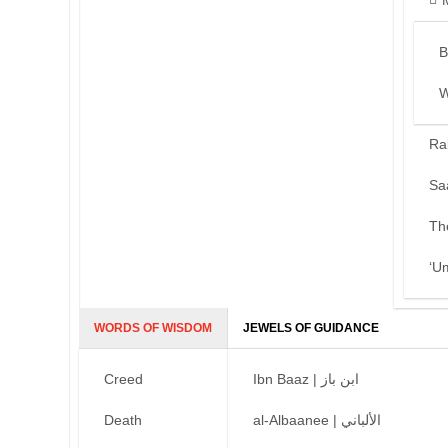
B
W
Ra
Sa
Th
‘U
WORDS OF WISDOM
JEWELS OF GUIDANCE
Creed
Ibn Baaz | ابن باز
Death
al-Albaanee | الألباني