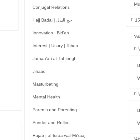
Mu
Conjugal Relations
Hajj Badal | حج البدل
15
Innovation | Bid’ah
‘A
Interest | Usury | Ribaa
Jamaa’ah at-Tableegh
B
Jihaad
W
Masturbating
Mental Health
Parents and Parenting
B
Ponder and Reflect
W
Rajab | al-Israa wal-Mi’raaj
‘A