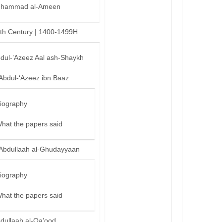
hammad al-Ameen
th Century | 1400-1499H
bdul-’Azeez Aal ash-Shaykh
‘Abdul-‘Azeez ibn Baaz
iography
hat the papers said
‘Abdullaah al-Ghudayyaan
iography
hat the papers said
bdullaah al-Qa’ood