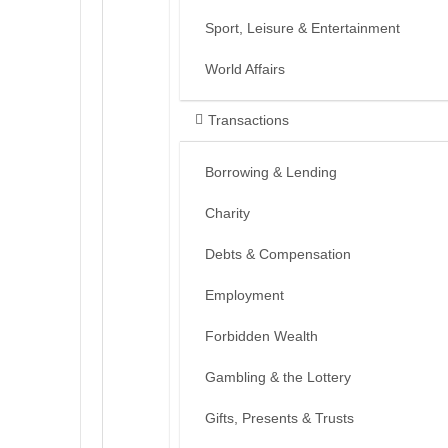
Sport, Leisure & Entertainment
World Affairs
Transactions
Borrowing & Lending
Charity
Debts & Compensation
Employment
Forbidden Wealth
Gambling & the Lottery
Gifts, Presents & Trusts