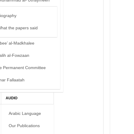
Muhammad al-‘Uthaymeen
iography
hat the papers said
bee’ al-Madkhalee
alih al-Fowzaan
e Permanent Committee
mar Fallaatah
AUDIO
Arabic Language
Our Publications