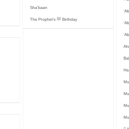
Sha’baan
‘A
The Prophet’s ﷺ Birthday
‘A
‘A
Ah
Ba
Ha
Mu
Mu
Mu
Mu