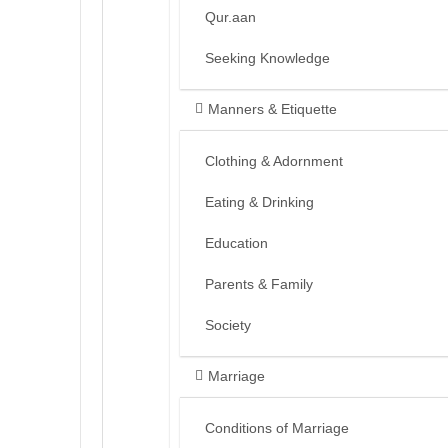
Qur.aan
Seeking Knowledge
Manners & Etiquette
Clothing & Adornment
Eating & Drinking
Education
Parents & Family
Society
Marriage
Conditions of Marriage