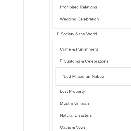
Prohibited Relations
Wedding Celebration
Society & the World
Crime & Punishment
Customs & Celebrations
‘Eed Milaad an-Nabee
Lost Property
Muslim Ummah
Natural Disasters
Oaths & Vows