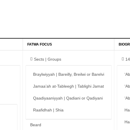
FATWA FOCUS
BIOGR
Sects | Groups
14
Braylwiyyah | Bareilly, Breilwi or Barelvi
‘A
Jamaa’ah at-Tableegh | Tablighi Jamat
‘A
Qaadiyaaniyyah | Qadiani or Qadiyani
‘A
Raafidhah | Shia
Ha
Ha
Beard