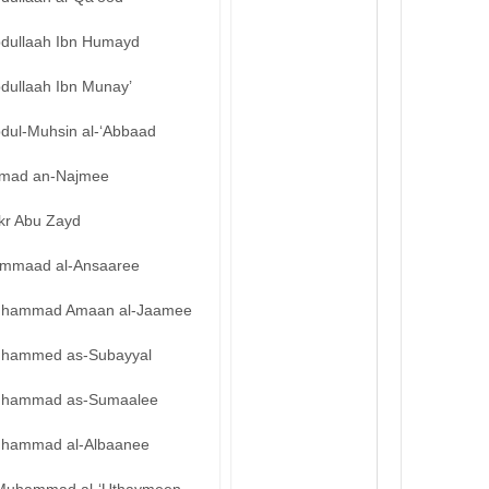
bdullaah Ibn Humayd
bdullaah Ibn Munay’
bdul-Muhsin al-‘Abbaad
mad an-Najmee
kr Abu Zayd
mmaad al-Ansaaree
hammad Amaan al-Jaamee
hammed as-Subayyal
hammad as-Sumaalee
hammad al-Albaanee