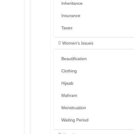
Inheritance
Insurance
Taxes
Women’s Issues
Beautification
Clothing
Hijaab
Mahram
Menstruation
Waiting Period