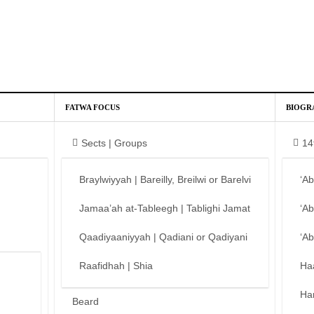
FATWA FOCUS
BIOGR
Sects | Groups
14
Braylwiyyah | Bareilly, Breilwi or Barelvi
‘A
Jamaa’ah at-Tableegh | Tablighi Jamat
‘A
Qaadiyaaniyyah | Qadiani or Qadiyani
‘A
Raafidhah | Shia
Ha
Ha
Beard