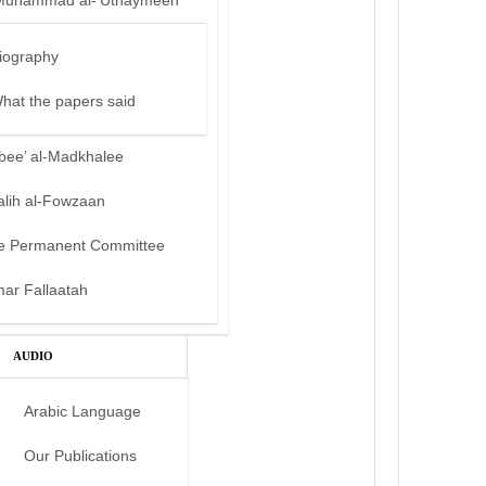
Muhammad al-‘Uthaymeen
iography
hat the papers said
bee’ al-Madkhalee
alih al-Fowzaan
e Permanent Committee
mar Fallaatah
AUDIO
Arabic Language
Our Publications