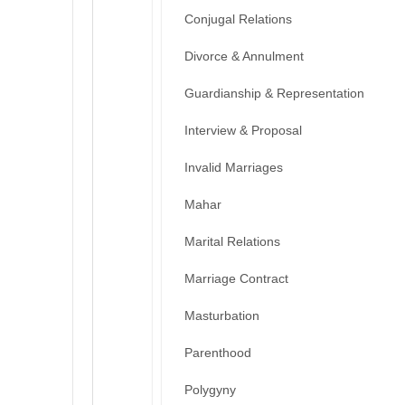
Conjugal Relations
Divorce & Annulment
Guardianship & Representation
Interview & Proposal
Invalid Marriages
Mahar
Marital Relations
Marriage Contract
Masturbation
Parenthood
Polygyny