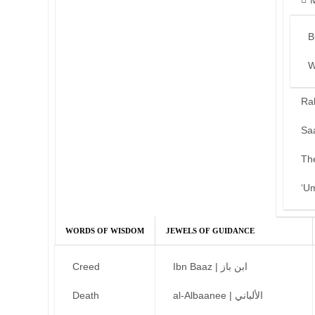
B
W
Ra
Sa
Th
‘U
WORDS OF WISDOM
JEWELS OF GUIDANCE
Creed
Ibn Baaz | ابن باز
Death
al-Albaanee | الألباني