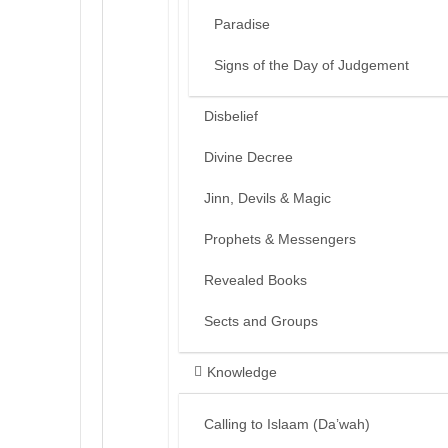
Paradise
Signs of the Day of Judgement
Disbelief
Divine Decree
Jinn, Devils & Magic
Prophets & Messengers
Revealed Books
Sects and Groups
Knowledge
Calling to Islaam (Da’wah)