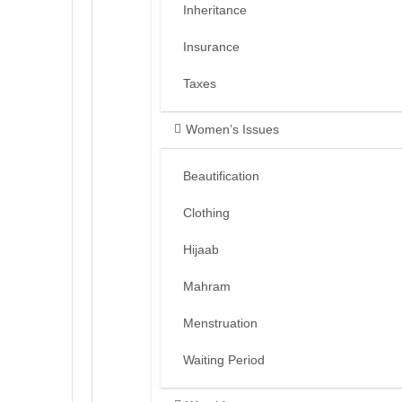
Inheritance
Insurance
Taxes
Women’s Issues
Beautification
Clothing
Hijaab
Mahram
Menstruation
Waiting Period