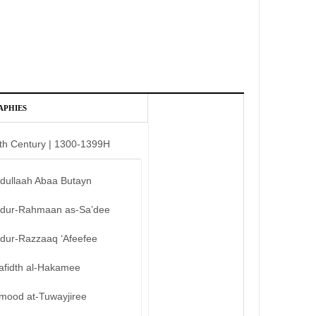
APHIES
th Century | 1300-1399H
bdullaah Abaa Butayn
bdur-Rahmaan as-Sa’dee
bdur-Razzaaq ‘Afeefee
afidth al-Hakamee
mood at-Tuwayjiree