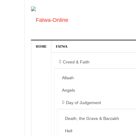
HOME
FATWA
Creed & Faith
Allaah
Angels
Day of Judgement
Death, the Grave & Barzakh
Hell