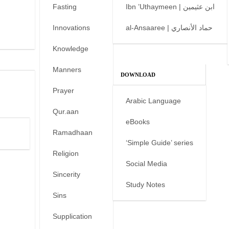
Fasting
Ibn ’Uthaymeen | ابن عثيمين
Innovations
al-Ansaaree | حماد الأنصاري
Knowledge
Manners
DOWNLOAD
Prayer
Arabic Language
Qur.aan
eBooks
Ramadhaan
‘Simple Guide’ series
Religion
Social Media
Sincerity
Study Notes
Sins
Supplication