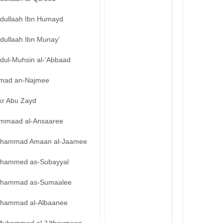
bdullaah Ibn Humayd
dullaah Ibn Munay’
bdul-Muhsin al-‘Abbaad
mad an-Najmee
kr Abu Zayd
mmaad al-Ansaaree
hammad Amaan al-Jaamee
hammed as-Subayyal
hammad as-Sumaalee
hammad al-Albaanee