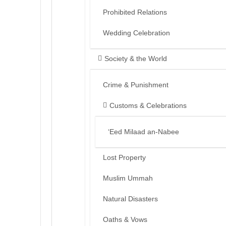
Prohibited Relations
Wedding Celebration
Society & the World
Crime & Punishment
Customs & Celebrations
‘Eed Milaad an-Nabee
Lost Property
Muslim Ummah
Natural Disasters
Oaths & Vows