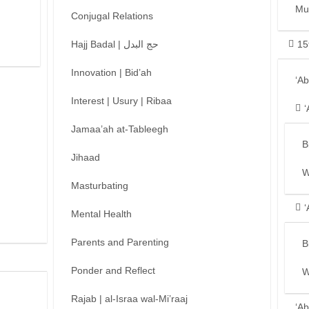
Mu
Conjugal Relations
Hajj Badal | حج البدل
15
Innovation | Bid’ah
‘A
Interest | Usury | Ribaa
‘
Jamaa’ah at-Tableegh
B
Jihaad
W
Masturbating
‘
Mental Health
Parents and Parenting
B
Ponder and Reflect
W
Rajab | al-Israa wal-Mi’raaj
‘Ab