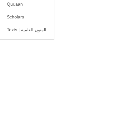
Qur.aan
Scholars
Texts | المتون العلمية