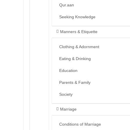
Qur.aan
Seeking Knowledge
Manners & Etiquette
Clothing & Adornment
Eating & Drinking
Education
Parents & Family
Society
Marriage
Conditions of Marriage