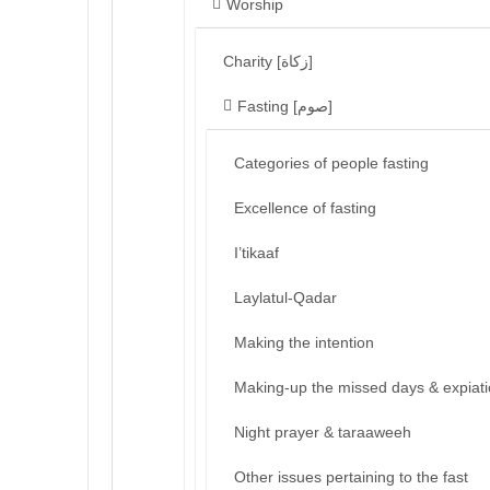
Worship
Charity [زكاة]
Fasting [صوم]
Categories of people fasting
Excellence of fasting
I’tikaaf
Laylatul-Qadar
Making the intention
Making-up the missed days & expiat
Night prayer & taraaweeh
Other issues pertaining to the fast