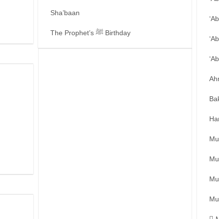
Sha’baan
‘A
The Prophet’s ﷺ Birthday
‘Ab
‘A
Ah
Ba
Ha
Mu
Mu
Mu
Mu