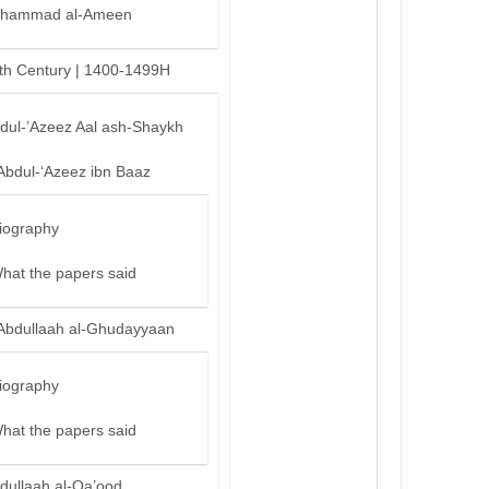
hammad al-Ameen
th Century | 1400-1499H
bdul-’Azeez Aal ash-Shaykh
Abdul-‘Azeez ibn Baaz
iography
hat the papers said
Abdullaah al-Ghudayyaan
iography
hat the papers said
dullaah al-Qa’ood