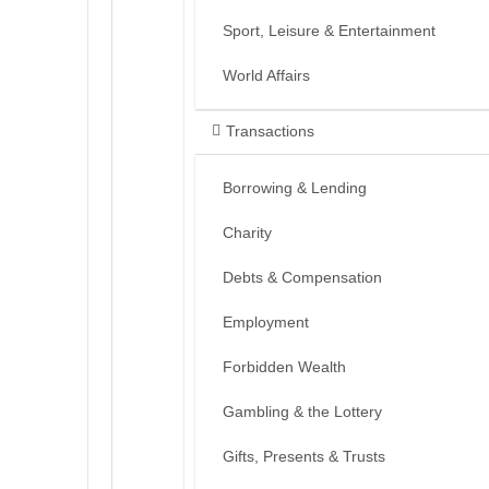
Sport, Leisure & Entertainment
World Affairs
Transactions
Borrowing & Lending
Charity
Debts & Compensation
Employment
Forbidden Wealth
Gambling & the Lottery
Gifts, Presents & Trusts