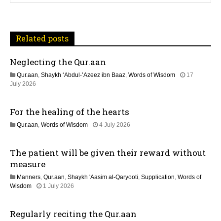
v
i
Related posts
g
Neglecting the Qur.aan
a
Qur.aan
,
Shaykh ‘Abdul-’Azeez ibn Baaz
,
Words of Wisdom
17
t
1
July 2026
1
J
i
For the healing of the hearts
u
l
o
1
Qur.aan
,
Words of Wisdom
4 July 2026
y
1
2
n
J
0
The patient will be given their reward without
u
2
l
measure
6
y
Manners
,
Qur.aan
,
Shaykh 'Aasim al-Qaryooti
,
Supplication
,
Words of
2
1
Wisdom
1 July 2026
0
1
2
J
6
Regularly reciting the Qur.aan
u