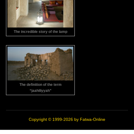
The incredible story of the lamp
The definition of the term
“jaahiliyyah”
Copyright © 1999-2026 by
Fatwa-Online