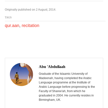
Originally published on 2 August, 2014.
TAGS
qur.aan
,
recitation
P
o
Abu 'Abdullaah
s
Graduate of the Islaamic University of
Madeenah, having completed the Arabic
Language programme at the Institute of
t
Arabic Language before progressing to the
Faculty of Sharee'ah, from which he
n
graduated in 2004. He currently resides in
Birmingham, UK.
a