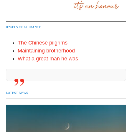
JEWELS OF GUIDANCE
The Chinese pilgrims
Maintaining brotherhood
What a great man he was
LATEST NEWS