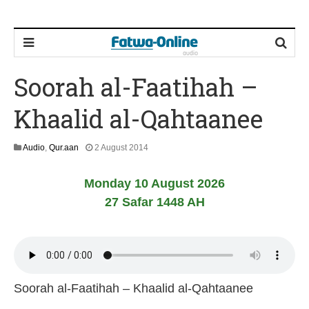
Soorah al-Faatihah –
Khaalid al-Qahtaanee
2
Audio
,
Qur.aan
2 August 2014
2
J
Monday 10 August 2026
u
n
27 Safar 1448 AH
e
2
0
2
6
Soorah al-Faatihah – Khaalid al-Qahtaanee