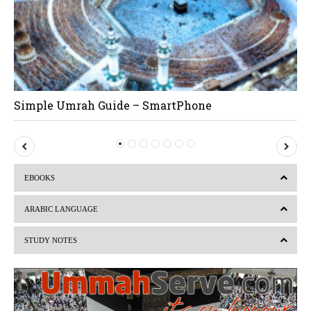
Simple Umrah Guide – SmartPhone
P
N
r
e
EBOOKS
e
x
v
t
ARABIC LANGUAGE
i
STUDY NOTES
o
u
s