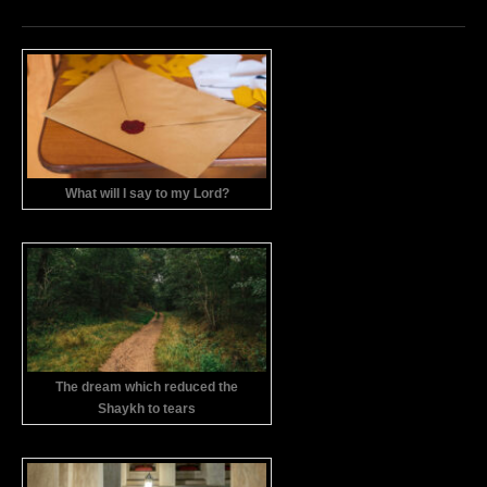
What will I say to my Lord?
The dream which reduced the
Shaykh to tears