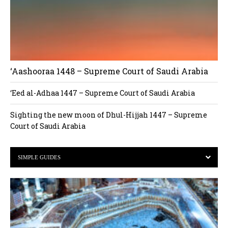
‘Aashooraa 1448 – Supreme Court of Saudi Arabia
‘Eed al-Adhaa 1447 – Supreme Court of Saudi Arabia
Sighting the new moon of Dhul-Hijjah 1447 – Supreme
Court of Saudi Arabia
SIMPLE GUIDES