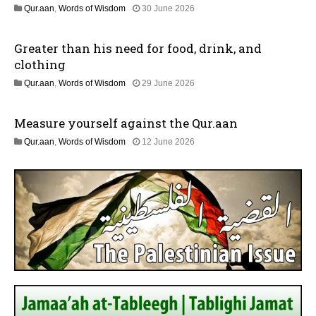
l
1
Qur.aan
,
Words of Wisdom
30 June 2026
y
1
2
J
0
Greater than his need for food, drink, and
u
2
l
clothing
6
y
1
Qur.aan
,
Words of Wisdom
29 June 2026
2
1
0
J
2
Measure yourself against the Qur.aan
u
6
l
1
Qur.aan
,
Words of Wisdom
12 June 2026
y
8
2
J
0
u
2
l
6
y
2
0
2
6