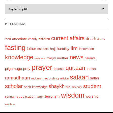
r
e
التلاوات المتنوعة
e
x
v
t
POPULAR TAGS
i
o
current affairs
death
anecdote
'eed
charity
children
deeds
u
fasting
s
ilm
humility
father
hajj
hadeeth
innovation
news
knowledge
mother
parents
masjid
manners
prayer
qur.aan
pilgrimage
pray
quran
prophet
salaah
ramadhaan
recording
salah
recitation
religion
scholar
student
shaykh
sin
seek knowledge
sincerity
wisdom
terrorism
supplication
worship
sunnah
terror
wudhoo