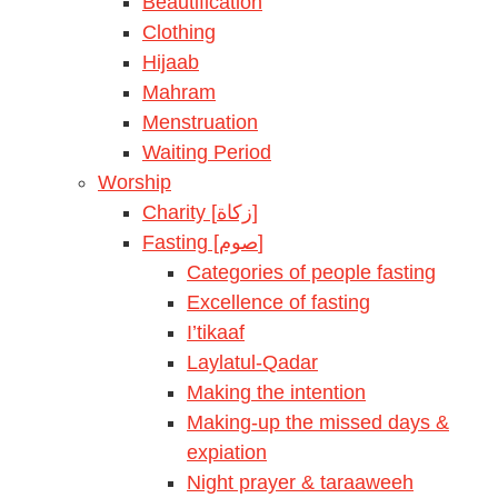
Beautification
Clothing
Hijaab
Mahram
Menstruation
Waiting Period
Worship
Charity [زكاة]
Fasting [صوم]
Categories of people fasting
Excellence of fasting
I’tikaaf
Laylatul-Qadar
Making the intention
Making-up the missed days &
expiation
Night prayer & taraaweeh