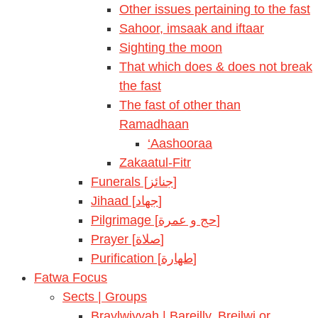
Other issues pertaining to the fast
Sahoor, imsaak and iftaar
Sighting the moon
That which does & does not break
the fast
The fast of other than
Ramadhaan
‘Aashooraa
Zakaatul-Fitr
Funerals [جنائز]
Jihaad [جهاد]
Pilgrimage [حج و عمرة]
Prayer [صلاة]
Purification [طهارة]
Fatwa Focus
Sects | Groups
Braylwiyyah | Bareilly, Breilwi or