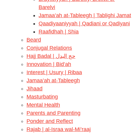
Barelvi
Jamaa’ah at-Tableegh | Tablighi Jamat
Qaadiyaaniyyah | Qadiani or Qadiyani
Raafidhah | Shia
Beard
Conjugal Relations
Hajj Badal | حج البدل
Innovation | Bid’ah
Interest | Usury | Ribaa
Jamaa’ah at-Tableegh
Jihaad
Masturbating
Mental Health
Parents and Parenting
Ponder and Reflect
Rajab | al-Israa wal-Mi’raaj