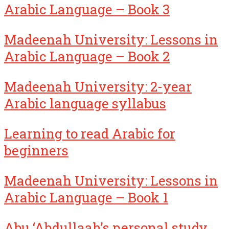
Arabic Language – Book 3
Madeenah University: Lessons in
Arabic Language – Book 2
Madeenah University: 2-year
Arabic language syllabus
Learning to read Arabic for
beginners
Madeenah University: Lessons in
Arabic Language – Book 1
Abu ‘Abdullaah’s personal study