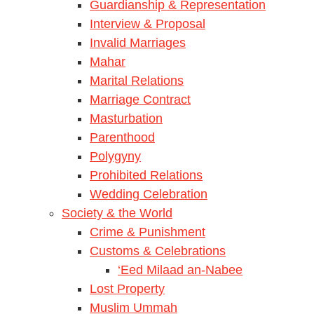
Guardianship & Representation
Interview & Proposal
Invalid Marriages
Mahar
Marital Relations
Marriage Contract
Masturbation
Parenthood
Polygyny
Prohibited Relations
Wedding Celebration
Society & the World
Crime & Punishment
Customs & Celebrations
‘Eed Milaad an-Nabee
Lost Property
Muslim Ummah