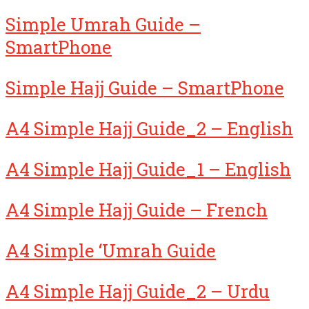
Simple Umrah Guide –
SmartPhone
Simple Hajj Guide – SmartPhone
A4 Simple Hajj Guide_2 – English
A4 Simple Hajj Guide_1 – English
A4 Simple Hajj Guide – French
A4 Simple ‘Umrah Guide
A4 Simple Hajj Guide_2 – Urdu