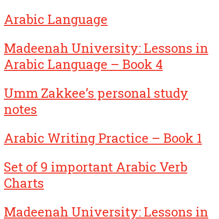
Arabic Language
Madeenah University: Lessons in
Arabic Language – Book 4
Umm Zakkee’s personal study
notes
Arabic Writing Practice – Book 1
Set of 9 important Arabic Verb
Charts
Madeenah University: Lessons in