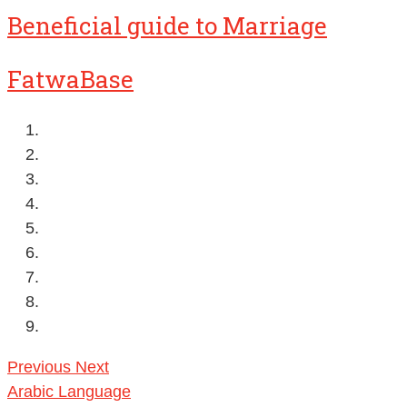
Beneficial guide to Marriage
FatwaBase
Previous
Next
Arabic Language