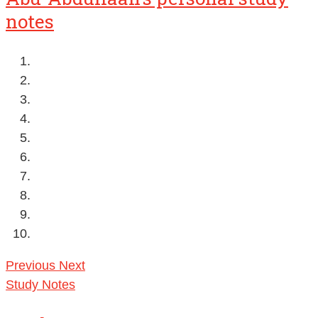
notes
Previous
Next
Study Notes