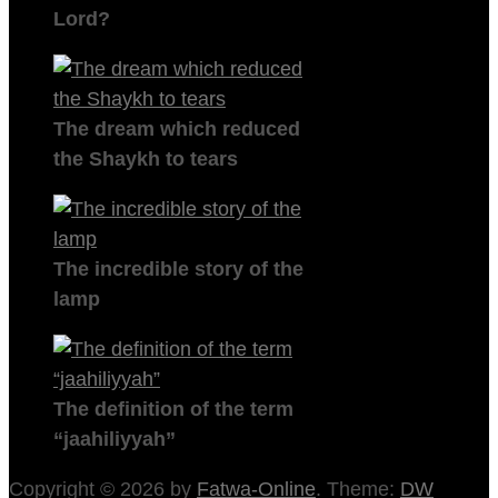
Lord?
The dream which reduced
the Shaykh to tears
The incredible story of the
lamp
The definition of the term
“jaahiliyyah”
Copyright © 2026 by
Fatwa-Online
. Theme:
DW