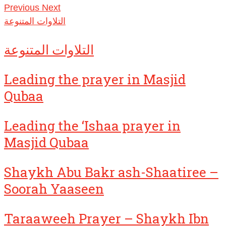
Previous
Next
التلاوات المتنوعة
التلاوات المتنوعة
Leading the prayer in Masjid
Qubaa
Leading the ‘Ishaa prayer in
Masjid Qubaa
Shaykh Abu Bakr ash-Shaatiree –
Soorah Yaaseen
Taraaweeh Prayer – Shaykh Ibn