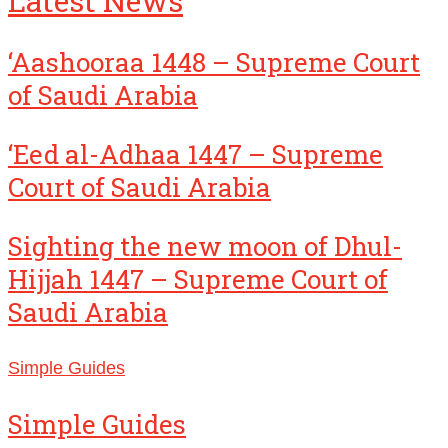
Latest News
‘Aashooraa 1448 – Supreme Court
of Saudi Arabia
‘Eed al-Adhaa 1447 – Supreme
Court of Saudi Arabia
Sighting the new moon of Dhul-
Hijjah 1447 – Supreme Court of
Saudi Arabia
Simple Guides
Simple Guides