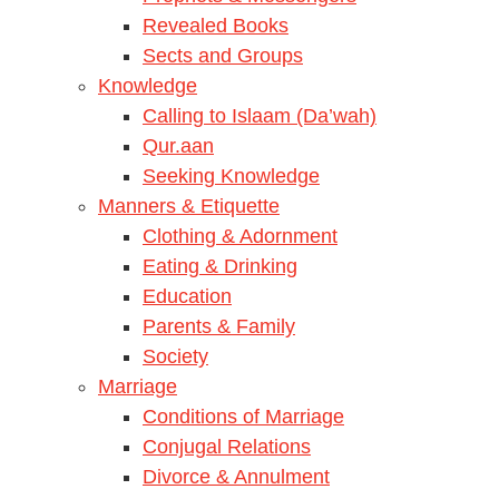
Revealed Books
Sects and Groups
Knowledge
Calling to Islaam (Da’wah)
Qur.aan
Seeking Knowledge
Manners & Etiquette
Clothing & Adornment
Eating & Drinking
Education
Parents & Family
Society
Marriage
Conditions of Marriage
Conjugal Relations
Divorce & Annulment