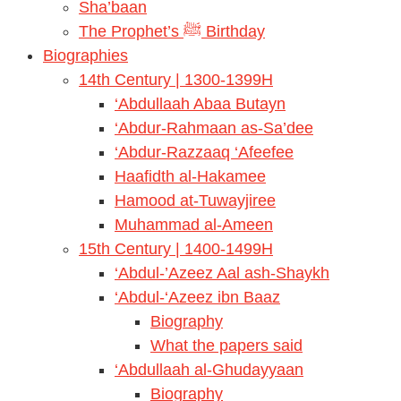
Sha’baan
The Prophet’s ﷺ Birthday
Biographies
14th Century | 1300-1399H
‘Abdullaah Abaa Butayn
‘Abdur-Rahmaan as-Sa’dee
‘Abdur-Razzaaq ‘Afeefee
Haafidth al-Hakamee
Hamood at-Tuwayjiree
Muhammad al-Ameen
15th Century | 1400-1499H
‘Abdul-’Azeez Aal ash-Shaykh
‘Abdul-‘Azeez ibn Baaz
Biography
What the papers said
‘Abdullaah al-Ghudayyaan
Biography