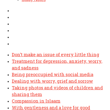
Don’t make an issue of every little thing
Treatment for depression, anxiety, worry,
and sadness
Being preoccupied with social media
Dealing with worry, grief and sorrow
Taking photos and videos of children and
sharing them
Compassion in Islaam
With gentleness and a love for good