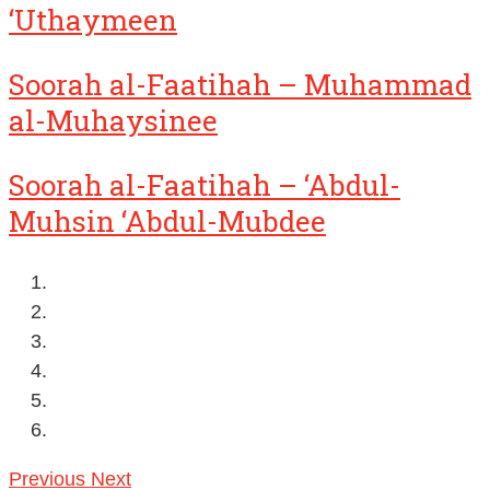
‘Uthaymeen
Soorah al-Faatihah – Muhammad
al-Muhaysinee
Soorah al-Faatihah – ‘Abdul-
Muhsin ‘Abdul-Mubdee
Previous
Next