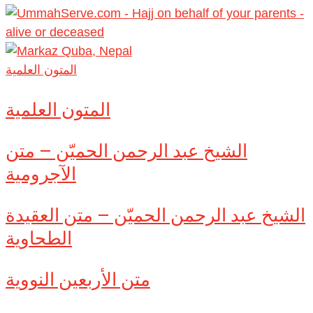
المتون العلمية
المتون العلمية
الشيخ عبد الرحمن الحميّن – متن
الآجرومية
الشيخ عبد الرحمن الحميّن – متن العقيدة
الطحاوية
متن الأربعين النووية