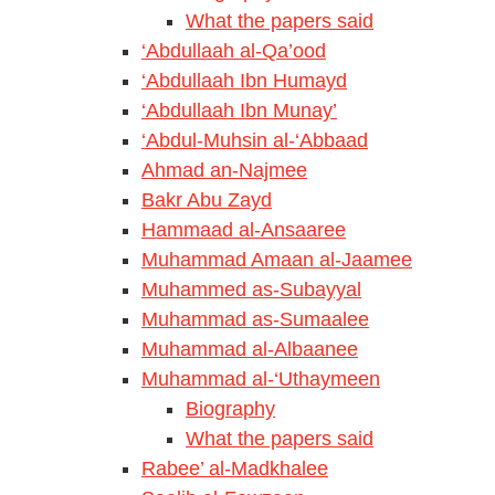
What the papers said
‘Abdullaah al-Qa’ood
‘Abdullaah Ibn Humayd
‘Abdullaah Ibn Munay’
‘Abdul-Muhsin al-‘Abbaad
Ahmad an-Najmee
Bakr Abu Zayd
Hammaad al-Ansaaree
Muhammad Amaan al-Jaamee
Muhammed as-Subayyal
Muhammad as-Sumaalee
Muhammad al-Albaanee
Muhammad al-‘Uthaymeen
Biography
What the papers said
Rabee’ al-Madkhalee