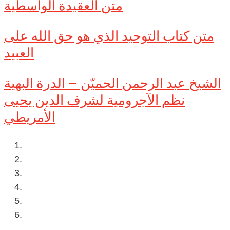
متن العقيدة الواسطية
متن كتاب التوحيد الذي هو حق الله على
العبيد
الشيخ عبد الرحمن الحميّن – الدرة البهية
نظم الآجرومية لشرف الدين يحيى
الأمريطي