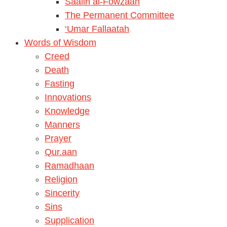
Saalih al-Fowzaan
The Permanent Committee
‘Umar Fallaatah
Words of Wisdom
Creed
Death
Fasting
Innovations
Knowledge
Manners
Prayer
Qur.aan
Ramadhaan
Religion
Sincerity
Sins
Supplication