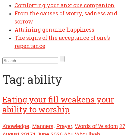
Comforting your anxious companion
From the causes of worry, sadness and
sorrow
Attaining genuine happiness
The signs of the acceptance of one’s
repentance
Tag:
ability
Eating your fill weakens your
ability to worship
Knowledge
,
Manners
,
Prayer
,
Words of Wisdom
27
August 2017
1 June 2026
Abu 'Abdullaah