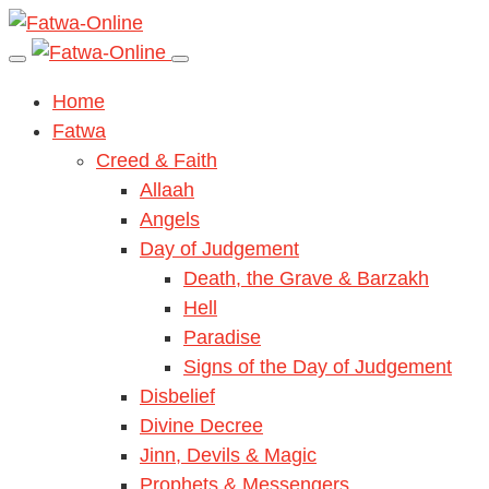
Home
Fatwa
Creed & Faith
Allaah
Angels
Day of Judgement
Death, the Grave & Barzakh
Hell
Paradise
Signs of the Day of Judgement
Disbelief
Divine Decree
Jinn, Devils & Magic
Prophets & Messengers