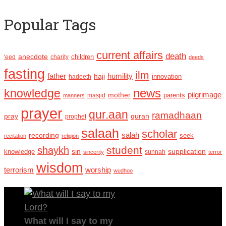
Popular Tags
current affairs
death
anecdote
'eed
charity
children
deeds
fasting
ilm
humility
father
hajj
hadeeth
innovation
news
knowledge
pilgrimage
mother
parents
masjid
manners
prayer
qur.aan
ramadhaan
pray
quran
prophet
salaah
scholar
recording
salah
seek
recitation
religion
student
shaykh
sin
supplication
knowledge
sincerity
sunnah
terror
wisdom
terrorism
worship
wudhoo
What will I say to my