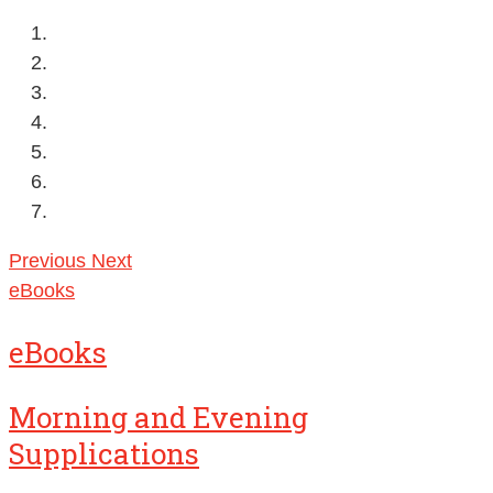
Previous
Next
eBooks
eBooks
Morning and Evening
Supplications