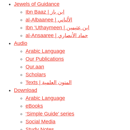
Jewels of Guidance
Ibn Baaz | ابن باز
al-Albaanee | الألباني
Ibn ’Uthaymeen | ابن عثيمين
al-Ansaaree | حماد الأنصاري
Audio
Arabic Language
Our Publications
Qur.aan
Scholars
Texts | المتون العلمية
Download
Arabic Language
eBooks
‘Simple Guide’ series
Social Media
Study Notes