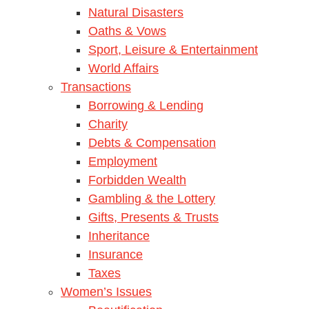
Natural Disasters
Oaths & Vows
Sport, Leisure & Entertainment
World Affairs
Transactions
Borrowing & Lending
Charity
Debts & Compensation
Employment
Forbidden Wealth
Gambling & the Lottery
Gifts, Presents & Trusts
Inheritance
Insurance
Taxes
Women’s Issues