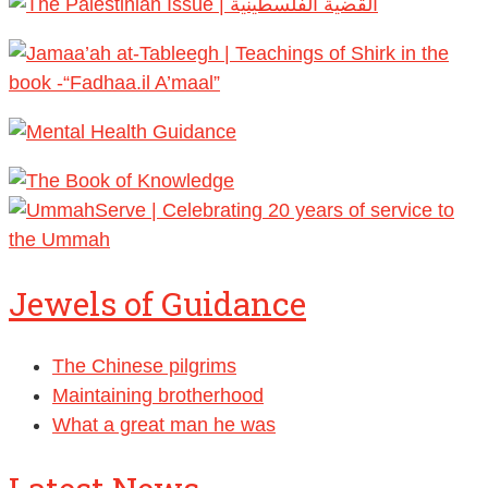
Jewels of Guidance
The Chinese pilgrims
Maintaining brotherhood
What a great man he was