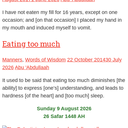
I have not eaten my fill for 16 years, except on one
occasion; and [on that occasion] I placed my hand in
my mouth and induced myself to vomit.
Eating too much
Manners
,
Words of Wisdom
22 October 2014
30 July
2026
Abu 'Abdullaah
It used to be said that eating too much diminishes [the
ability] to express [one’s] understanding, and leads to
hardness [of the heart] and [too much] sleep.
Sunday 9 August 2026
26 Safar 1448 AH