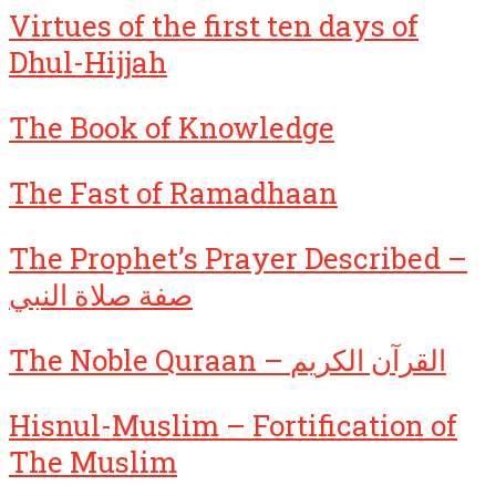
Virtues of the first ten days of
Dhul-Hijjah
The Book of Knowledge
The Fast of Ramadhaan
The Prophet’s Prayer Described –
صفة صلاة النبي
The Noble Quraan – القرآن الكريم
Hisnul-Muslim – Fortification of
The Muslim