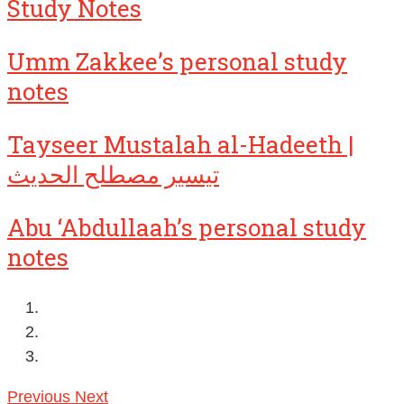
Study Notes
Umm Zakkee’s personal study
notes
Tayseer Mustalah al-Hadeeth |
تيسير مصطلح الحديث
Abu ‘Abdullaah’s personal study
notes
Previous
Next