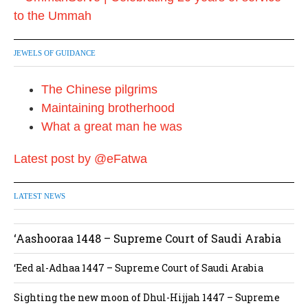
JEWELS OF GUIDANCE
The Chinese pilgrims
Maintaining brotherhood
What a great man he was
Latest post by @eFatwa
LATEST NEWS
‘Aashooraa 1448 – Supreme Court of Saudi Arabia
‘Eed al-Adhaa 1447 – Supreme Court of Saudi Arabia
Sighting the new moon of Dhul-Hijjah 1447 – Supreme