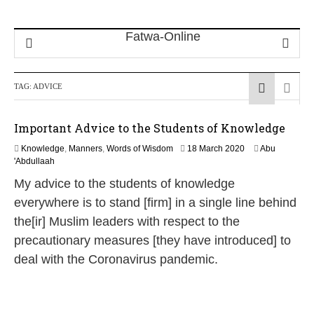
TAG:
ADVICE
Important Advice to the Students of Knowledge
1
Knowledge
,
Manners
,
Words of Wisdom
18 March 2020
Abu
2
'Abdullaah
J
My advice to the students of knowledge
u
l
everywhere is to stand [firm] in a single line behind
y
the[ir] Muslim leaders with respect to the
2
0
precautionary measures [they have introduced] to
2
deal with the Coronavirus pandemic.
6