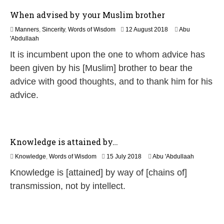
6
When advised by your Muslim brother
1
Manners
,
Sincerity
,
Words of Wisdom
12 August 2018
Abu
5
'Abdullaah
J
It is incumbent upon the one to whom advice has
u
l
been given by his [Muslim] brother to bear the
y
advice with good thoughts, and to thank him for his
2
0
advice.
2
6
Knowledge is attained by…
3
Knowledge
,
Words of Wisdom
15 July 2018
Abu 'Abdullaah
0
Knowledge is [attained] by way of [chains of]
M
a
transmission, not by intellect.
y
2
0
2