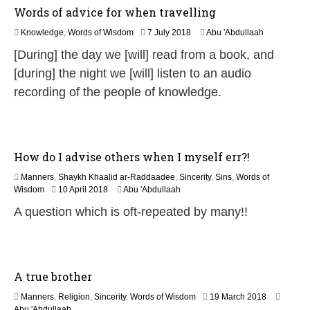
6
Words of advice for when travelling
3
Knowledge
,
Words of Wisdom
7 July 2018
Abu 'Abdullaah
0
[During] the day we [will] read from a book, and
M
a
[during] the night we [will] listen to an audio
y
recording of the people of knowledge.
2
0
2
6
How do I advise others when I myself err?!
Manners
,
Shaykh Khaalid ar-Raddaadee
,
Sincerity
,
Sins
,
Words of
3
Wisdom
10 April 2018
Abu 'Abdullaah
0
A question which is oft-repeated by many!!
M
a
y
2
0
A true brother
2
6
1
Manners
,
Religion
,
Sincerity
,
Words of Wisdom
19 March 2018
7
Abu 'Abdullaah