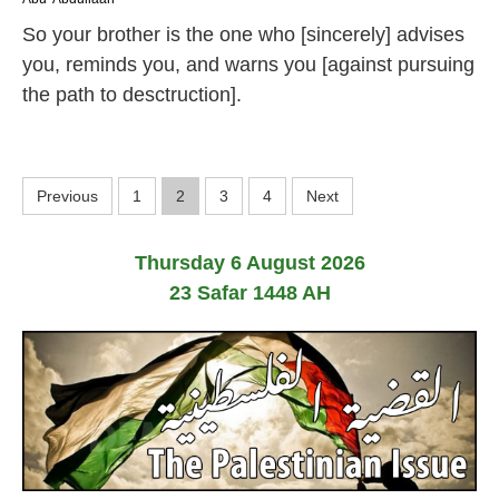
J
So your brother is the one who [sincerely] advises
u
l
you, reminds you, and warns you [against pursuing
y
the path to desctruction].
2
0
2
6
P
Previous
1
2
3
4
Next
o
Thursday 6 August 2026
s
23 Safar 1448 AH
t
s
p
a