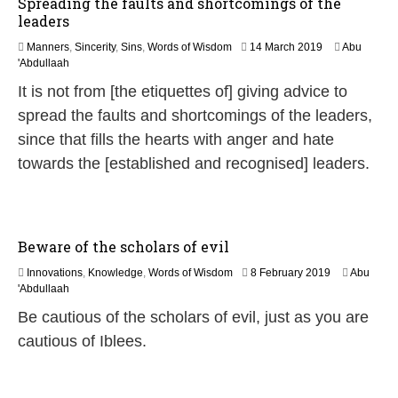
Spreading the faults and shortcomings of the
leaders
1
Manners
,
Sincerity
,
Sins
,
Words of Wisdom
14 March 2019
Abu
4
'Abdullaah
J
It is not from [the etiquettes of] giving advice to
u
l
spread the faults and shortcomings of the leaders,
y
since that fills the hearts with anger and hate
2
0
towards the [established and recognised] leaders.
2
6
Beware of the scholars of evil
2
Innovations
,
Knowledge
,
Words of Wisdom
8 February 2019
Abu
9
'Abdullaah
M
Be cautious of the scholars of evil, just as you are
a
y
cautious of Iblees.
2
0
2