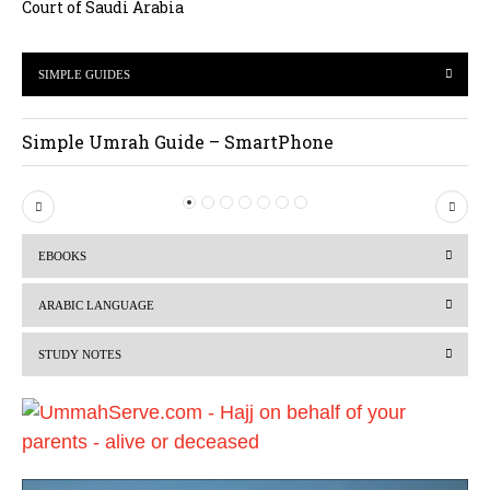
Court of Saudi Arabia
SIMPLE GUIDES
Simple Umrah Guide – SmartPhone
P
N
r
e
EBOOKS
e
x
v
t
ARABIC LANGUAGE
i
STUDY NOTES
o
u
s