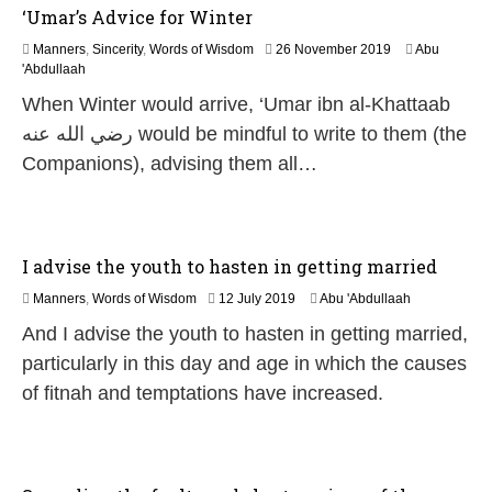
‘Umar’s Advice for Winter
1
Manners
,
Sincerity
,
Words of Wisdom
26 November 2019
Abu
5
'Abdullaah
M
When Winter would arrive, ‘Umar ibn al-Khattaab
a
y
رضي الله عنه would be mindful to write to them (the
2
Companions), advising them all…
0
2
6
I advise the youth to hasten in getting married
2
Manners
,
Words of Wisdom
12 July 2019
Abu 'Abdullaah
9
And I advise the youth to hasten in getting married,
M
a
particularly in this day and age in which the causes
y
of fitnah and temptations have increased.
2
0
2
6