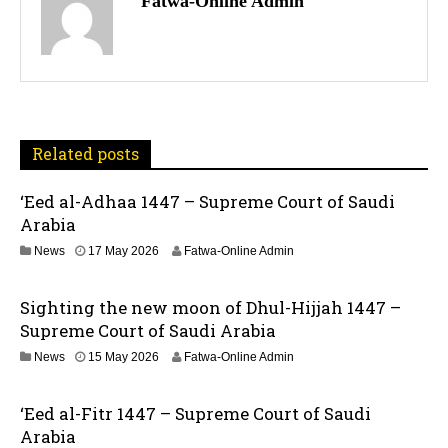
Fatwa-Online Admin
s
t
n
a
Related posts
v
‘Eed al-Adhaa 1447 – Supreme Court of Saudi
Arabia
i
1
News
17 May 2026
Fatwa-Online Admin
g
7
M
a
Sighting the new moon of Dhul-Hijjah 1447 –
a
y
Supreme Court of Saudi Arabia
t
2
1
News
15 May 2026
Fatwa-Online Admin
0
5
2
i
M
6
‘Eed al-Fitr 1447 – Supreme Court of Saudi
a
o
y
Arabia
2