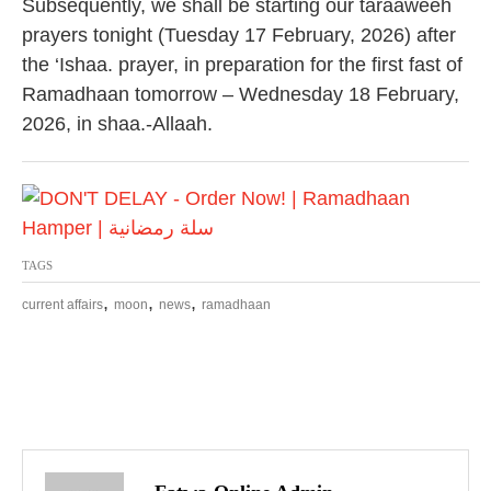
Subsequently, we shall be starting our taraaweeh
prayers tonight (Tuesday 17 February, 2026) after
the ‘Ishaa. prayer, in preparation for the first fast of
Ramadhaan tomorrow – Wednesday 18 February,
2026, in shaa.-Allaah.
TAGS
,
,
,
current affairs
moon
news
ramadhaan
P
o