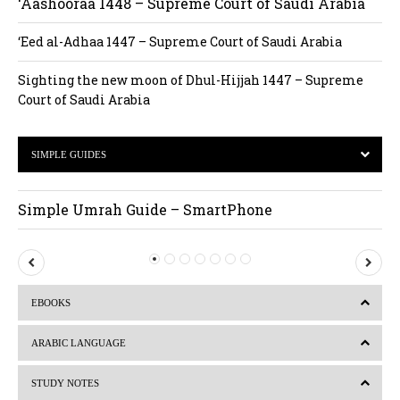
‘Aashooraa 1448 – Supreme Court of Saudi Arabia
‘Eed al-Adhaa 1447 – Supreme Court of Saudi Arabia
Sighting the new moon of Dhul-Hijjah 1447 – Supreme
Court of Saudi Arabia
SIMPLE GUIDES
Simple Umrah Guide – SmartPhone
P
N
r
e
EBOOKS
e
x
v
t
ARABIC LANGUAGE
i
STUDY NOTES
o