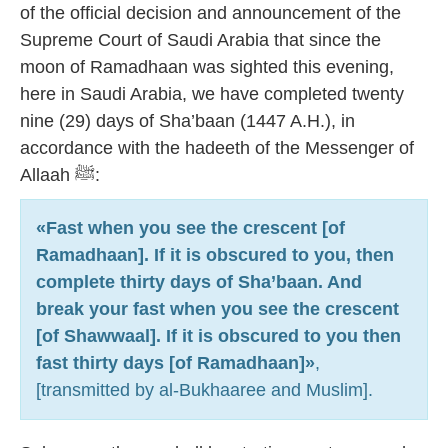
of the official decision and announcement of the
Supreme Court of Saudi Arabia that since the
moon of Ramadhaan was sighted this evening,
here in Saudi Arabia, we have completed twenty
nine (29) days of Sha’baan (1447 A.H.), in
accordance with the hadeeth of the Messenger of
Allaah ﷺ:
«Fast when you see the crescent [of
Ramadhaan]. If it is obscured to you, then
complete thirty days of Sha’baan. And
break your fast when you see the crescent
[of Shawwaal]. If it is obscured to you then
fast thirty days [of Ramadhaan]»
,
[transmitted by al-Bukhaaree and Muslim].