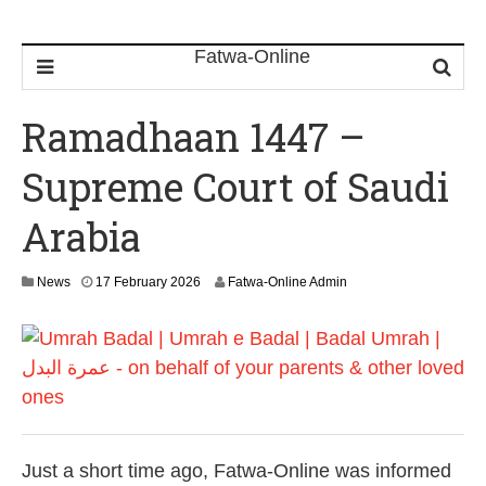
Ramadhaan 1447 –
Supreme Court of Saudi
Arabia
News
17 February 2026
Fatwa-Online Admin
Just a short time ago, Fatwa-Online was informed