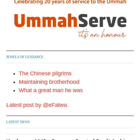
JEWELS OF GUIDANCE
The Chinese pilgrims
Maintaining brotherhood
What a great man he was
Latest post by @eFatwa
LATEST NEWS