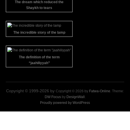
The dream which reduced the
Shaykh to tears
The incredible story of the lamp
The definition of the term
“jaahiliyyah”
Copyright © 1999-2026 by
Copyright © 2026 by
Fatwa-Online
. Theme:
DW Focus
by
DesignWall
.
Proudly powered by WordPress