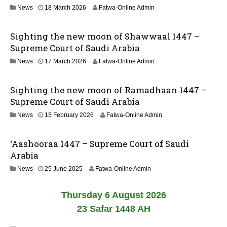
n
2
News
18 March 2026
Fatwa-Online Admin
0
1
2
J
6
Sighting the new moon of Shawwaal 1447 –
u
n
Supreme Court of Saudi Arabia
e
1
News
17 March 2026
Fatwa-Online Admin
2
8
0
M
2
Sighting the new moon of Ramadhaan 1447 –
a
6
r
Supreme Court of Saudi Arabia
c
News
15 February 2026
Fatwa-Online Admin
h
2
0
‘Aashooraa 1447 – Supreme Court of Saudi
2
6
Arabia
2
News
25 June 2025
Fatwa-Online Admin
6
J
Thursday 6 August 2026
u
n
23 Safar 1448 AH
e
2