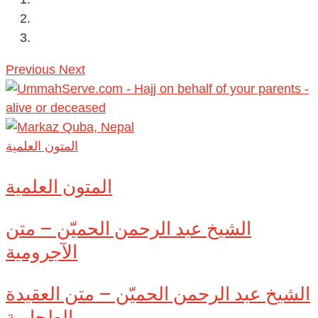
Previous
Next
المتون العلمية
المتون العلمية
الشيخ عبد الرحمن الحميّن – متن
الآجرومية
الشيخ عبد الرحمن الحميّن – متن العقيدة
الطحاوية