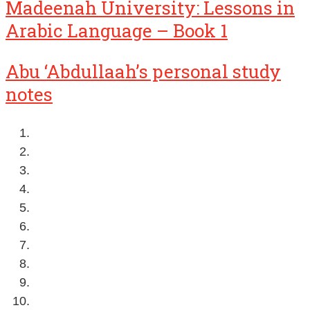
Madeenah University: Lessons in
Arabic Language – Book 1
Abu ‘Abdullaah’s personal study
notes