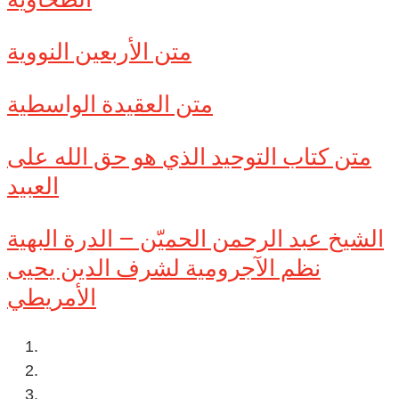
متن الأربعين النووية
متن العقيدة الواسطية
متن كتاب التوحيد الذي هو حق الله على
العبيد
الشيخ عبد الرحمن الحميّن – الدرة البهية
نظم الآجرومية لشرف الدين يحيى
الأمريطي