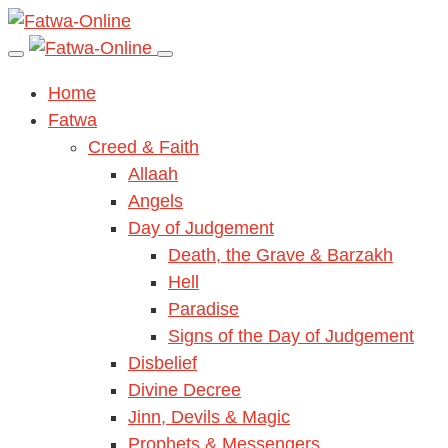
Home
Fatwa
Creed & Faith
Allaah
Angels
Day of Judgement
Death, the Grave & Barzakh
Hell
Paradise
Signs of the Day of Judgement
Disbelief
Divine Decree
Jinn, Devils & Magic
Prophets & Messengers