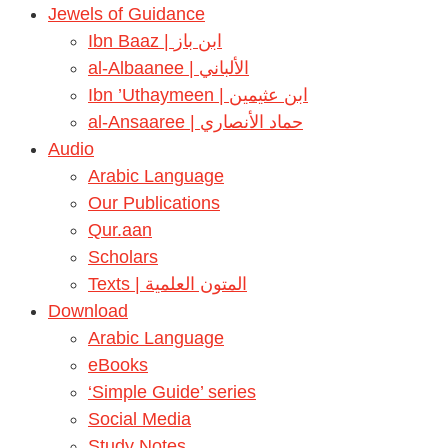
Jewels of Guidance
Ibn Baaz | ابن باز
al-Albaanee | الألباني
Ibn ’Uthaymeen | ابن عثيمين
al-Ansaaree | حماد الأنصاري
Audio
Arabic Language
Our Publications
Qur.aan
Scholars
Texts | المتون العلمية
Download
Arabic Language
eBooks
‘Simple Guide’ series
Social Media
Study Notes