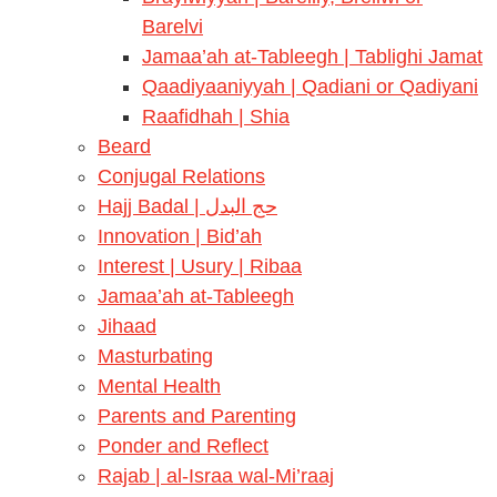
Barelvi
Jamaa’ah at-Tableegh | Tablighi Jamat
Qaadiyaaniyyah | Qadiani or Qadiyani
Raafidhah | Shia
Beard
Conjugal Relations
Hajj Badal | حج البدل
Innovation | Bid’ah
Interest | Usury | Ribaa
Jamaa’ah at-Tableegh
Jihaad
Masturbating
Mental Health
Parents and Parenting
Ponder and Reflect
Rajab | al-Israa wal-Mi’raaj