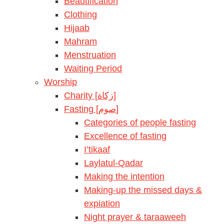
Beautification
Clothing
Hijaab
Mahram
Menstruation
Waiting Period
Worship
Charity [زكاة]
Fasting [صوم]
Categories of people fasting
Excellence of fasting
I’tikaaf
Laylatul-Qadar
Making the intention
Making-up the missed days &
expiation
Night prayer & taraaweeh