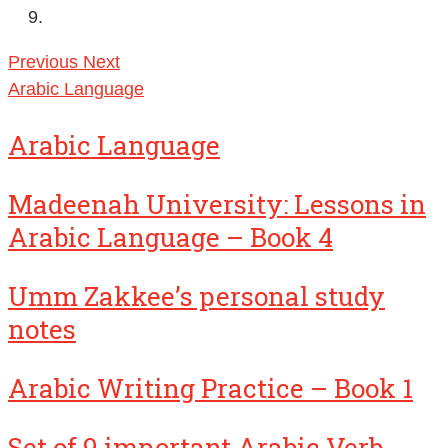
Previous
Next
Arabic Language
Arabic Language
Madeenah University: Lessons in
Arabic Language – Book 4
Umm Zakkee’s personal study
notes
Arabic Writing Practice – Book 1
Set of 9 important Arabic Verb