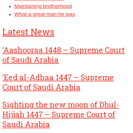
Maintaining brotherhood
What a great man he was
Latest News
‘Aashooraa 1448 – Supreme Court
of Saudi Arabia
‘Eed al-Adhaa 1447 – Supreme
Court of Saudi Arabia
Sighting the new moon of Dhul-
Hijjah 1447 – Supreme Court of
Saudi Arabia