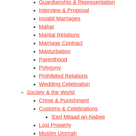
Guardianship & Representation
Interview & Proposal
Invalid Marriages
Mahar
Marital Relations
Marriage Contract
Masturbation
Parenthood
Polygyny
Prohibited Relations
Wedding Celebration
Society & the World
Crime & Punishment
Customs & Celebrations
‘Eed Milaad an-Nabee
Lost Property
Muslim Ummah