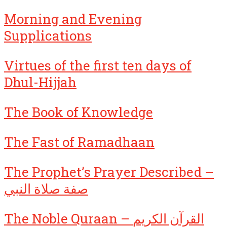
Morning and Evening
Supplications
Virtues of the first ten days of
Dhul-Hijjah
The Book of Knowledge
The Fast of Ramadhaan
The Prophet’s Prayer Described –
صفة صلاة النبي
The Noble Quraan – القرآن الكريم