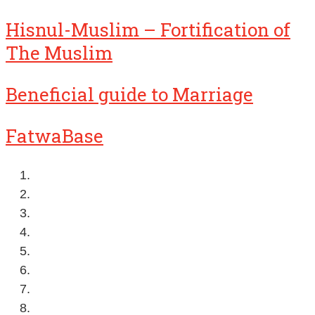
Hisnul-Muslim – Fortification of
The Muslim
Beneficial guide to Marriage
FatwaBase