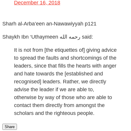
December 16, 2018
Sharh al-Arba’een an-Nawawiyyah p121
Shaykh Ibn ‘Uthaymeen رحمه الله
said:
It is not from [the etiquettes of] giving advice
to spread the faults and shortcomings of the
leaders, since that fills the hearts with anger
and hate towards the [established and
recognised] leaders. Rather, we directly
advise the leader if we are able to,
otherwise by way of those who are able to
contact them directly from amongst the
scholars and the righteous people.
Share