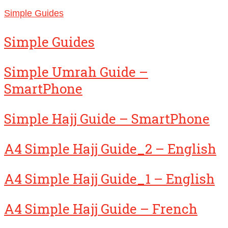
Simple Guides
Simple Guides
Simple Umrah Guide –
SmartPhone
Simple Hajj Guide – SmartPhone
A4 Simple Hajj Guide_2 – English
A4 Simple Hajj Guide_1 – English
A4 Simple Hajj Guide – French