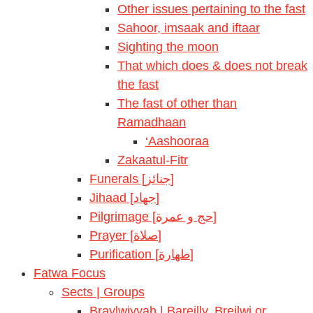
Other issues pertaining to the fast
Sahoor, imsaak and iftaar
Sighting the moon
That which does & does not break
the fast
The fast of other than
Ramadhaan
‘Aashooraa
Zakaatul-Fitr
Funerals [جنائز]
Jihaad [جهاد]
Pilgrimage [حج و عمرة]
Prayer [صلاة]
Purification [طهارة]
Fatwa Focus
Sects | Groups
Braylwiyyah | Bareilly, Breilwi or