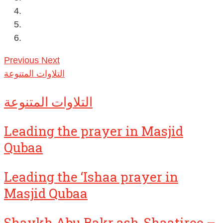
Previous
Next
التلاوات المتنوعة
التلاوات المتنوعة
Leading the prayer in Masjid
Qubaa
Leading the ‘Ishaa prayer in
Masjid Qubaa
Shaykh Abu Bakr ash-Shaatiree –