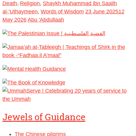
Death
,
Religion
,
Shaykh Muhammad ibn Saalih
al-’Uthaymeen
,
Words of Wisdom
23 June 2025
12
May 2026
Abu 'Abdullaah
Jewels of Guidance
The Chinese pilgrims