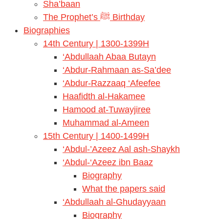
Sha’baan
The Prophet’s ﷺ Birthday
Biographies
14th Century | 1300-1399H
‘Abdullaah Abaa Butayn
‘Abdur-Rahmaan as-Sa’dee
‘Abdur-Razzaaq ‘Afeefee
Haafidth al-Hakamee
Hamood at-Tuwayjiree
Muhammad al-Ameen
15th Century | 1400-1499H
‘Abdul-’Azeez Aal ash-Shaykh
‘Abdul-‘Azeez ibn Baaz
Biography
What the papers said
‘Abdullaah al-Ghudayyaan
Biography