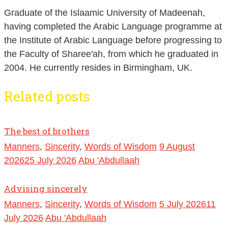
Graduate of the Islaamic University of Madeenah,
having completed the Arabic Language programme at
the Institute of Arabic Language before progressing to
the Faculty of Sharee'ah, from which he graduated in
2004. He currently resides in Birmingham, UK.
Related posts
The best of brothers
Manners
,
Sincerity
,
Words of Wisdom
9 August
2026
25 July 2026
Abu 'Abdullaah
Advising sincerely
Manners
,
Sincerity
,
Words of Wisdom
5 July 2026
11
July 2026
Abu 'Abdullaah