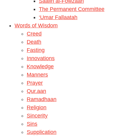
Saalih al-Fowzaan
The Permanent Committee
‘Umar Fallaatah
Words of Wisdom
Creed
Death
Fasting
Innovations
Knowledge
Manners
Prayer
Qur.aan
Ramadhaan
Religion
Sincerity
Sins
Supplication