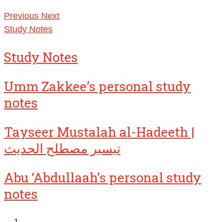
Previous
Next
Study Notes
Study Notes
Umm Zakkee’s personal study
notes
Tayseer Mustalah al-Hadeeth |
تيسير مصطلح الحديث
Abu ‘Abdullaah’s personal study
notes