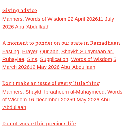
Giving advice
Manners
,
Words of Wisdom
22 April 2026
11 July
2026
Abu 'Abdullaah
A moment to ponder on our state in Ramadhaan
Fasting
,
Prayer
,
Qur.aan
,
Shaykh Sulaymaan ar-
Ruhaylee
,
Sins
,
Supplication
,
Words of Wisdom
5
March 2026
12 May 2026
Abu 'Abdullaah
Don’t make an issue of every little thing
Manners
,
Shaykh Ibraaheem al-Muhaymeed
,
Words
of Wisdom
16 December 2025
9 May 2026
Abu
'Abdullaah
Do not waste this precious life