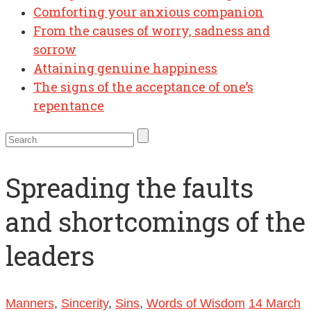
Comforting your anxious companion
From the causes of worry, sadness and
sorrow
Attaining genuine happiness
The signs of the acceptance of one’s
repentance
Spreading the faults
and shortcomings of the
leaders
Manners
,
Sincerity
,
Sins
,
Words of Wisdom
14 March