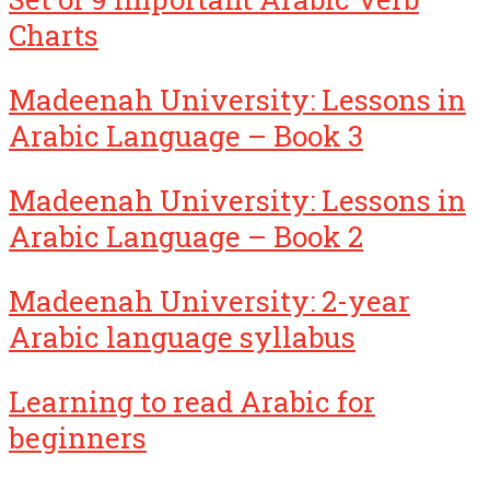
Charts
Madeenah University: Lessons in
Arabic Language – Book 3
Madeenah University: Lessons in
Arabic Language – Book 2
Madeenah University: 2-year
Arabic language syllabus
Learning to read Arabic for
beginners