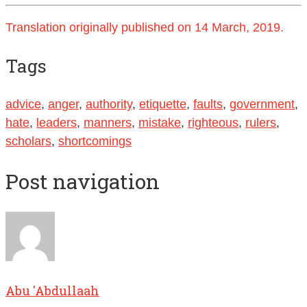
Translation originally published on 14 March, 2019.
Tags
advice
,
anger
,
authority
,
etiquette
,
faults
,
government
,
hate
,
leaders
,
manners
,
mistake
,
righteous
,
rulers
,
scholars
,
shortcomings
Post navigation
Abu 'Abdullaah