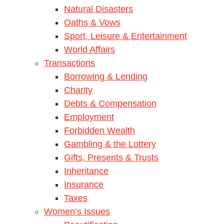
Natural Disasters
Oaths & Vows
Sport, Leisure & Entertainment
World Affairs
Transactions
Borrowing & Lending
Charity
Debts & Compensation
Employment
Forbidden Wealth
Gambling & the Lottery
Gifts, Presents & Trusts
Inheritance
Insurance
Taxes
Women’s Issues