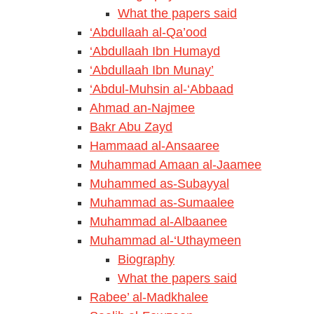
What the papers said
‘Abdullaah al-Qa’ood
‘Abdullaah Ibn Humayd
‘Abdullaah Ibn Munay’
‘Abdul-Muhsin al-‘Abbaad
Ahmad an-Najmee
Bakr Abu Zayd
Hammaad al-Ansaaree
Muhammad Amaan al-Jaamee
Muhammed as-Subayyal
Muhammad as-Sumaalee
Muhammad al-Albaanee
Muhammad al-‘Uthaymeen
Biography
What the papers said
Rabee’ al-Madkhalee