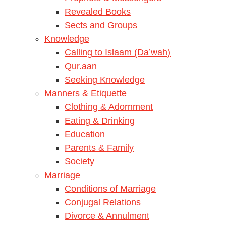
Revealed Books
Sects and Groups
Knowledge
Calling to Islaam (Da’wah)
Qur.aan
Seeking Knowledge
Manners & Etiquette
Clothing & Adornment
Eating & Drinking
Education
Parents & Family
Society
Marriage
Conditions of Marriage
Conjugal Relations
Divorce & Annulment