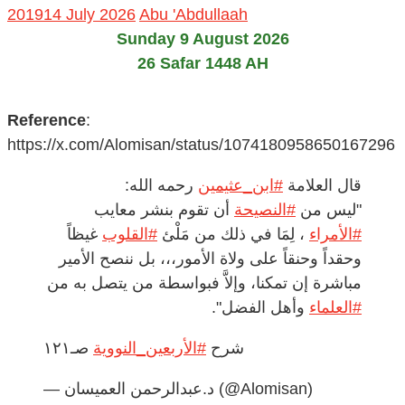
2019
14 July 2026
Abu 'Abdullaah
Sunday 9 August 2026
26 Safar 1448 AH
Reference
:
https://x.com/Alomisan/status/1074180958650167296
رحمه الله:
#ابن_عثيمين
قال العلامة
أن تقوم بنشر معايب
#النصيحة
"ليس من
غيظاً
#القلوب
، لِمَا في ذلك من مَلْئ
#الأمراء
وحقداً وحنقاً على ولاة الأمور،،، بل ننصح الأمير
مباشرة إن تمكنا، وإلاَّ فبواسطة من يتصل به من
وأهل الفضل".
#العلماء
صـ١٢١
#الأربعين_النووية
شرح
— د.عبدالرحمن العميسان (@Alomisan)