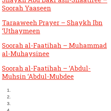
Soorah Yaaseen
Taraaweeh Prayer – Shaykh Ibn
‘Uthaymeen
Soorah al-Faatihah – Muhammad
al-Muhaysinee
Soorah al-Faatihah – ‘Abdul-
Muhsin ‘Abdul-Mubdee