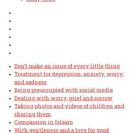
Don’t make an issue of every little thing
Treatment for depression, anxiety, worry,
and sadness
Being preoccupied with social media
Dealing with worry, grief and sorrow
Taking photos and videos of children and
sharing them
Compassion in Islaam
With gentleness and a love for good