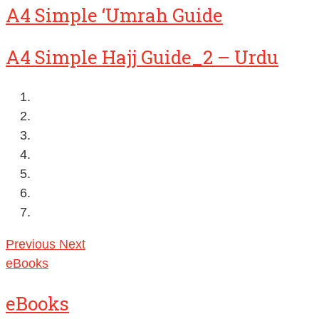
A4 Simple ‘Umrah Guide
A4 Simple Hajj Guide_2 – Urdu
Previous
Next
eBooks
eBooks