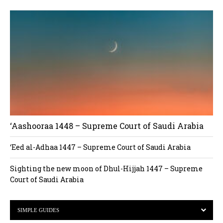
‘Aashooraa 1448 – Supreme Court of Saudi Arabia
‘Eed al-Adhaa 1447 – Supreme Court of Saudi Arabia
Sighting the new moon of Dhul-Hijjah 1447 – Supreme
Court of Saudi Arabia
SIMPLE GUIDES