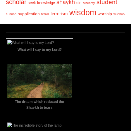
scholar
student
shaykh
sin
seek knowledge
sincerity
wisdom
terrorism
supplication
worship
sunnah
terror
wudhoo
What will I say to my Lord?
The dream which reduced the
Shaykh to tears