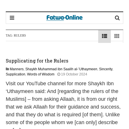
TAG:
RULERS
Supplicating for the Rulers
Manners
,
Shaykh Muhammad ibn Saalih al-’Uthaymeen
,
Sincerity
,
1
Supplication
,
Words of Wisdom
19 October 2024
2
Visit our YouTube channel for more Shaykh Ibn
M
a
‘Uthaymeen said: And [regarding the rulers of the
y
Muslims] – from asking Allaah, it is from our right
2
0
that we ask Allaah for their guidance and success,
2
and that they do what is required [of them]. Unlike
6
some of the people whom we [can only] describe