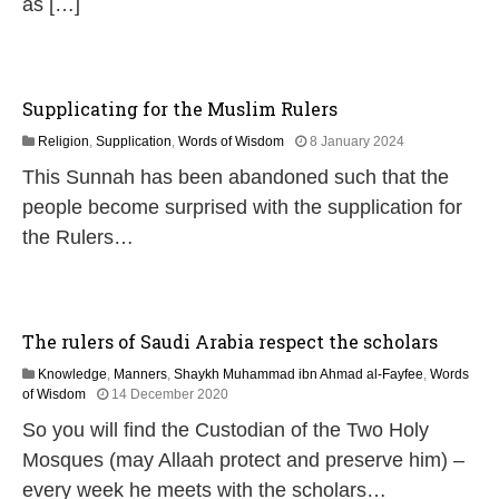
as […]
Supplicating for the Muslim Rulers
1
Religion
,
Supplication
,
Words of Wisdom
8 January 2024
1
This Sunnah has been abandoned such that the
J
u
people become surprised with the supplication for
l
the Rulers…
y
2
0
2
6
The rulers of Saudi Arabia respect the scholars
Knowledge
,
Manners
,
Shaykh Muhammad ibn Ahmad al-Fayfee
,
Words
3
of Wisdom
14 December 2020
J
So you will find the Custodian of the Two Holy
u
l
Mosques (may Allaah protect and preserve him) –
y
every week he meets with the scholars…
2