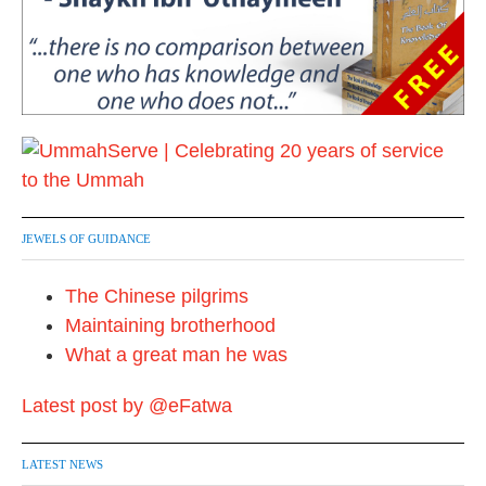
JEWELS OF GUIDANCE
The Chinese pilgrims
Maintaining brotherhood
What a great man he was
Latest post by @eFatwa
LATEST NEWS