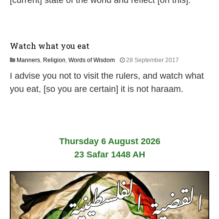
[current] state of the world and reflect [on this].
l
y
2
0
2
Watch what you eat
6
1
Manners
,
Religion
,
Words of Wisdom
28 September 2017
8
I advise you not to visit the rulers, and watch what
J
u
you eat, [so you are certain] it is not haraam.
l
y
2
0
2
6
Thursday 6 August 2026
23 Safar 1448 AH