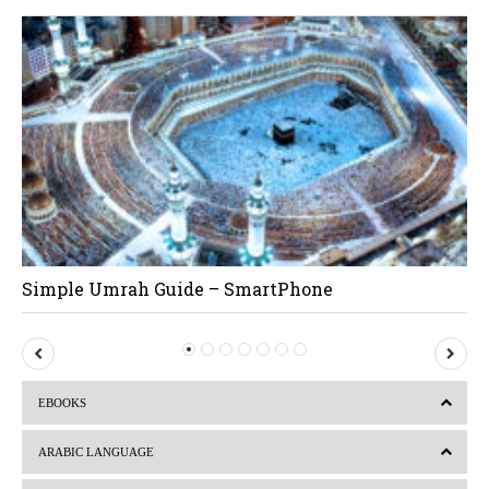
Simple Umrah Guide – SmartPhone
P
N
r
e
EBOOKS
e
x
v
t
ARABIC LANGUAGE
i