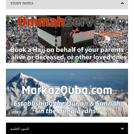
STUDY NOTES
o
u
s
المتون العلمية