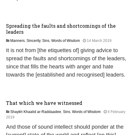
0
2
6
Spreading the faults and shortcomings of the
leaders
1
Manners
,
Sincerity
,
Sins
,
Words of Wisdom
14 March 2019
4
It is not from [the etiquettes of] giving advice to
J
u
spread the faults and shortcomings of the leaders,
l
since that fills the hearts with anger and hate
y
2
towards the [established and recognised] leaders.
0
2
6
That which we have witnessed
Shaykh Khaalid ar-Raddaadee
,
Sins
,
Words of Wisdom
4 February
1
2019
4
And those of sound intellect should ponder at the
J
u