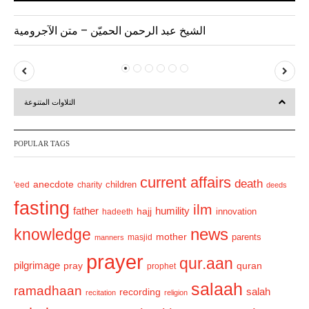
الشيخ عبد الرحمن الحميّن – متن الآجرومية
P
N
r
e
التلاوات المتنوعة
e
x
v
t
POPULAR TAGS
i
o
current affairs
death
anecdote
'eed
charity
children
deeds
u
fasting
s
ilm
humility
father
hajj
hadeeth
innovation
news
knowledge
mother
parents
masjid
manners
prayer
qur.aan
pilgrimage
pray
quran
prophet
salaah
ramadhaan
recording
salah
recitation
religion