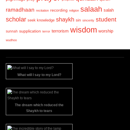
salaah
ramadhaan
recording
salah
recitation
religion
scholar
student
shaykh
sin
seek knowledge
sincerity
wisdom
terrorism
supplication
worship
sunnah
terror
wudhoo
What will I say to my Lord?
The dream which reduced the
Shaykh to tears