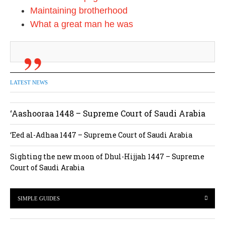
Maintaining brotherhood
What a great man he was
LATEST NEWS
‘Aashooraa 1448 – Supreme Court of Saudi Arabia
‘Eed al-Adhaa 1447 – Supreme Court of Saudi Arabia
Sighting the new moon of Dhul-Hijjah 1447 – Supreme
Court of Saudi Arabia
SIMPLE GUIDES