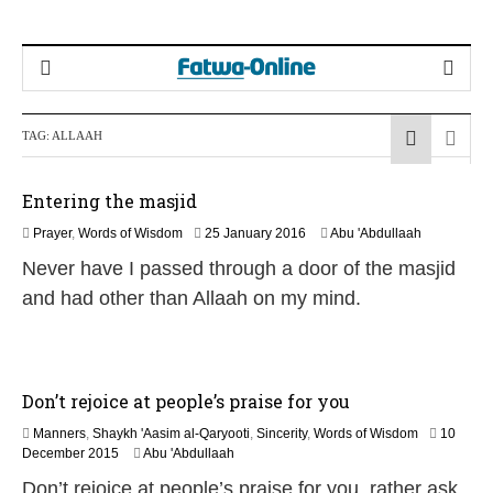
TAG:
ALLAAH
Entering the masjid
2
Prayer
,
Words of Wisdom
25 January 2016
Abu 'Abdullaah
5
Never have I passed through a door of the masjid
J
u
and had other than Allaah on my mind.
l
y
2
0
2
Don’t rejoice at people’s praise for you
6
Manners
,
Shaykh 'Aasim al-Qaryooti
,
Sincerity
,
Words of Wisdom
10
1
December 2015
Abu 'Abdullaah
7
Don’t rejoice at people’s praise for you, rather ask
J