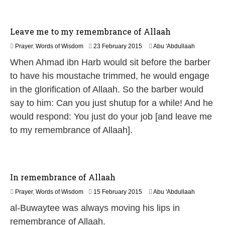
2
0
2
Leave me to my remembrance of Allaah
6
2
Prayer
,
Words of Wisdom
23 February 2015
Abu 'Abdullaah
1
When Ahmad ibn Harb would sit before the barber
J
u
to have his moustache trimmed, he would engage
n
in the glorification of Allaah. So the barber would
e
2
say to him: Can you just shutup for a while! And he
0
would respond: You just do your job [and leave me
2
6
to my remembrance of Allaah].
In remembrance of Allaah
2
Prayer
,
Words of Wisdom
15 February 2015
Abu 'Abdullaah
6
al-Buwaytee was always moving his lips in
J
u
remembrance of Allaah.