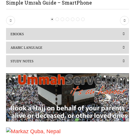
Simple Umrah Guide – SmartPhone
P
N
r
e
EBOOKS
e
x
v
t
ARABIC LANGUAGE
i
STUDY NOTES
o
u
s