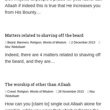
u
Allaah if indeed this is true that He increases you
n
from His Bounty…
e
2
0
2
6
Matters related to shaving off the beard
2
Beard
,
Manners
,
Religion
,
Words of Wisdom
2 December 2015
5
Abu 'Abdullaah
J
Indeed, there are 4 matters related to shaving off
u
l
the beard, and they are…
y
2
0
2
6
The worship of other than Allaah
1
Creed
,
Religion
,
Words of Wisdom
26 November 2015
Abu
8
'Abdullaah
J
How can you [claim to] single out Allaah alone for
u
n