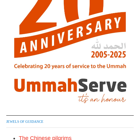
JEWELS OF GUIDANCE
The Chinese pilgrims