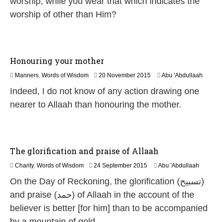
worship, while you wear that which indicates the
e
worship of other than Him?
2
0
2
6
Honouring your mother
2
Manners
,
Words of Wisdom
20 November 2015
Abu 'Abdullaah
5
Indeed, I do not know of any action drawing one
J
u
nearer to Allaah than honouring the mother.
l
y
2
0
2
The glorification and praise of Allaah
6
2
Charity
,
Words of Wisdom
24 September 2015
Abu 'Abdullaah
0
On the Day of Reckoning, the glorification (تسبيح)
J
u
and praise (حمد) of Allaah in the account of the
n
believer is better [for him] than to be accompanied
e
2
by a mountain of gold.