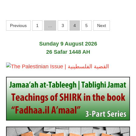
l
y
2
0
P
2
Previous
1
…
3
4
5
Next
6
o
Sunday 9 August 2026
s
26 Safar 1448 AH
t
s
p
a
g
i
n