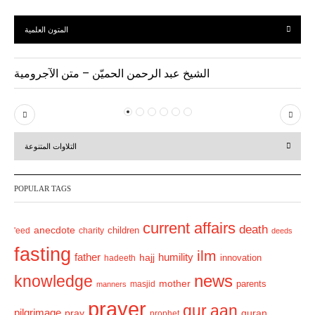
المتون العلمية
الشيخ عبد الرحمن الحميّن – متن الآجرومية
P
N
r
e
التلاوات المتنوعة
e
x
v
t
POPULAR TAGS
i
o
current affairs
death
anecdote
'eed
charity
children
deeds
u
fasting
s
ilm
humility
father
hajj
hadeeth
innovation
news
knowledge
mother
parents
masjid
manners
prayer
qur.aan
pilgrimage
pray
quran
prophet