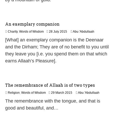
0
2
6
An exemplary companion
2
Charity
,
Words of Wisdom
28 July 2015
Abu 'Abdullaah
0
[What] an exemplary companion is the Deenaar
J
u
and the Dirham; They are of no benefit to you until
n
they leave you [i.e. you spend them on that which
e
2
earns Allaah’s Pleasure].
0
2
6
The remembrance of Allaah is of two types
2
Religion
,
Words of Wisdom
29 March 2015
Abu 'Abdullaah
6
The remembrance with the tongue, and that is
J
u
good and beautiful, and…
l
y