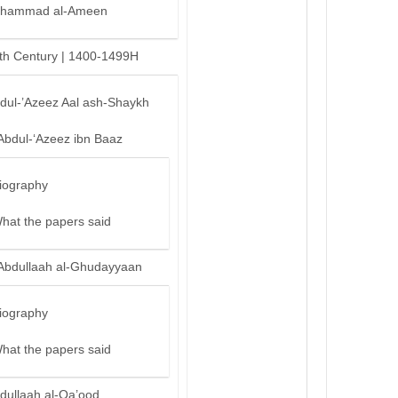
hammad al-Ameen
th Century | 1400-1499H
bdul-’Azeez Aal ash-Shaykh
Abdul-‘Azeez ibn Baaz
iography
hat the papers said
Abdullaah al-Ghudayyaan
iography
hat the papers said
dullaah al-Qa’ood