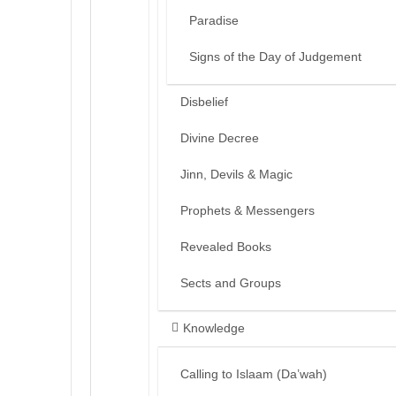
Paradise
Signs of the Day of Judgement
Disbelief
Divine Decree
Jinn, Devils & Magic
Prophets & Messengers
Revealed Books
Sects and Groups
Knowledge
Calling to Islaam (Da’wah)