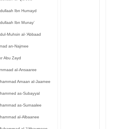
bdullaah Ibn Humayd
dullaah Ibn Munay’
bdul-Muhsin al-‘Abbaad
mad an-Najmee
kr Abu Zayd
mmaad al-Ansaaree
hammad Amaan al-Jaamee
hammed as-Subayyal
hammad as-Sumaalee
hammad al-Albaanee
Muhammad al-‘Uthaymeen