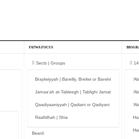
FATWA FOCUS
BIOGR
Sects | Groups
14
Braylwiyyah | Bareilly, Breilwi or Barelvi
‘A
Jamaa’ah at-Tableegh | Tablighi Jamat
‘A
Qaadiyaaniyyah | Qadiani or Qadiyani
‘A
Raafidhah | Shia
Ha
Ha
Beard