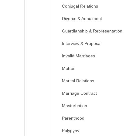
Conjugal Relations
Divorce & Annulment
Guardianship & Representation
Interview & Proposal
Invalid Marriages
Mahar
Marital Relations
Marriage Contract
Masturbation
Parenthood
Polygyny