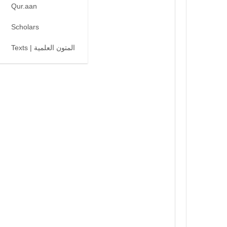
Qur.aan
Scholars
Texts | المتون العلمية