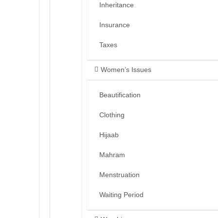
Inheritance
Insurance
Taxes
Women’s Issues
Beautification
Clothing
Hijaab
Mahram
Menstruation
Waiting Period