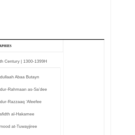
APHIES
th Century | 1300-1399H
bdullaah Abaa Butayn
bdur-Rahmaan as-Sa’dee
bdur-Razzaaq ‘Afeefee
afidth al-Hakamee
mood at-Tuwayjiree