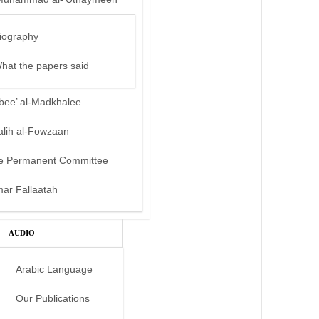
iography
hat the papers said
bee’ al-Madkhalee
alih al-Fowzaan
e Permanent Committee
mar Fallaatah
AUDIO
Arabic Language
Our Publications