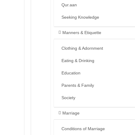
Qur.aan
Seeking Knowledge
Manners & Etiquette
Clothing & Adornment
Eating & Drinking
Education
Parents & Family
Society
Marriage
Conditions of Marriage