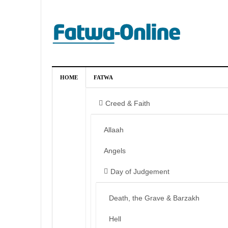
HOME
FATWA
Creed & Faith
Allaah
Angels
Day of Judgement
Death, the Grave & Barzakh
Hell