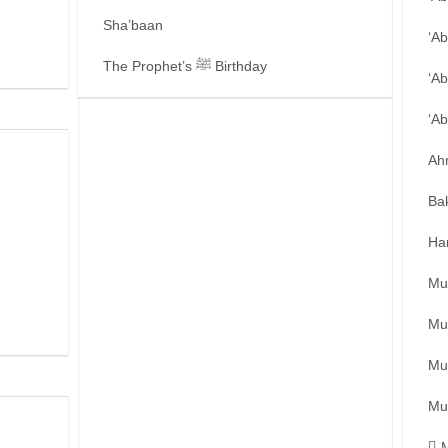
Sha’baan
‘A
The Prophet’s ﷺ Birthday
‘Ab
‘A
Ah
Ba
Ha
Mu
Mu
Mu
Mu