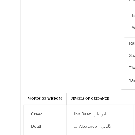
B
W
Ra
Sa
Th
‘U
WORDS OF WISDOM
JEWELS OF GUIDANCE
Creed
Ibn Baaz | ابن باز
Death
al-Albaanee | الألباني