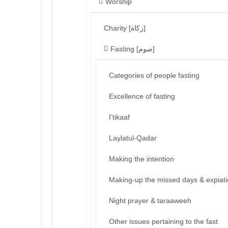
Worship
Charity [زكاة]
Fasting [صوم]
Categories of people fasting
Excellence of fasting
I’tikaaf
Laylatul-Qadar
Making the intention
Making-up the missed days & expiat
Night prayer & taraaweeh
Other issues pertaining to the fast