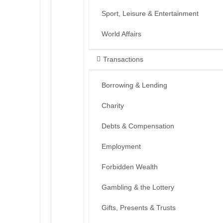
Sport, Leisure & Entertainment
World Affairs
Transactions
Borrowing & Lending
Charity
Debts & Compensation
Employment
Forbidden Wealth
Gambling & the Lottery
Gifts, Presents & Trusts