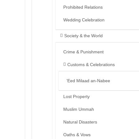
Prohibited Relations
Wedding Celebration
Society & the World
Crime & Punishment
Customs & Celebrations
‘Eed Milaad an-Nabee
Lost Property
Muslim Ummah
Natural Disasters
Oaths & Vows