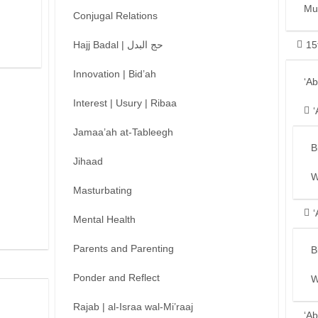
Mu
Conjugal Relations
Hajj Badal | حج البدل
15
Innovation | Bid’ah
‘A
Interest | Usury | Ribaa
‘
Jamaa’ah at-Tableegh
B
Jihaad
W
Masturbating
‘
Mental Health
Parents and Parenting
B
Ponder and Reflect
W
Rajab | al-Israa wal-Mi’raaj
‘Ab