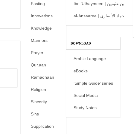
Fasting
Ibn ’Uthaymeen | ابن عثيمين
Innovations
al-Ansaaree | حماد الأنصاري
Knowledge
Manners
DOWNLOAD
Prayer
Arabic Language
Qur.aan
eBooks
Ramadhaan
‘Simple Guide’ series
Religion
Social Media
Sincerity
Study Notes
Sins
Supplication