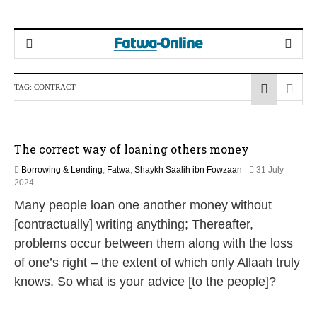
TAG:
CONTRACT
The correct way of loaning others money
Borrowing & Lending
,
Fatwa
,
Shaykh Saalih ibn Fowzaan
31 July
9
2024
M
Many people loan one another money without
a
y
[contractually] writing anything; Thereafter,
2
problems occur between them along with the loss
0
2
of one’s right – the extent of which only Allaah truly
6
knows. So what is your advice [to the people]?