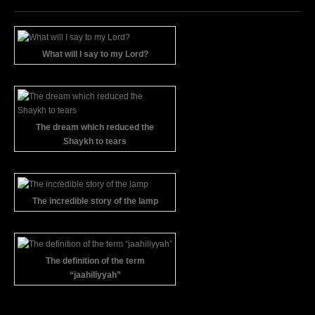
What will I say to my Lord?
The dream which reduced the
Shaykh to tears
The incredible story of the lamp
The definition of the term
“jaahiliyyah”