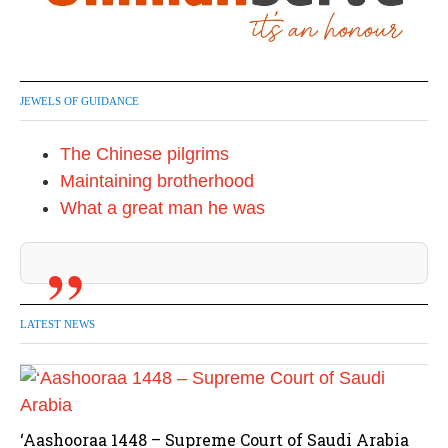
JEWELS OF GUIDANCE
The Chinese pilgrims
Maintaining brotherhood
What a great man he was
LATEST NEWS
‘Aashooraa 1448 – Supreme Court of Saudi Arabia