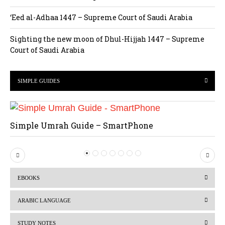
‘Eed al-Adhaa 1447 – Supreme Court of Saudi Arabia
Sighting the new moon of Dhul-Hijjah 1447 – Supreme
Court of Saudi Arabia
SIMPLE GUIDES
Simple Umrah Guide – SmartPhone
P
N
r
e
EBOOKS
e
x
v
t
ARABIC LANGUAGE
i
STUDY NOTES
o