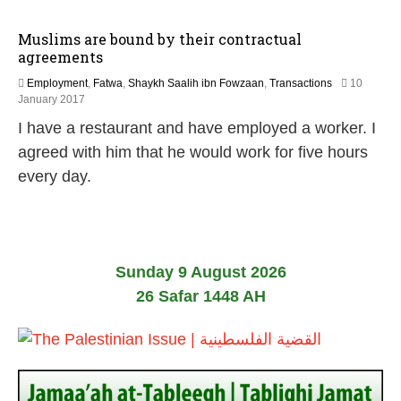
Muslims are bound by their contractual
agreements
Employment
,
Fatwa
,
Shaykh Saalih ibn Fowzaan
,
Transactions
10
5
January 2017
J
I have a restaurant and have employed a worker. I
u
n
agreed with him that he would work for five hours
e
every day.
2
0
2
6
Sunday 9 August 2026
26 Safar 1448 AH