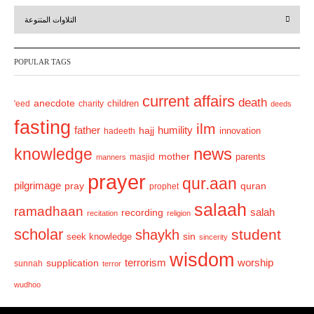
r
e
التلاوات المتنوعة
e
x
v
t
POPULAR TAGS
i
o
current affairs
death
anecdote
'eed
charity
children
deeds
u
fasting
s
ilm
humility
father
hajj
hadeeth
innovation
news
knowledge
mother
parents
masjid
manners
prayer
qur.aan
pilgrimage
pray
quran
prophet
salaah
ramadhaan
recording
salah
recitation
religion
scholar
student
shaykh
sin
seek knowledge
sincerity
wisdom
terrorism
supplication
worship
sunnah
terror
wudhoo