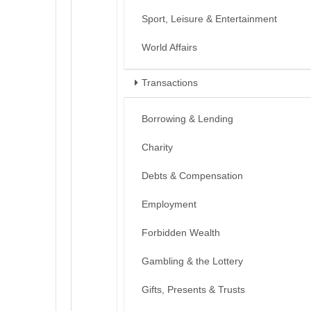
Sport, Leisure & Entertainment
World Affairs
Transactions
Borrowing & Lending
Charity
Debts & Compensation
Employment
Forbidden Wealth
Gambling & the Lottery
Gifts, Presents & Trusts