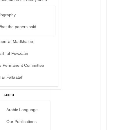
iography
hat the papers said
bee’ al-Madkhalee
alih al-Fowzaan
e Permanent Committee
mar Fallaatah
AUDIO
Arabic Language
Our Publications