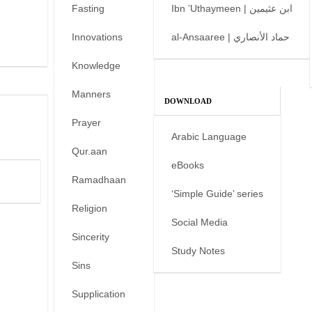
Fasting
Ibn ’Uthaymeen | ابن عثيمين
Innovations
al-Ansaaree | حماد الأنصاري
Knowledge
Manners
DOWNLOAD
Prayer
Arabic Language
Qur.aan
eBooks
Ramadhaan
‘Simple Guide’ series
Religion
Social Media
Sincerity
Study Notes
Sins
Supplication