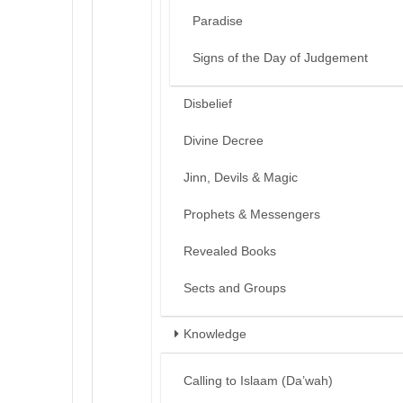
Paradise
Signs of the Day of Judgement
Disbelief
Divine Decree
Jinn, Devils & Magic
Prophets & Messengers
Revealed Books
Sects and Groups
Knowledge
Calling to Islaam (Da’wah)