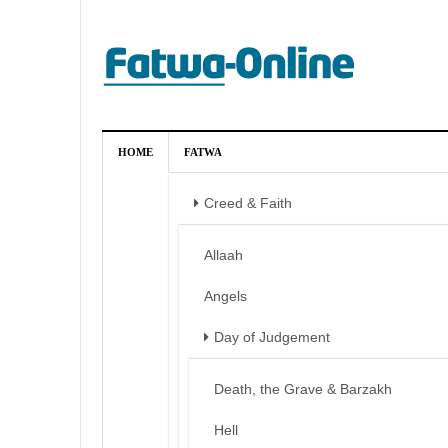
HOME
FATWA
Creed & Faith
Allaah
Angels
Day of Judgement
Death, the Grave & Barzakh
Hell