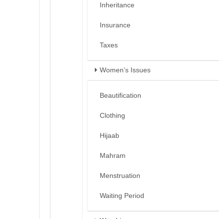
Inheritance
Insurance
Taxes
Women’s Issues
Beautification
Clothing
Hijaab
Mahram
Menstruation
Waiting Period