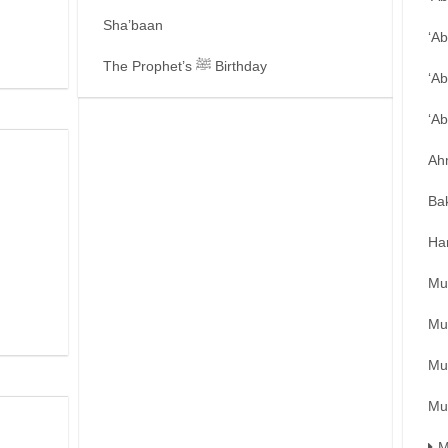
Sha’baan
‘A
The Prophet’s ﷺ Birthday
‘Ab
‘A
Ah
Ba
Ha
Mu
Mu
Mu
Mu
M