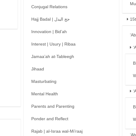
Mu
Conjugal Relations
Hajj Badal | حج البدل
15
Innovation | Bid’ah
‘A
Interest | Usury | Ribaa
‘
Jamaa’ah at-Tableegh
B
Jihaad
W
Masturbating
‘
Mental Health
Parents and Parenting
B
Ponder and Reflect
W
Rajab | al-Israa wal-Mi’raaj
‘Ab