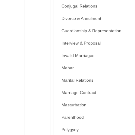
Conjugal Relations
Divorce & Annulment
Guardianship & Representation
Interview & Proposal
Invalid Marriages
Mahar
Marital Relations
Marriage Contract
Masturbation
Parenthood
Polygyny