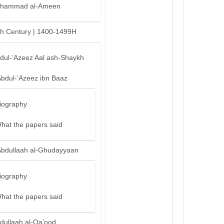
hammad al-Ameen
th Century | 1400-1499H
bdul-’Azeez Aal ash-Shaykh
Abdul-‘Azeez ibn Baaz
iography
hat the papers said
Abdullaah al-Ghudayyaan
iography
hat the papers said
dullaah al-Qa’ood