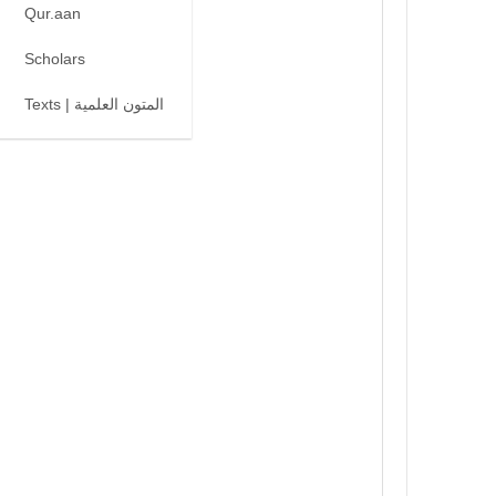
Qur.aan
Scholars
Texts | المتون العلمية