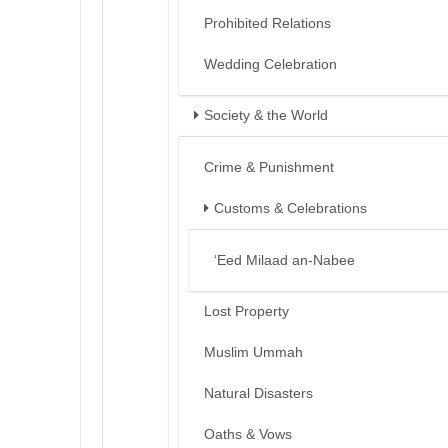
Prohibited Relations
Wedding Celebration
Society & the World
Crime & Punishment
Customs & Celebrations
‘Eed Milaad an-Nabee
Lost Property
Muslim Ummah
Natural Disasters
Oaths & Vows