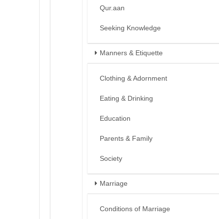
Qur.aan
Seeking Knowledge
Manners & Etiquette
Clothing & Adornment
Eating & Drinking
Education
Parents & Family
Society
Marriage
Conditions of Marriage