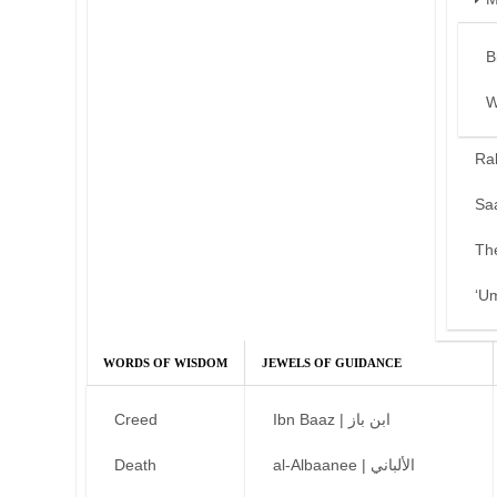
B
W
Ra
Sa
Th
‘U
WORDS OF WISDOM
JEWELS OF GUIDANCE
Creed
Ibn Baaz | ابن باز
Death
al-Albaanee | الألباني