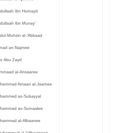
bdullaah Ibn Humayd
dullaah Ibn Munay’
bdul-Muhsin al-‘Abbaad
mad an-Najmee
kr Abu Zayd
mmaad al-Ansaaree
hammad Amaan al-Jaamee
hammed as-Subayyal
hammad as-Sumaalee
hammad al-Albaanee
uhammad al-‘Uthaymeen