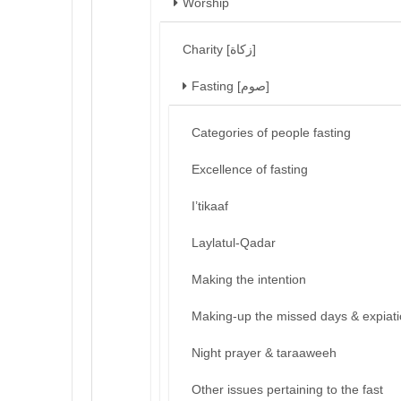
Worship
Charity [زكاة]
Fasting [صوم]
Categories of people fasting
Excellence of fasting
I’tikaaf
Laylatul-Qadar
Making the intention
Making-up the missed days & expiat
Night prayer & taraaweeh
Other issues pertaining to the fast