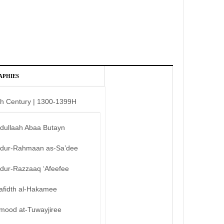
APHIES
th Century | 1300-1399H
bdullaah Abaa Butayn
bdur-Rahmaan as-Sa’dee
bdur-Razzaaq ‘Afeefee
afidth al-Hakamee
mood at-Tuwayjiree