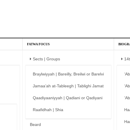
FATWA FOCUS
BIOGR
Sects | Groups
14
Braylwiyyah | Bareilly, Breilwi or Barelvi
‘A
Jamaa’ah at-Tableegh | Tablighi Jamat
‘A
Qaadiyaaniyyah | Qadiani or Qadiyani
‘A
Raafidhah | Shia
Ha
Ha
Beard