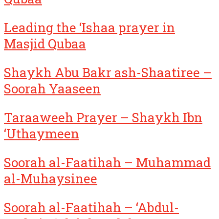
Leading the ‘Ishaa prayer in
Masjid Qubaa
Shaykh Abu Bakr ash-Shaatiree –
Soorah Yaaseen
Taraaweeh Prayer – Shaykh Ibn
‘Uthaymeen
Soorah al-Faatihah – Muhammad
al-Muhaysinee
Soorah al-Faatihah – ‘Abdul-