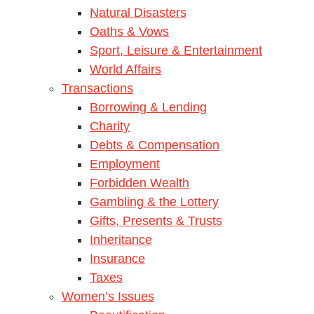
Natural Disasters
Oaths & Vows
Sport, Leisure & Entertainment
World Affairs
Transactions
Borrowing & Lending
Charity
Debts & Compensation
Employment
Forbidden Wealth
Gambling & the Lottery
Gifts, Presents & Trusts
Inheritance
Insurance
Taxes
Women’s Issues