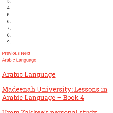
Previous
Next
Arabic Language
Arabic Language
Madeenah University: Lessons in
Arabic Language – Book 4
Umm Zakkee’s personal study