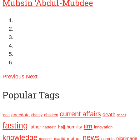
Muhsin ‘Abdul-Mubdee
Previous
Next
Popular Tags
current affairs
death
anecdote
'eed
charity
children
deeds
fasting
ilm
humility
father
hajj
hadeeth
innovation
news
knowledge
pilgrimage
mother
parents
masjid
manners