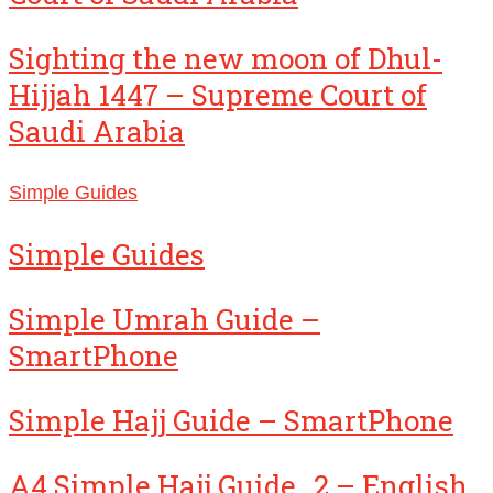
Sighting the new moon of Dhul-
Hijjah 1447 – Supreme Court of
Saudi Arabia
Simple Guides
Simple Guides
Simple Umrah Guide –
SmartPhone
Simple Hajj Guide – SmartPhone
A4 Simple Hajj Guide_2 – English