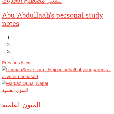
تيسير مصطلح الحديث
Abu ‘Abdullaah’s personal study
notes
Previous
Next
المتون العلمية
المتون العلمية