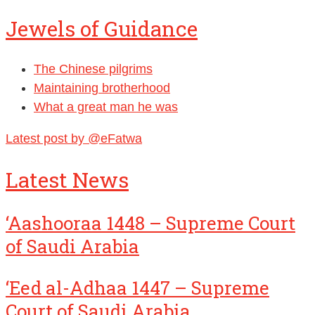
Jewels of Guidance
The Chinese pilgrims
Maintaining brotherhood
What a great man he was
Latest post by @eFatwa
Latest News
‘Aashooraa 1448 – Supreme Court
of Saudi Arabia
‘Eed al-Adhaa 1447 – Supreme
Court of Saudi Arabia