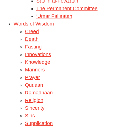
Saalih al-Fowzaan
The Permanent Committee
‘Umar Fallaatah
Words of Wisdom
Creed
Death
Fasting
Innovations
Knowledge
Manners
Prayer
Qur.aan
Ramadhaan
Religion
Sincerity
Sins
Supplication