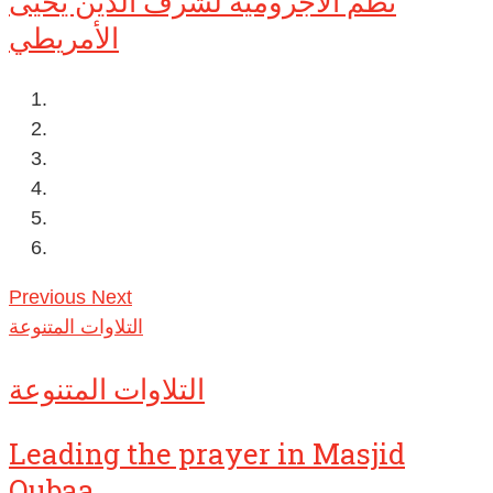
نظم الآجرومية لشرف الدين يحيى
الأمريطي
Previous
Next
التلاوات المتنوعة
التلاوات المتنوعة
Leading the prayer in Masjid
Qubaa