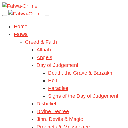
Home
Fatwa
Creed & Faith
Allaah
Angels
Day of Judgement
Death, the Grave & Barzakh
Hell
Paradise
Signs of the Day of Judgement
Disbelief
Divine Decree
Jinn, Devils & Magic
Prophets & Messengers