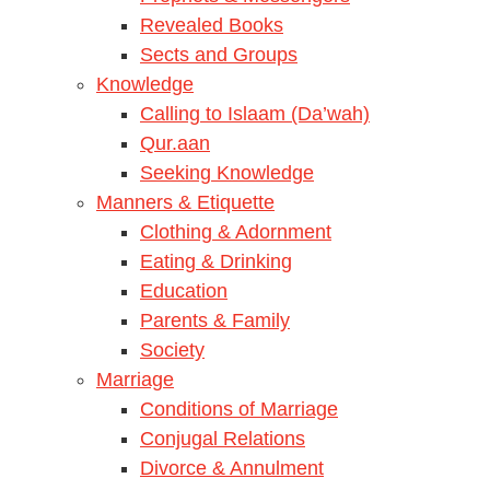
Revealed Books
Sects and Groups
Knowledge
Calling to Islaam (Da’wah)
Qur.aan
Seeking Knowledge
Manners & Etiquette
Clothing & Adornment
Eating & Drinking
Education
Parents & Family
Society
Marriage
Conditions of Marriage
Conjugal Relations
Divorce & Annulment