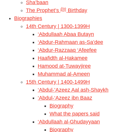
Sha’baan
The Prophet’s ﷺ Birthday
Biographies
14th Century | 1300-1399H
‘Abdullaah Abaa Butayn
‘Abdur-Rahmaan as-Sa’dee
‘Abdur-Razzaaq ‘Afeefee
Haafidth al-Hakamee
Hamood at-Tuwayjiree
Muhammad al-Ameen
15th Century | 1400-1499H
‘Abdul-’Azeez Aal ash-Shaykh
‘Abdul-‘Azeez ibn Baaz
Biography
What the papers said
‘Abdullaah al-Ghudayyaan
Biography