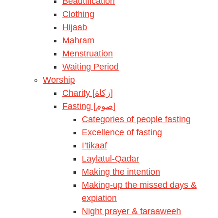
Beautification
Clothing
Hijaab
Mahram
Menstruation
Waiting Period
Worship
Charity [زكاة]
Fasting [صوم]
Categories of people fasting
Excellence of fasting
I’tikaaf
Laylatul-Qadar
Making the intention
Making-up the missed days &
expiation
Night prayer & taraaweeh