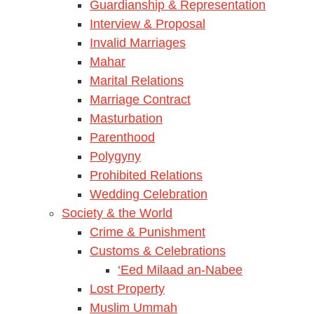
Guardianship & Representation
Interview & Proposal
Invalid Marriages
Mahar
Marital Relations
Marriage Contract
Masturbation
Parenthood
Polygyny
Prohibited Relations
Wedding Celebration
Society & the World
Crime & Punishment
Customs & Celebrations
‘Eed Milaad an-Nabee
Lost Property
Muslim Ummah