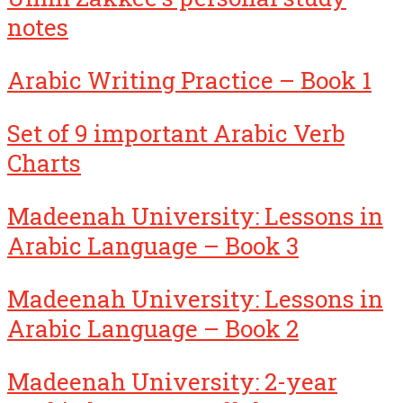
notes
Arabic Writing Practice – Book 1
Set of 9 important Arabic Verb
Charts
Madeenah University: Lessons in
Arabic Language – Book 3
Madeenah University: Lessons in
Arabic Language – Book 2
Madeenah University: 2-year