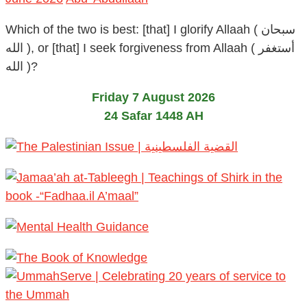
Which of the two is best: [that] I glorify Allaah ( سبحان
الله ), or [that] I seek forgiveness from Allaah ( أستغفر
الله )?
Friday 7 August 2026
24 Safar 1448 AH