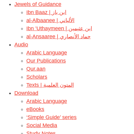
Jewels of Guidance
Ibn Baaz | ابن باز
al-Albaanee | الألباني
Ibn ’Uthaymeen | ابن عثيمين
al-Ansaaree | حماد الأنصاري
Audio
Arabic Language
Our Publications
Qur.aan
Scholars
Texts | المتون العلمية
Download
Arabic Language
eBooks
‘Simple Guide’ series
Social Media
Study Notes