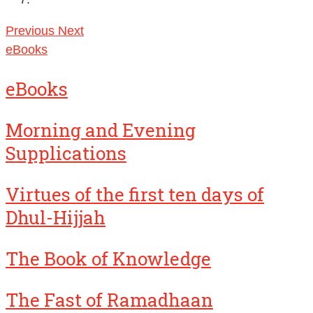
Previous
Next
eBooks
eBooks
Morning and Evening
Supplications
Virtues of the first ten days of
Dhul-Hijjah
The Book of Knowledge
The Fast of Ramadhaan