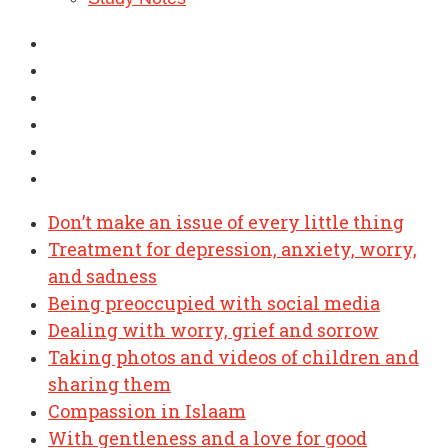
Don’t make an issue of every little thing
Treatment for depression, anxiety, worry,
and sadness
Being preoccupied with social media
Dealing with worry, grief and sorrow
Taking photos and videos of children and
sharing them
Compassion in Islaam
With gentleness and a love for good