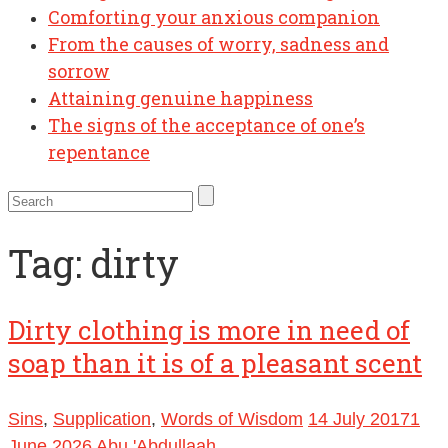
Comforting your anxious companion
From the causes of worry, sadness and
sorrow
Attaining genuine happiness
The signs of the acceptance of one’s
repentance
Tag:
dirty
Dirty clothing is more in need of
soap than it is of a pleasant scent
Sins
,
Supplication
,
Words of Wisdom
14 July 2017
1
June 2026
Abu 'Abdullaah