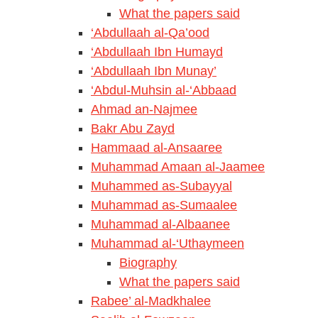
What the papers said
‘Abdullaah al-Qa’ood
‘Abdullaah Ibn Humayd
‘Abdullaah Ibn Munay’
‘Abdul-Muhsin al-‘Abbaad
Ahmad an-Najmee
Bakr Abu Zayd
Hammaad al-Ansaaree
Muhammad Amaan al-Jaamee
Muhammed as-Subayyal
Muhammad as-Sumaalee
Muhammad al-Albaanee
Muhammad al-‘Uthaymeen
Biography
What the papers said
Rabee’ al-Madkhalee