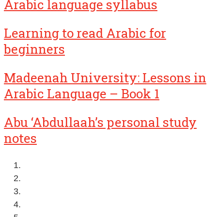
Arabic language syllabus
Learning to read Arabic for
beginners
Madeenah University: Lessons in
Arabic Language – Book 1
Abu ‘Abdullaah’s personal study
notes