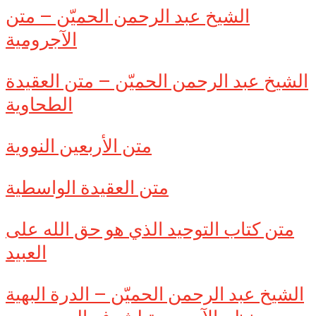
الشيخ عبد الرحمن الحميّن – متن
الآجرومية
الشيخ عبد الرحمن الحميّن – متن العقيدة
الطحاوية
متن الأربعين النووية
متن العقيدة الواسطية
متن كتاب التوحيد الذي هو حق الله على
العبيد
الشيخ عبد الرحمن الحميّن – الدرة البهية