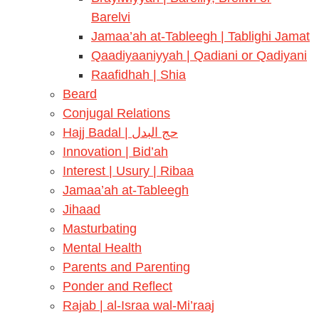
Barelvi
Jamaa’ah at-Tableegh | Tablighi Jamat
Qaadiyaaniyyah | Qadiani or Qadiyani
Raafidhah | Shia
Beard
Conjugal Relations
Hajj Badal | حج البدل
Innovation | Bid’ah
Interest | Usury | Ribaa
Jamaa’ah at-Tableegh
Jihaad
Masturbating
Mental Health
Parents and Parenting
Ponder and Reflect
Rajab | al-Israa wal-Mi’raaj