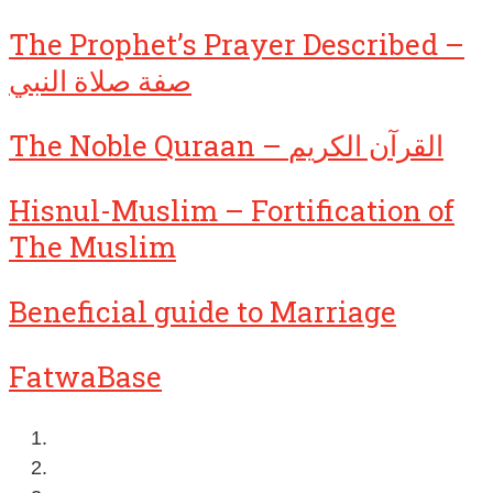
The Prophet’s Prayer Described –
صفة صلاة النبي
The Noble Quraan – القرآن الكريم
Hisnul-Muslim – Fortification of
The Muslim
Beneficial guide to Marriage
FatwaBase