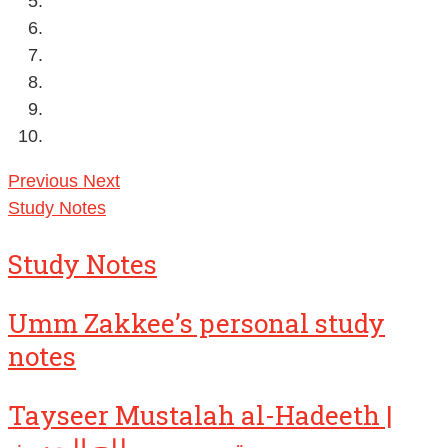
Previous
Next
Study Notes
Study Notes
Umm Zakkee’s personal study
notes
Tayseer Mustalah al-Hadeeth |