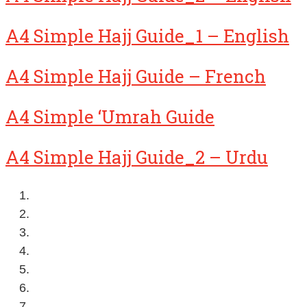
A4 Simple Hajj Guide_1 – English
A4 Simple Hajj Guide – French
A4 Simple ‘Umrah Guide
A4 Simple Hajj Guide_2 – Urdu