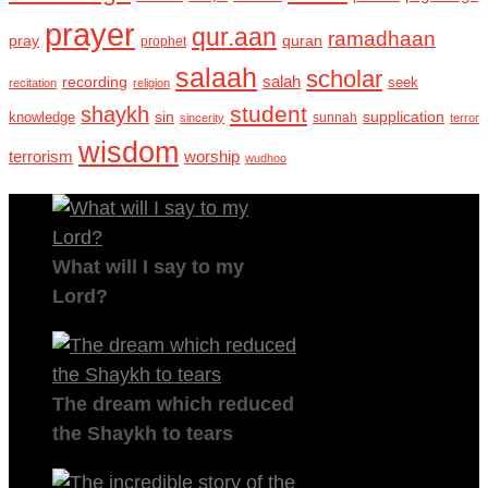
prayer
qur.aan
ramadhaan
pray
quran
prophet
salaah
scholar
recording
salah
seek
recitation
religion
student
shaykh
sin
supplication
knowledge
sincerity
sunnah
terror
wisdom
terrorism
worship
wudhoo
What will I say to my
Lord?
The dream which reduced
the Shaykh to tears