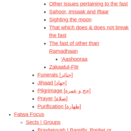
Other issues pertaining to the fast
Sahoor, imsaak and iftaar
Sighting the moon
That which does & does not break
the fast
The fast of other than
Ramadhaan
‘Aashooraa
Zakaatul-Fitr
Funerals [جنائز]
Jihaad [جهاد]
Pilgrimage [حج و عمرة]
Prayer [صلاة]
Purification [طهارة]
Fatwa Focus
Sects | Groups
Braylwiyyah | Bareilly, Breilwi or