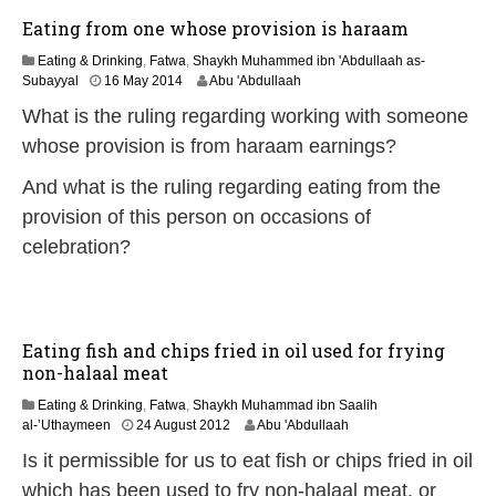
2
Eating from one whose provision is haraam
6
Eating & Drinking
,
Fatwa
,
Shaykh Muhammed ibn 'Abdullaah as-
2
Subayyal
16 May 2014
Abu 'Abdullaah
2
What is the ruling regarding working with someone
J
u
whose provision is from haraam earnings?
n
e
And what is the ruling regarding eating from the
2
provision of this person on occasions of
0
2
celebration?
6
Eating fish and chips fried in oil used for frying
non-halaal meat
Eating & Drinking
,
Fatwa
,
Shaykh Muhammad ibn Saalih
2
al-’Uthaymeen
24 August 2012
Abu 'Abdullaah
2
Is it permissible for us to eat fish or chips fried in oil
J
u
which has been used to fry non-halaal meat, or