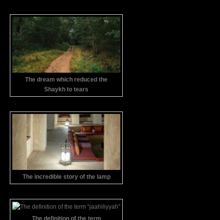
The dream which reduced the
Shaykh to tears
The incredible story of the lamp
The definition of the term