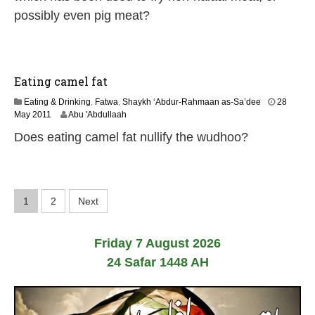
n
possibly even pig meat?
e
2
0
2
6
Eating camel fat
Eating & Drinking
,
Fatwa
,
Shaykh ‘Abdur-Rahmaan as-Sa’dee
28
7
May 2011
Abu 'Abdullaah
J
Does eating camel fat nullify the wudhoo?
u
l
y
2
0
P
1
2
Next
2
6
o
Friday 7 August 2026
s
24 Safar 1448 AH
t
s