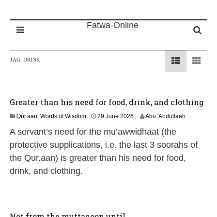
TAG:
DRINK
Greater than his need for food, drink, and clothing
1
Qur.aan
,
Words of Wisdom
29 June 2026
Abu 'Abdullaah
1
A servant’s need for the mu’awwidhaat (the
J
u
protective supplications, i.e. the last 3 soorahs of
l
the Qur.aan) is greater than his need for food,
y
2
drink, and clothing.
0
2
6
Not from the muttaqoon until…