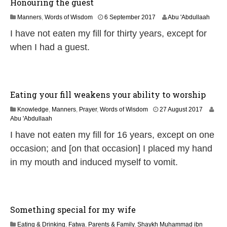
Honouring the guest
3
Manners
,
Words of Wisdom
6 September 2017
Abu 'Abdullaah
1
I have not eaten my fill for thirty years, except for
M
a
when I had a guest.
y
2
0
2
6
Eating your fill weakens your ability to worship
1
Knowledge
,
Manners
,
Prayer
,
Words of Wisdom
27 August 2017
J
Abu 'Abdullaah
u
I have not eaten my fill for 16 years, except on one
n
e
occasion; and [on that occasion] I placed my hand
2
in my mouth and induced myself to vomit.
0
2
6
Something special for my wife
Eating & Drinking
,
Fatwa
,
Parents & Family
,
Shaykh Muhammad ibn