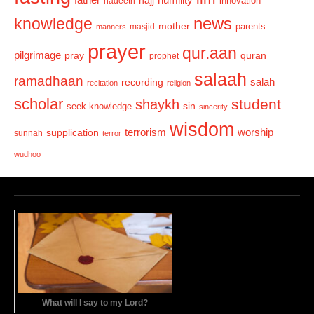
hadeeth
innovation
news
knowledge
mother
parents
masjid
manners
prayer
qur.aan
pilgrimage
pray
quran
prophet
salaah
ramadhaan
recording
salah
recitation
religion
scholar
student
shaykh
sin
seek knowledge
sincerity
wisdom
terrorism
supplication
worship
sunnah
terror
wudhoo
What will I say to my Lord?