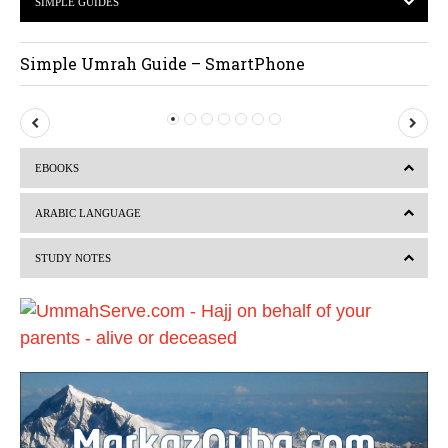
SIMPLE GUIDES
Simple Umrah Guide – SmartPhone
P
N
r
e
EBOOKS
e
x
v
t
ARABIC LANGUAGE
i
STUDY NOTES
o
u
s