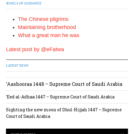
JEWELS OF GUIDANCE
The Chinese pilgrims
Maintaining brotherhood
What a great man he was
Latest post by @eFatwa
LATEST NEWS
‘Aashooraa 1448 – Supreme Court of Saudi Arabia
‘Eed al-Adhaa 1447 – Supreme Court of Saudi Arabia
Sighting the new moon of Dhul-Hijjah 1447 – Supreme
Court of Saudi Arabia