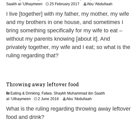
4
Saalih al-’Uthaymeen
25 February 2017
Abu 'Abdullaah
J
I live [together] with my father, my mother, my wife
u
n
and my brothers in one house, and sometimes I
e
bring something specifically for my wife to eat –
2
0
without my parents knowing [about it]. And
2
privately together, my wife and I eat; so what is the
6
ruling regarding that?
Throwing away leftover food
Eating & Drinking
,
Fatwa
,
Shaykh Muhammad ibn Saalih
1
al-’Uthaymeen
2 June 2016
Abu 'Abdullaah
4
What is the ruling regarding throwing away leftover
J
u
food and drink?
n
e
2
0