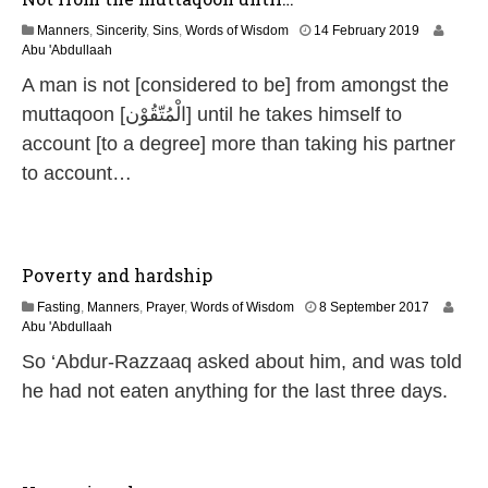
1
Manners
,
Sincerity
,
Sins
,
Words of Wisdom
14 February 2019
4
Abu 'Abdullaah
J
A man is not [considered to be] from amongst the
u
l
muttaqoon [الْمُتّقُوْن] until he takes himself to
y
account [to a degree] more than taking his partner
2
0
to account…
2
6
Poverty and hardship
3
Fasting
,
Manners
,
Prayer
,
Words of Wisdom
8 September 2017
1
Abu 'Abdullaah
M
So ‘Abdur-Razzaaq asked about him, and was told
a
y
he had not eaten anything for the last three days.
2
0
2
6