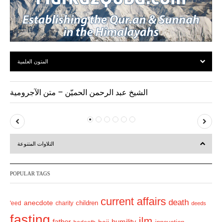
المتون العلمية
الشيخ عبد الرحمن الحميّن – متن الآجرومية
P
N
r
e
التلاوات المتنوعة
e
x
v
t
POPULAR TAGS
i
o
current affairs
death
anecdote
'eed
charity
children
deeds
u
fasting
s
ilm
humility
father
hajj