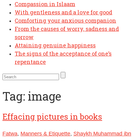
Compassion in Islaam
With gentleness and a love for good
Comforting your anxious companion
From the causes of worry, sadness and
sorrow
Attaining genuine happiness
The signs of the acceptance of one’s
repentance
Tag:
image
Effacing pictures in books
Fatwa
,
Manners & Etiquette
,
Shaykh Muhammad ibn