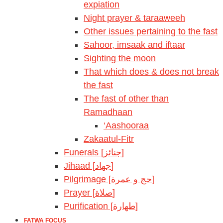
expiation
Night prayer & taraaweeh
Other issues pertaining to the fast
Sahoor, imsaak and iftaar
Sighting the moon
That which does & does not break
the fast
The fast of other than
Ramadhaan
‘Aashooraa
Zakaatul-Fitr
Funerals [جنائز]
Jihaad [جهاد]
Pilgrimage [حج و عمرة]
Prayer [صلاة]
Purification [طهارة]
FATWA FOCUS