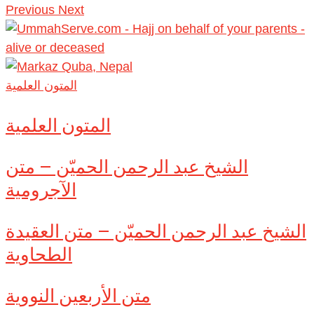
Previous
Next
المتون العلمية
المتون العلمية
الشيخ عبد الرحمن الحميّن – متن
الآجرومية
الشيخ عبد الرحمن الحميّن – متن العقيدة
الطحاوية
متن الأربعين النووية