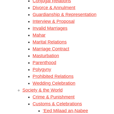
Conjugal Relations
Divorce & Annulment
Guardianship & Representation
Interview & Proposal
Invalid Marriages
Mahar
Marital Relations
Marriage Contract
Masturbation
Parenthood
Polygyny
Prohibited Relations
Wedding Celebration
Society & the World
Crime & Punishment
Customs & Celebrations
‘Eed Milaad an-Nabee