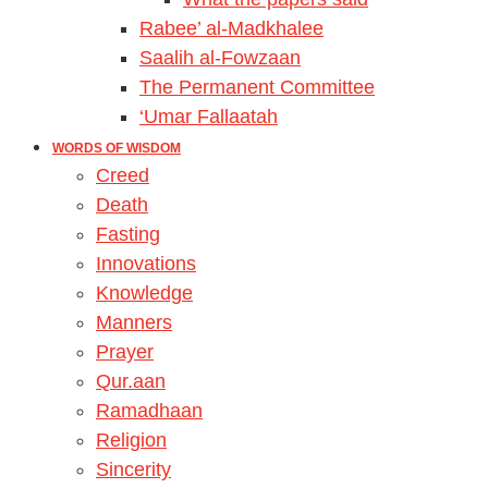
Rabee’ al-Madkhalee
Saalih al-Fowzaan
The Permanent Committee
‘Umar Fallaatah
WORDS OF WISDOM
Creed
Death
Fasting
Innovations
Knowledge
Manners
Prayer
Qur.aan
Ramadhaan
Religion
Sincerity