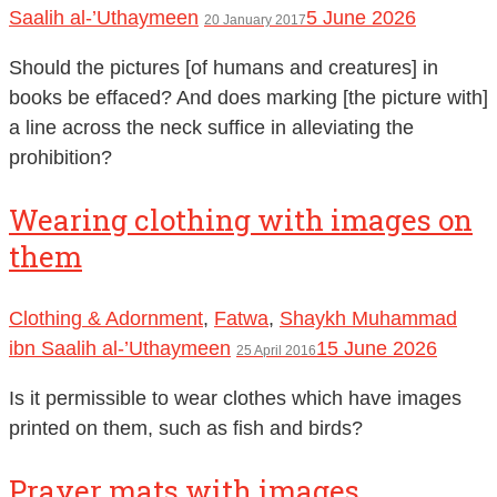
Saalih al-’Uthaymeen
5 June 2026
20 January 2017
Should the pictures [of humans and creatures] in
books be effaced? And does marking [the picture with]
a line across the neck suffice in alleviating the
prohibition?
Wearing clothing with images on
them
Clothing & Adornment
,
Fatwa
,
Shaykh Muhammad
ibn Saalih al-’Uthaymeen
15 June 2026
25 April 2016
Is it permissible to wear clothes which have images
printed on them, such as fish and birds?
Prayer mats with images