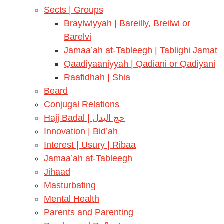
Sects | Groups
Braylwiyyah | Bareilly, Breilwi or
Barelvi
Jamaa’ah at-Tableegh | Tablighi Jamat
Qaadiyaaniyyah | Qadiani or Qadiyani
Raafidhah | Shia
Beard
Conjugal Relations
Hajj Badal | حج البدل
Innovation | Bid’ah
Interest | Usury | Ribaa
Jamaa’ah at-Tableegh
Jihaad
Masturbating
Mental Health
Parents and Parenting