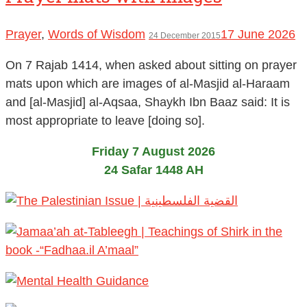
Prayer
,
Words of Wisdom
17 June 2026
24 December 2015
On 7 Rajab 1414, when asked about sitting on prayer
mats upon which are images of al-Masjid al-Haraam
and [al-Masjid] al-Aqsaa, Shaykh Ibn Baaz said: It is
most appropriate to leave [doing so].
Friday 7 August 2026
24 Safar 1448 AH