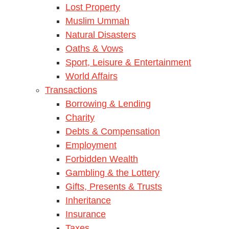
Lost Property
Muslim Ummah
Natural Disasters
Oaths & Vows
Sport, Leisure & Entertainment
World Affairs
Transactions
Borrowing & Lending
Charity
Debts & Compensation
Employment
Forbidden Wealth
Gambling & the Lottery
Gifts, Presents & Trusts
Inheritance
Insurance
Taxes