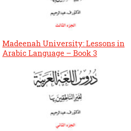
Madeenah University: Lessons in
Arabic Language – Book 3