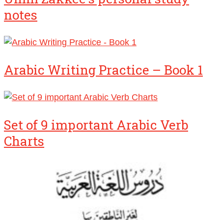
notes
Arabic Writing Practice – Book 1
Set of 9 important Arabic Verb
Charts