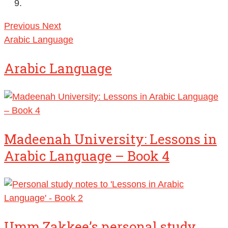
Previous
Next
Arabic Language
Arabic Language
Madeenah University: Lessons in
Arabic Language – Book 4
Umm Zakkee’s personal study