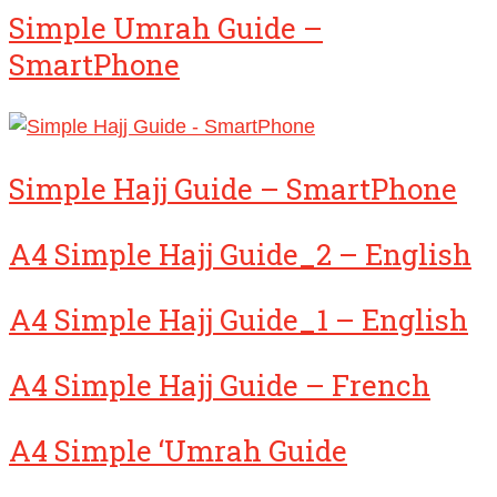
Simple Umrah Guide –
SmartPhone
Simple Hajj Guide – SmartPhone
A4 Simple Hajj Guide_2 – English
A4 Simple Hajj Guide_1 – English
A4 Simple Hajj Guide – French
A4 Simple ‘Umrah Guide