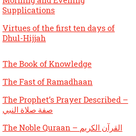
Morning and Evening
Supplications
Virtues of the first ten days of
Dhul-Hijjah
The Book of Knowledge
The Fast of Ramadhaan
The Prophet’s Prayer Described –
صفة صلاة النبي
The Noble Quraan – القرآن الكريم