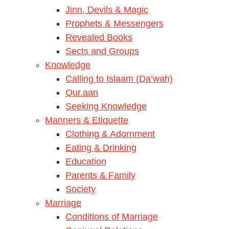
Jinn, Devils & Magic
Prophets & Messengers
Revealed Books
Sects and Groups
Knowledge
Calling to Islaam (Da’wah)
Qur.aan
Seeking Knowledge
Manners & Etiquette
Clothing & Adornment
Eating & Drinking
Education
Parents & Family
Society
Marriage
Conditions of Marriage