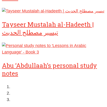
Tayseer Mustalah al-Hadeeth |
تيسير مصطلح الحديث
Abu ‘Abdullaah’s personal study
notes