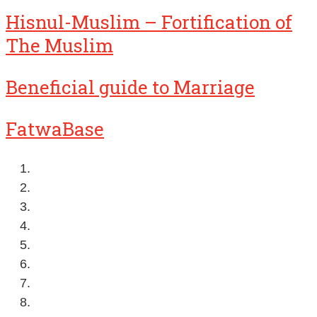
Hisnul-Muslim – Fortification of
The Muslim
Beneficial guide to Marriage
FatwaBase