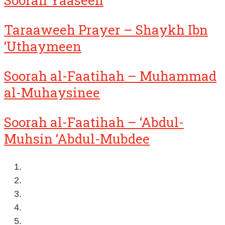
Soorah Yaaseen
Taraaweeh Prayer – Shaykh Ibn
‘Uthaymeen
Soorah al-Faatihah – Muhammad
al-Muhaysinee
Soorah al-Faatihah – ‘Abdul-
Muhsin ‘Abdul-Mubdee