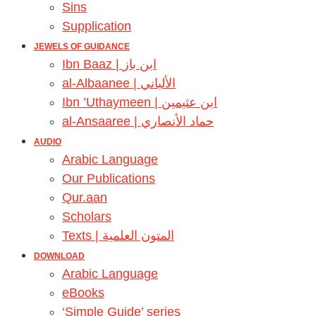
Sins
Supplication
JEWELS OF GUIDANCE
Ibn Baaz | ابن باز
al-Albaanee | الألباني
Ibn ’Uthaymeen | ابن عثيمين
al-Ansaaree | حماد الأنصاري
AUDIO
Arabic Language
Our Publications
Qur.aan
Scholars
Texts | المتون العلمية
DOWNLOAD
Arabic Language
eBooks
‘Simple Guide’ series