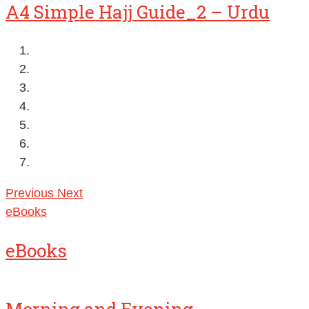
A4 Simple Hajj Guide_2 – Urdu
Previous
Next
eBooks
eBooks