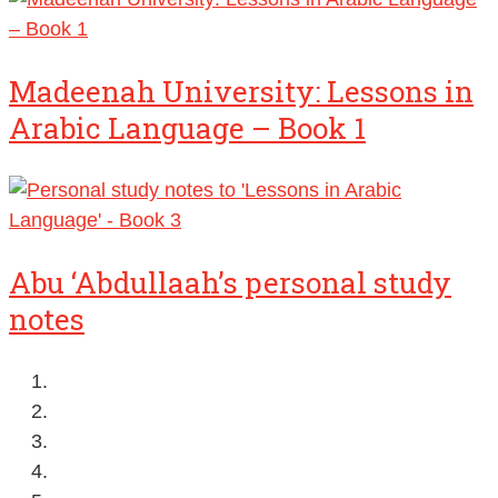
Madeenah University: Lessons in
Arabic Language – Book 1
Abu ‘Abdullaah’s personal study
notes