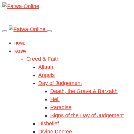
HOME
FATWA
Creed & Faith
Allaah
Angels
Day of Judgement
Death, the Grave & Barzakh
Hell
Paradise
Signs of the Day of Judgement
Disbelief
Divine Decree