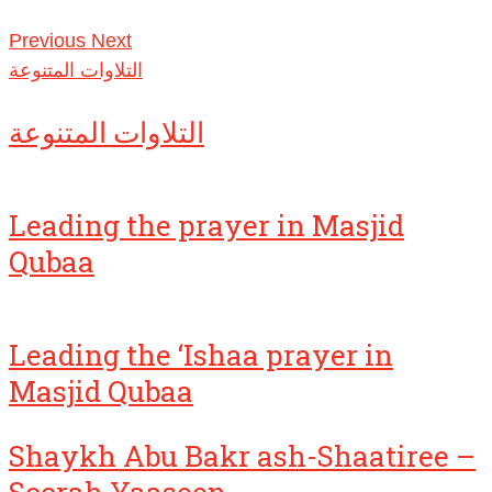
Previous
Next
التلاوات المتنوعة
التلاوات المتنوعة
Leading the prayer in Masjid
Qubaa
Leading the ‘Ishaa prayer in
Masjid Qubaa
Shaykh Abu Bakr ash-Shaatiree –