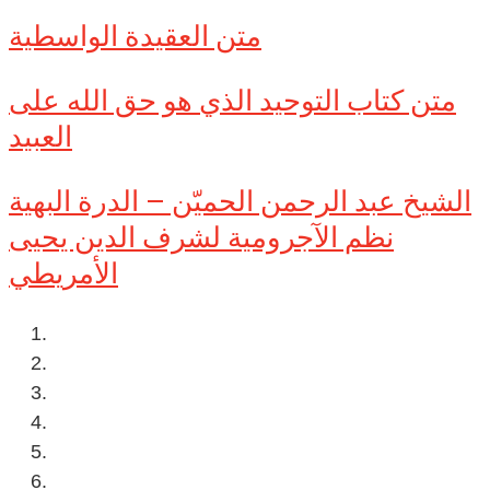
متن العقيدة الواسطية
متن كتاب التوحيد الذي هو حق الله على
العبيد
الشيخ عبد الرحمن الحميّن – الدرة البهية
نظم الآجرومية لشرف الدين يحيى
الأمريطي