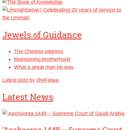
Jewels of Guidance
The Chinese pilgrims
Maintaining brotherhood
What a great man he was
Latest post by @eFatwa
Latest News
‘Aashooraa 1448 – Supreme Court