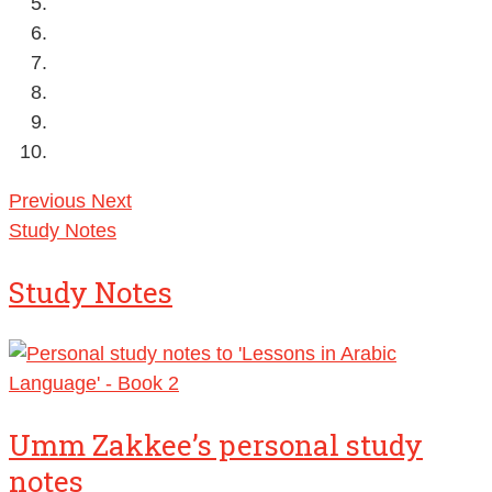
Previous
Next
Study Notes
Study Notes
Umm Zakkee’s personal study
notes