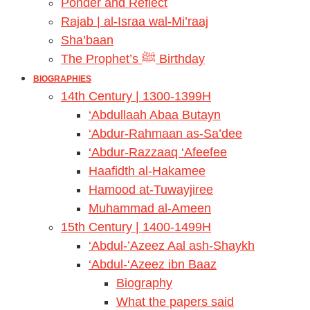
Ponder and Reflect
Rajab | al-Israa wal-Mi’raaj
Sha’baan
The Prophet’s ﷺ Birthday
BIOGRAPHIES
14th Century | 1300-1399H
‘Abdullaah Abaa Butayn
‘Abdur-Rahmaan as-Sa’dee
‘Abdur-Razzaaq ‘Afeefee
Haafidth al-Hakamee
Hamood at-Tuwayjiree
Muhammad al-Ameen
15th Century | 1400-1499H
‘Abdul-’Azeez Aal ash-Shaykh
‘Abdul-‘Azeez ibn Baaz
Biography
What the papers said