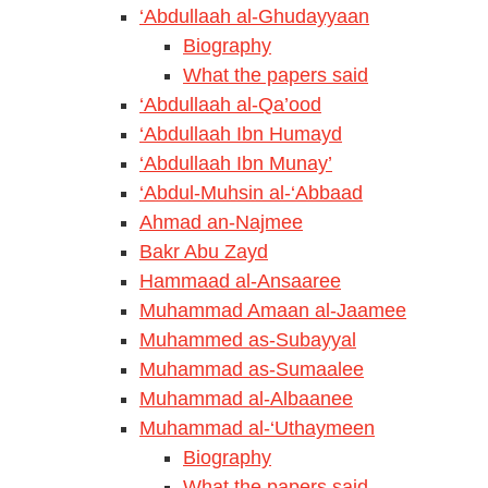
‘Abdullaah al-Ghudayyaan
Biography
What the papers said
‘Abdullaah al-Qa’ood
‘Abdullaah Ibn Humayd
‘Abdullaah Ibn Munay’
‘Abdul-Muhsin al-‘Abbaad
Ahmad an-Najmee
Bakr Abu Zayd
Hammaad al-Ansaaree
Muhammad Amaan al-Jaamee
Muhammed as-Subayyal
Muhammad as-Sumaalee
Muhammad al-Albaanee
Muhammad al-‘Uthaymeen
Biography
What the papers said