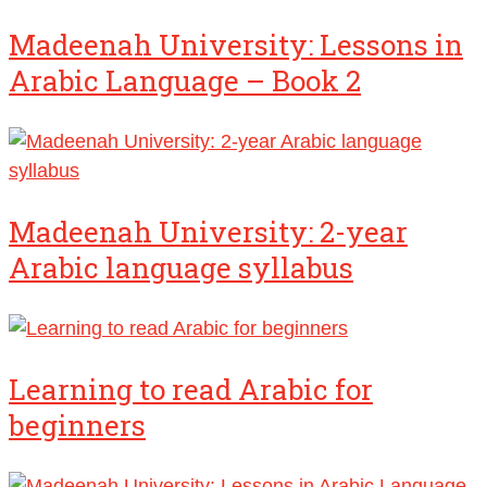
Madeenah University: Lessons in
Arabic Language – Book 2
Madeenah University: 2-year
Arabic language syllabus
Learning to read Arabic for
beginners