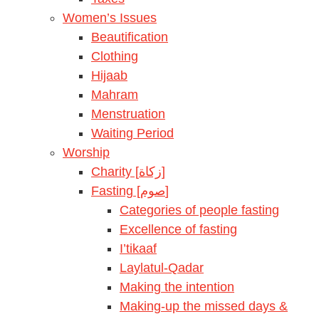
Women’s Issues
Beautification
Clothing
Hijaab
Mahram
Menstruation
Waiting Period
Worship
Charity [زكاة]
Fasting [صوم]
Categories of people fasting
Excellence of fasting
I’tikaaf
Laylatul-Qadar
Making the intention
Making-up the missed days &