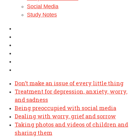
Social Media
Study Notes
Don’t make an issue of every little thing
Treatment for depression, anxiety, worry,
and sadness
Being preoccupied with social media
Dealing with worry, grief and sorrow
Taking photos and videos of children and
sharing them