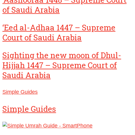
of Saudi Arabia
‘Eed al-Adhaa 1447 – Supreme
Court of Saudi Arabia
Sighting the new moon of Dhul-
Hijjah 1447 – Supreme Court of
Saudi Arabia
Simple Guides
Simple Guides